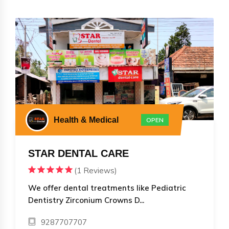
Health & Medical
OPEN
STAR DENTAL CARE
(1 Reviews)
We offer dental treatments like Pediatric
Dentistry Zirconium Crowns D...
9287707707