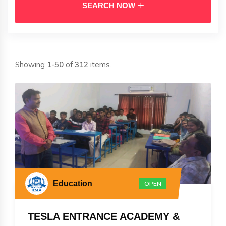
SEARCH NOW
Showing
1-50
of
312
items.
Education
OPEN
TESLA ENTRANCE ACADEMY &