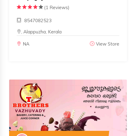
(1 Reviews)
8547082523
, Alappuzha, Kerala
NA
View Store