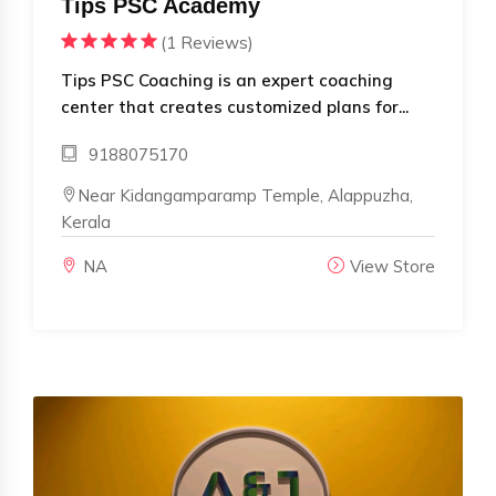
Tips PSC Academy
(1 Reviews)
Tips PSC Coaching is an expert coaching
center that creates customized plans for...
9188075170
Near Kidangamparamp Temple, Alappuzha,
Kerala
NA
View Store