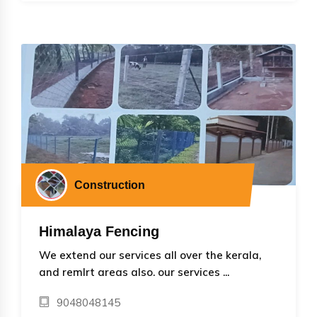
Construction
Himalaya Fencing
We extend our services all over the kerala,
and remlrt areas also. our services ...
9048048145