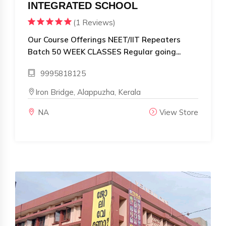
INTEGRATED SCHOOL
(1 Reviews)
Our Course Offerings NEET/IIT Repeaters
Batch 50 WEEK CLASSES Regular going...
9995818125
Iron Bridge, Alappuzha, Kerala
NA
View Store