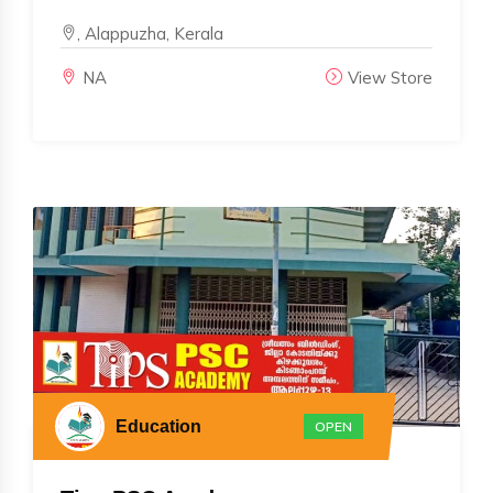
, Alappuzha, Kerala
NA
View Store
Education
OPEN