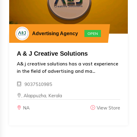
Advertising Agency
OPEN
A & J Creative Solutions
A& j creative solutions has a vast experience
in the field of advertising and ma...
9037510985
, Alappuzha, Kerala
NA
View Store