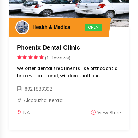
Health & Medical
OPEN
Phoenix Dental Clinic
(1 Reviews)
we offer dental treatments like orthodontic
braces, root canal, wisdom tooth ext...
8921883392
, Alappuzha, Kerala
NA
View Store