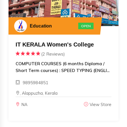
Education
OPEN
IT KERALA Women's College
(2 Reviews)
COMPUTER COURSES (6 months Diploma /
Short Term courses) : SPEED TYPING (ENGLI...
9895984851
, Alappuzha, Kerala
NA
View Store