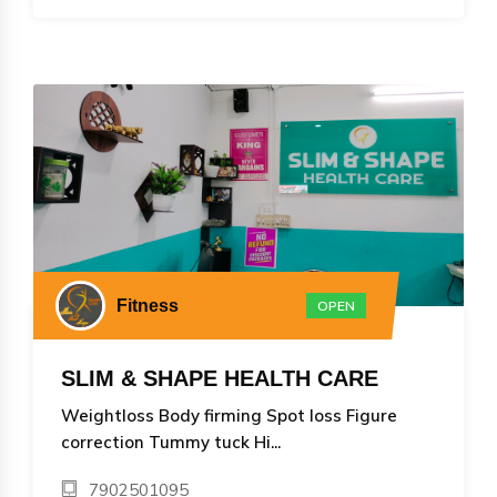
Fitness
OPEN
SLIM & SHAPE HEALTH CARE
Weightloss Body firming Spot loss Figure
correction Tummy tuck Hi...
7902501095