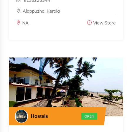
9136223344
, Alappuzha, Kerala
NA
View Store
Hostels
OPEN