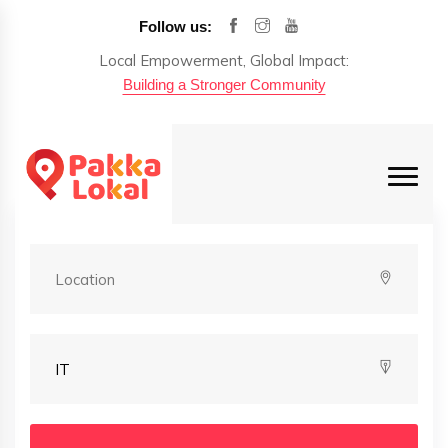
Follow us:
Local Empowerment, Global Impact:
Building a Stronger Community