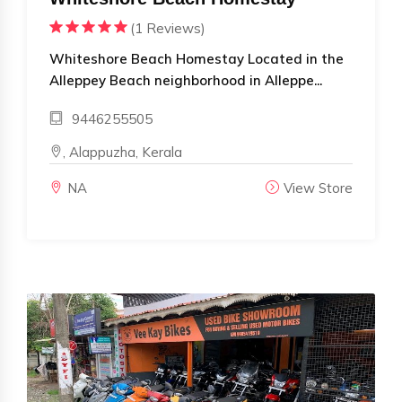
(1 Reviews)
Whiteshore Beach Homestay Located in the
Alleppey Beach neighborhood in Alleppe...
9446255505
, Alappuzha, Kerala
NA
View Store