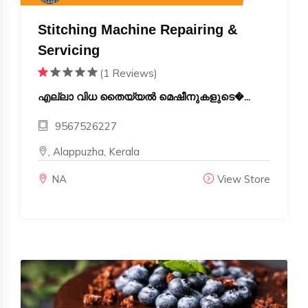
Stitching Machine Repairing &
Servicing
(1 Reviews)
എല്ലാ വിധ തൈയ്യൽ മെഷീനുകളുടെ�...
9567526227
, Alappuzha, Kerala
NA
View Store