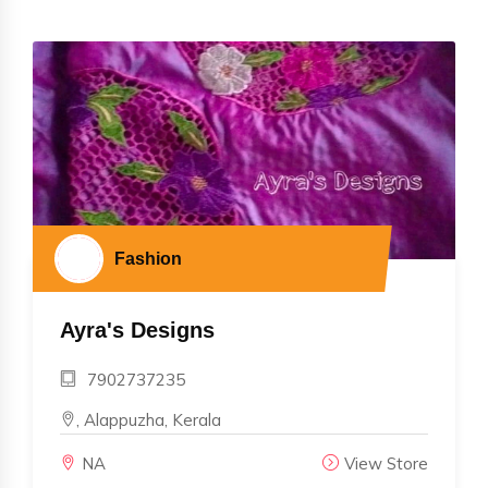
Fashion
Ayra's Designs
7902737235
, Alappuzha, Kerala
NA
View Store