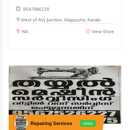
8547886228
West of AVJ Junction, Alappuzha, Kerala
NA
View Store
Repairing Services
OPEN