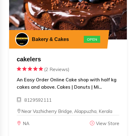
Bakery & Cakes
OPEN
cakelers
(2 Reviews)
An Easy Order Online Cake shop with half kg
cakes and above. Cakes | Donuts | Mi...
8129592111
Near Vazhicherry Bridge, Alappuzha, Kerala
NA
View Store