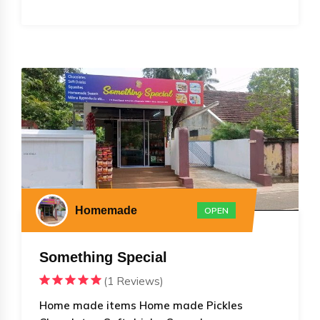
Homemade
OPEN
Something Special
(1 Reviews)
Home made items Home made Pickles