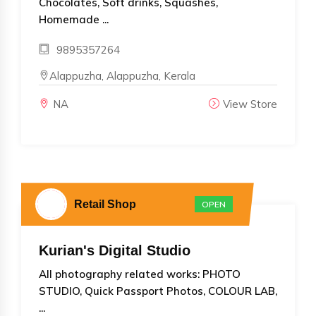
Chocolates, Soft drinks, Squashes,
Homemade ...
9895357264
Alappuzha, Alappuzha, Kerala
NA
View Store
Retail Shop
OPEN
Kurian's Digital Studio
All photography related works: PHOTO
STUDIO, Quick Passport Photos, COLOUR LAB,
...