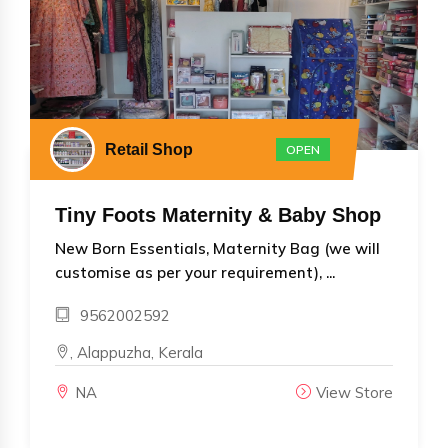
Retail Shop
OPEN
Tiny Foots Maternity & Baby Shop
New Born Essentials, Maternity Bag (we will
customise as per your requirement), ...
9562002592
, Alappuzha, Kerala
NA
View Store