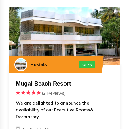
Hostels
OPEN
Mugal Beach Resort
(2 Reviews)
We are delighted to announce the
availability of our Executive Rooms&
Dormatory ...