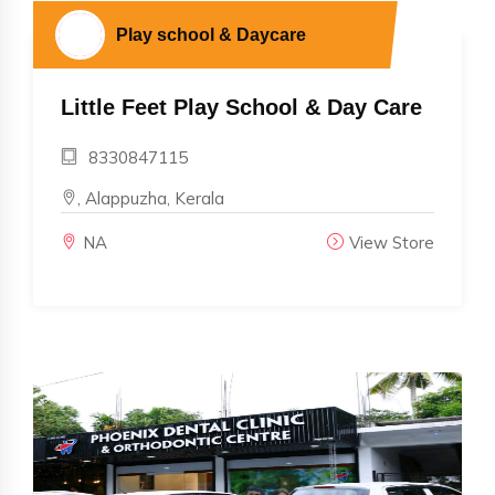
Play school & Daycare
Little Feet Play School & Day Care
8330847115
, Alappuzha, Kerala
NA
View Store