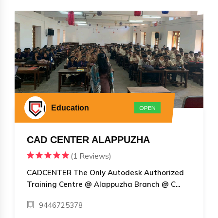
Education
OPEN
CAD CENTER ALAPPUZHA
(1 Reviews)
CADCENTER The Only Autodesk Authorized
Training Centre @ Alappuzha Branch @ C...
9446725378