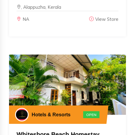
, Alappuzha, Kerala
NA
View Store
Hotels & Resorts
OPEN
Whiteshore Beach Homestay