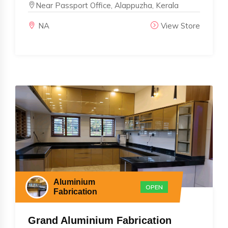
Near Passport Office, Alappuzha, Kerala
NA
View Store
Aluminium
OPEN
Fabrication
Grand Aluminium Fabrication