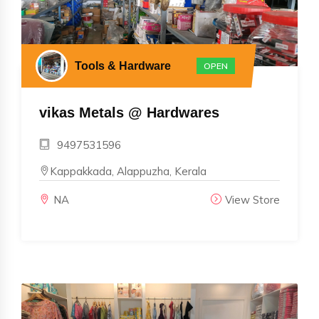
Tools & Hardware
OPEN
vikas Metals @ Hardwares
9497531596
Kappakkada, Alappuzha, Kerala
NA
View Store