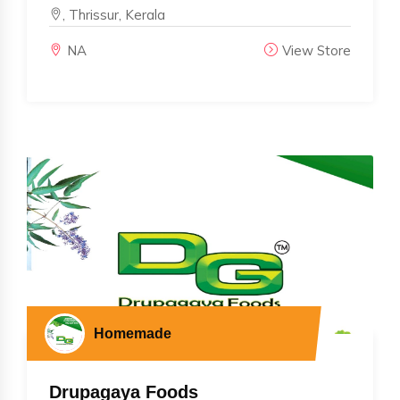
, Thrissur, Kerala
NA
View Store
Homemade
Drupagaya Foods