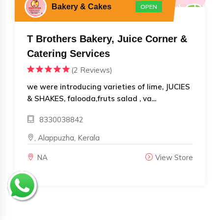
Bakery & Cakes
OPEN
T Brothers Bakery, Juice Corner &
Catering Services
(2 Reviews)
we were introducing varieties of lime, JUCIES
& SHAKES, falooda,fruts salad , va...
8330038842
, Alappuzha, Kerala
NA
View Store