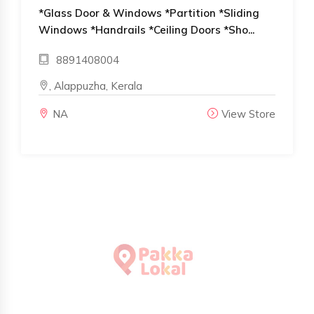
*Glass Door & Windows *Partition *Sliding
Windows *Handrails *Ceiling Doors *Sho...
8891408004
, Alappuzha, Kerala
NA
View Store