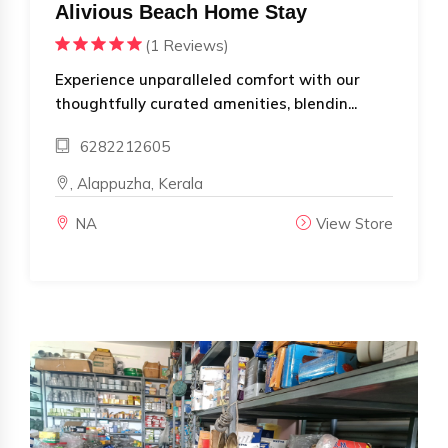
Alivious Beach Home Stay
(1 Reviews)
Experience unparalleled comfort with our
thoughtfully curated amenities, blendin...
6282212605
, Alappuzha, Kerala
NA
View Store