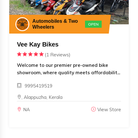
Automobiles & Two
OPEN
Wheelers
Vee Kay Bikes
(1 Reviews)
Welcome to our premier pre-owned bike
showroom, where quality meets affordabilit...
9995419519
, Alappuzha, Kerala
NA
View Store