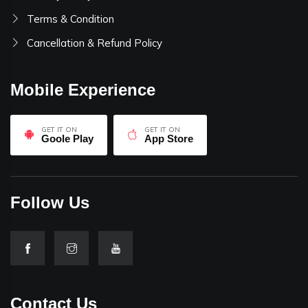
Terms & Condition
Cancellation & Refund Policy
Mobile Experience
GET IT ON
GET IT ON
Goole Play
App Store
Follow Us
Contact Us