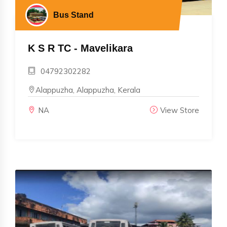
Bus Stand
K S R TC - Mavelikara
04792302282
Alappuzha, Alappuzha, Kerala
NA
View Store