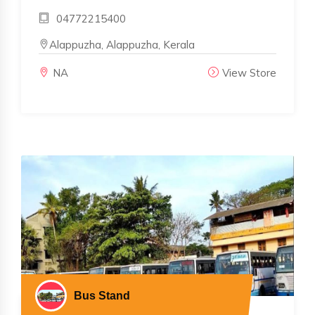
04772215400
Alappuzha, Alappuzha, Kerala
NA
View Store
Bus Stand