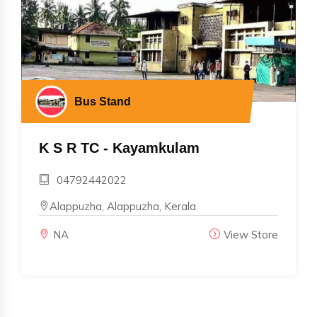
Bus Stand
K S R TC - Kayamkulam
04792442022
Alappuzha, Alappuzha, Kerala
NA
View Store