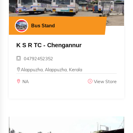
Bus Stand
K S R TC - Chengannur
04792452352
Alappuzha, Alappuzha, Kerala
NA
View Store