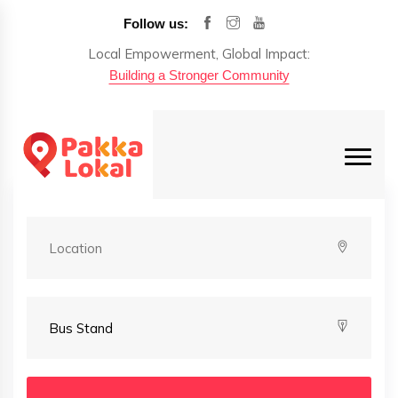
Follow us:
Local Empowerment, Global Impact:
Building a Stronger Community