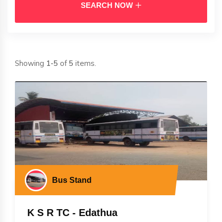
SEARCH NOW
Showing
1-5
of
5
items.
Bus Stand
K S R TC - Edathua