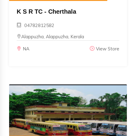
K S R TC - Cherthala
04782812582
Alappuzha, Alappuzha, Kerala
NA
View Store