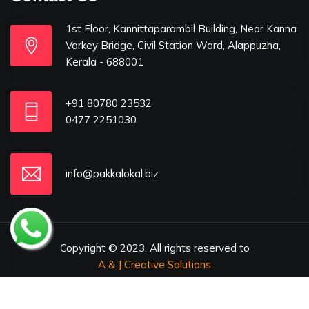
1st Floor, Kannittaparambil Building, Near Kanna
Varkey Bridge, Civil Station Ward, Alappuzha,
Kerala - 688001
+91 80780 23532
0477 2251030
info@pakkalokal.biz
Copyright © 2023. All rights reserved to
A & J Creative Solutions