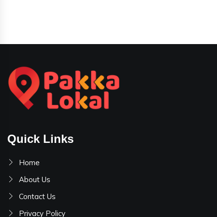
Quick Links
Home
About Us
Contact Us
Privacy Policy