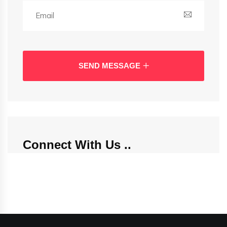
SEND MESSAGE
Connect With Us