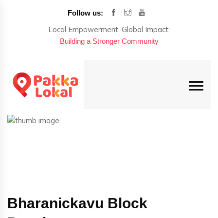
Follow us:
Local Empowerment, Global Impact:
Building a Stronger Community
Bharanickavu Block