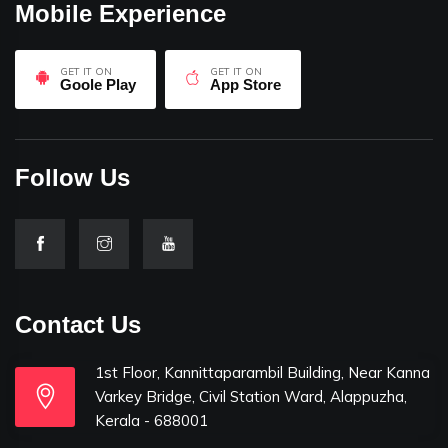
Mobile Experience
GET IT ON
GET IT ON
Goole Play
App Store
Follow Us
Contact Us
1st Floor, Kannittaparambil Building, Near Kanna
Varkey Bridge, Civil Station Ward, Alappuzha,
Kerala - 688001