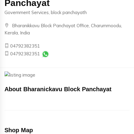
Panchayat
Government Services, block panchayath
Bharanikkavu Block Panchayat Office, Charummoodu,
Kerala, India
04792382351
04792382351
About Bharanickavu Block Panchayat
Shop Map