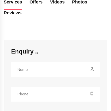
Services
Offers
Videos
Photos
Reviews
Enquiry