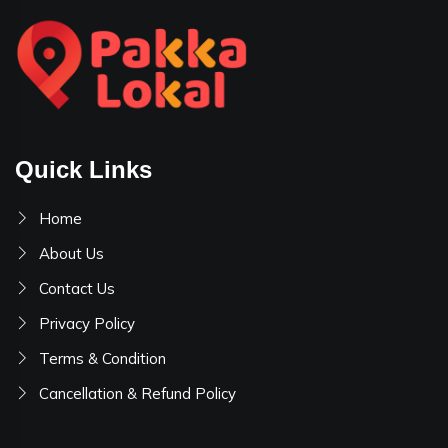
Quick Links
Home
About Us
Contact Us
Privacy Policy
Terms & Condition
Cancellation & Refund Policy