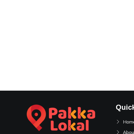
Quic
Hom
Abou