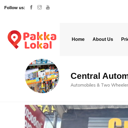
Follow us:
Home
About Us
Pri
Central Autom
Automobiles & Two Wheele