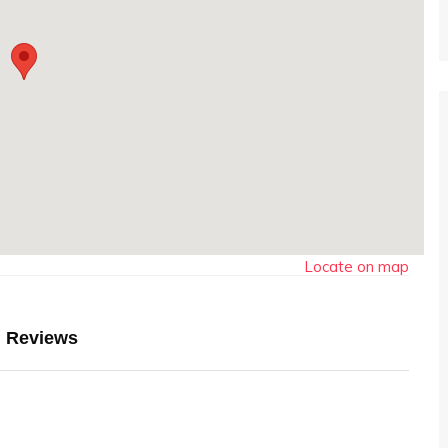
Locate on map
Reviews