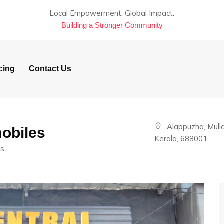
Local Empowerment, Global Impact:
Building a Stronger Community
cing
Contact Us
Alappuzha, Mulla
obiles
Kerala, 688001
rs