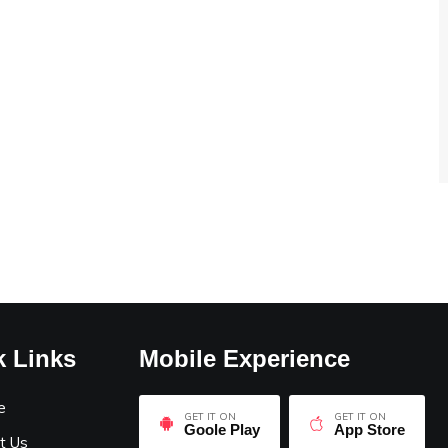
k Links
Mobile Experience
e
GET IT ON
GET IT ON
Goole Play
App Store
t Us