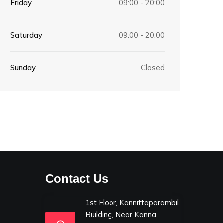
Friday
09:00 - 20:00
Saturday
09:00 - 20:00
Sunday
Closed
Contact Us
1st Floor, Kannittaparambil
Building, Near Kanna