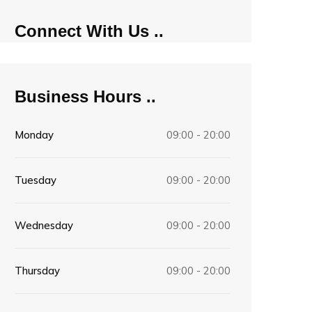
Connect With Us
Business Hours
Monday
09:00 - 20:00
Tuesday
09:00 - 20:00
Wednesday
09:00 - 20:00
Thursday
09:00 - 20:00