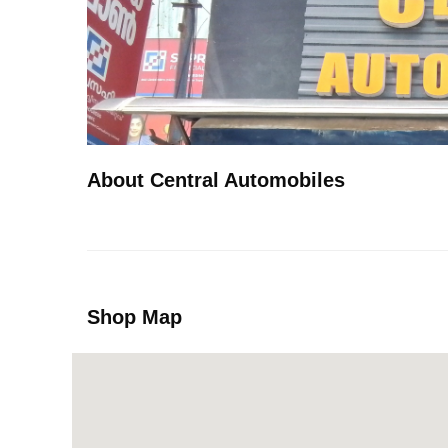
About Central Automobiles
Shop Map