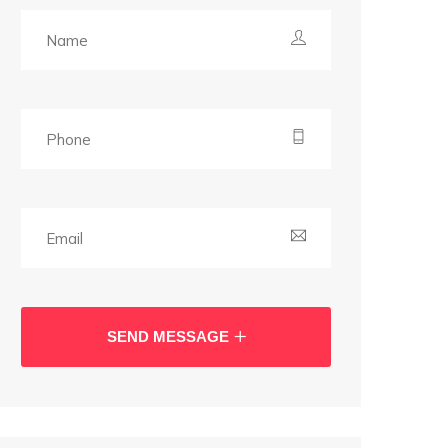
SEND MESSAGE