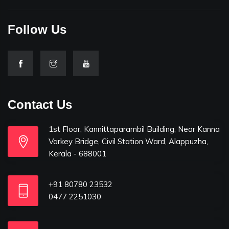
Follow Us
Contact Us
1st Floor, Kannittaparambil Building, Near Kanna
Varkey Bridge, Civil Station Ward, Alappuzha,
Kerala - 688001
+91 80780 23532
0477 2251030