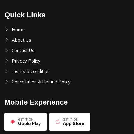
Quick Links
Home
About Us
Contact Us
Privacy Policy
Terms & Condition
Cancellation & Refund Policy
Mobile Experience
GET IT ON
GET IT ON
Goole Play
App Store