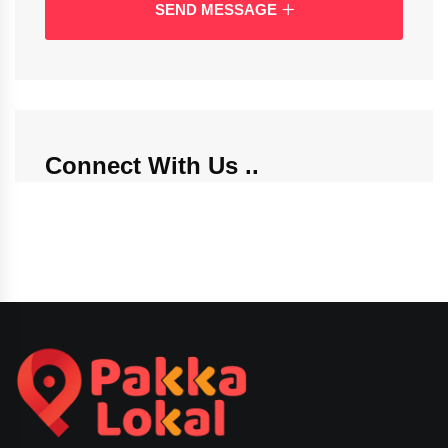
SEND MESSAGE
Connect With Us