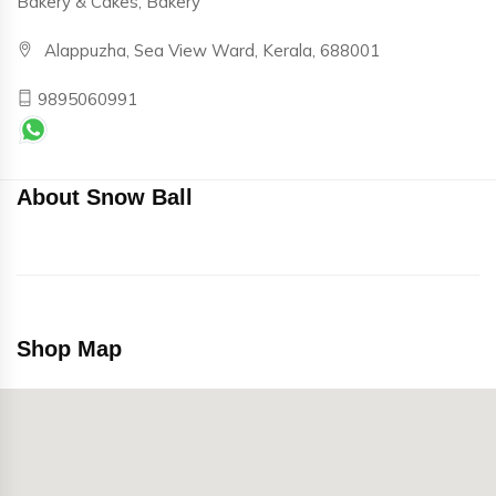
Bakery & Cakes, Bakery
Alappuzha, Sea View Ward, Kerala, 688001
9895060991
About Snow Ball
Shop Map