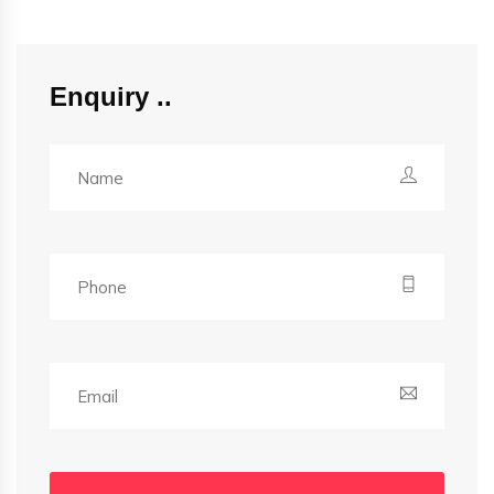
Enquiry