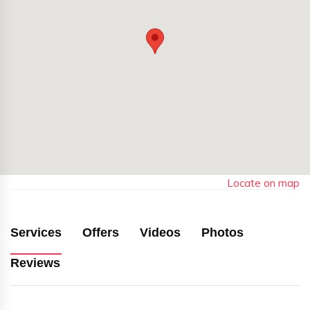
Locate on map
Services
Offers
Videos
Photos
Reviews