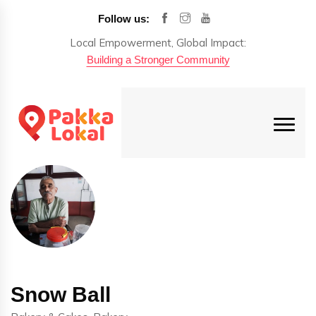
Follow us:
Local Empowerment, Global Impact:
Building a Stronger Community
Snow Ball