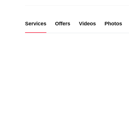
Services
Offers
Videos
Photos