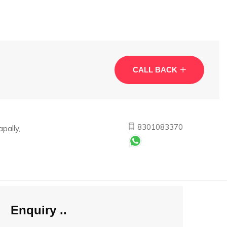
CALL BACK
8301083370
pally,
Enquiry