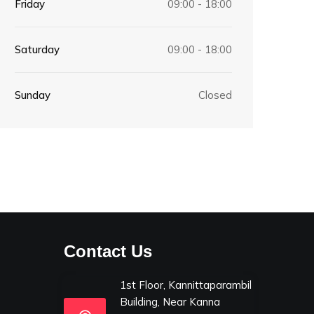
Friday
09:00 - 18:00
Saturday
09:00 - 18:00
Sunday
Closed
Contact Us
1st Floor, Kannittaparambil
Building, Near Kanna