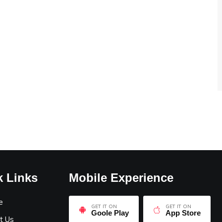
k Links
Mobile Experience
e
GET IT ON
GET IT ON
Goole Play
App Store
t Us