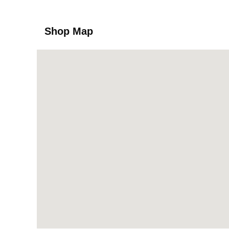
Shop Map