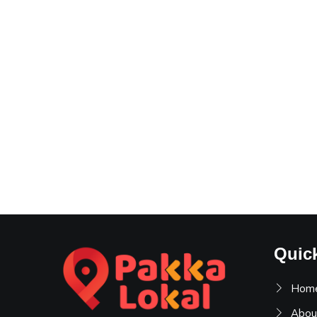
Quic
Hom
Abou