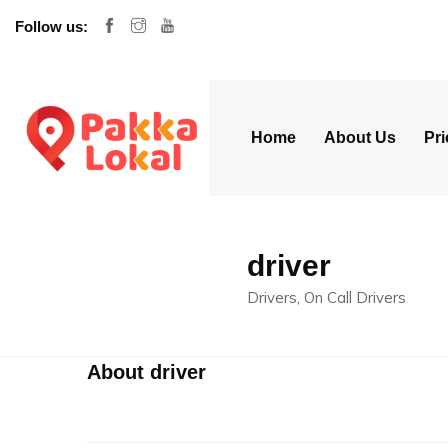
Follow us:
Home
About Us
Pri
driver
Drivers, On Call Drivers
About driver