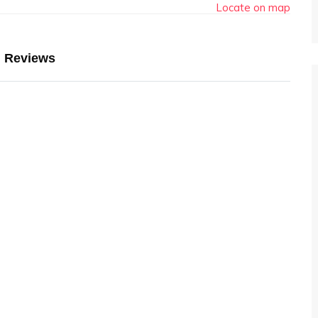
Locate on map
Reviews