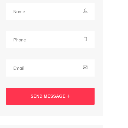
SEND MESSAGE