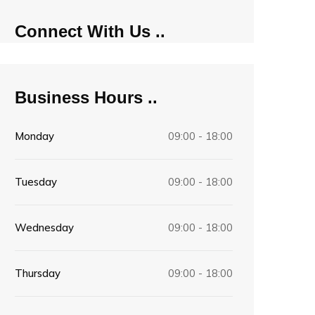
Connect With Us
Business Hours
Monday
09:00 - 18:00
Tuesday
09:00 - 18:00
Wednesday
09:00 - 18:00
Thursday
09:00 - 18:00