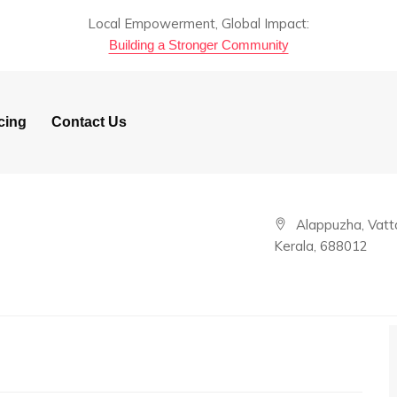
Local Empowerment, Global Impact:
Building a Stronger Community
cing
Contact Us
Alappuzha, Vatta
Kerala, 688012