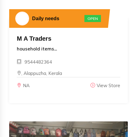
Daily needs
OPEN
M A Traders
household items...
9544482364
, Alappuzha, Kerala
NA
View Store