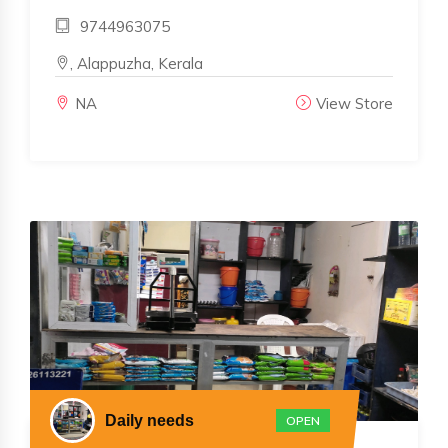
9744963075
, Alappuzha, Kerala
NA
View Store
Daily needs
OPEN