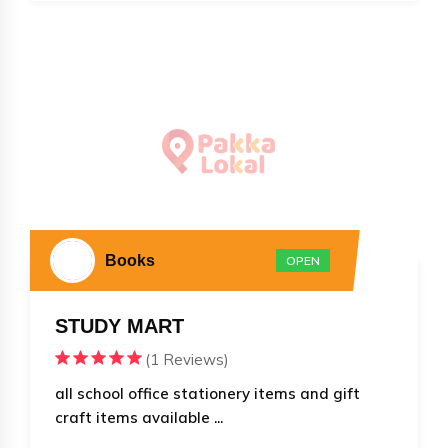
Books
OPEN
STUDY MART
(1 Reviews)
all school office stationery items and gift
craft items available ...