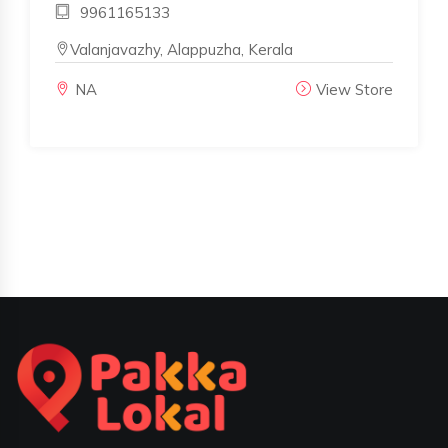
9961165133
Valanjavazhy, Alappuzha, Kerala
NA
View Store