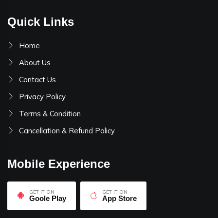
Quick Links
Home
About Us
Contact Us
Privacy Policy
Terms & Condition
Cancellation & Refund Policy
Mobile Experience
GET IT ON
GET IT ON
Goole Play
App Store