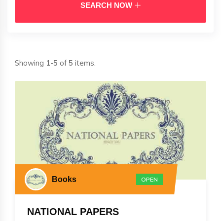
SEARCH NOW
Showing
1-5
of
5
items.
Books
OPEN
NATIONAL PAPERS