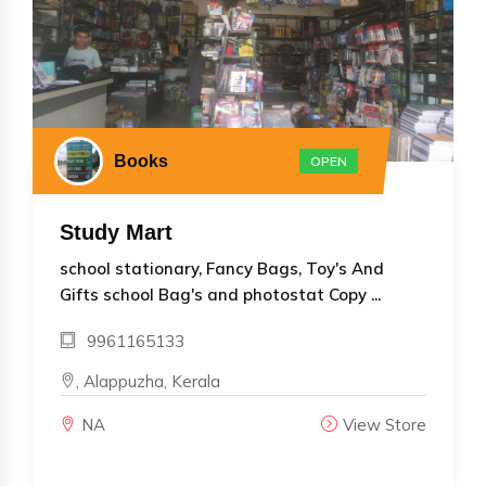
Books
OPEN
Study Mart
school stationary, Fancy Bags, Toy's And
Gifts school Bag's and photostat Copy ...
9961165133
, Alappuzha, Kerala
NA
View Store