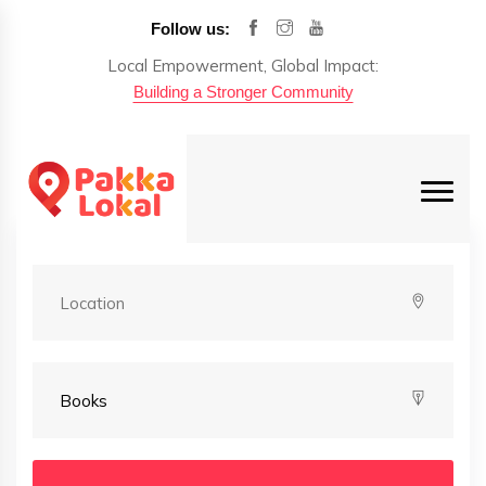
Follow us:
Local Empowerment, Global Impact:
Building a Stronger Community