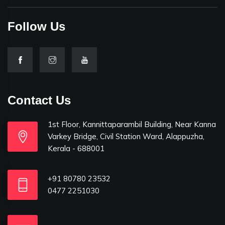
Follow Us
Contact Us
1st Floor, Kannittaparambil Building, Near Kanna
Varkey Bridge, Civil Station Ward, Alappuzha,
Kerala - 688001
+91 80780 23532
0477 2251030