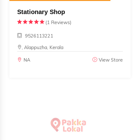
Stationary Shop
(1 Reviews)
9526113221
, Alappuzha, Kerala
NA
View Store