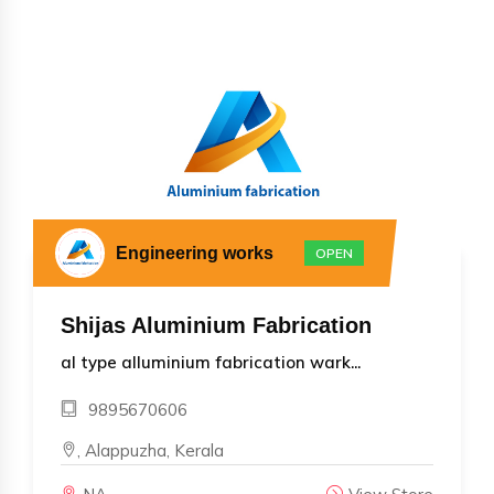
Engineering works
OPEN
Shijas Aluminium Fabrication
al type alluminium fabrication wark...
9895670606
, Alappuzha, Kerala