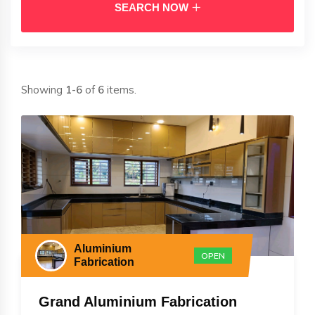
SEARCH NOW
Showing
1-6
of
6
items.
Aluminium
OPEN
Fabrication
Grand Aluminium Fabrication