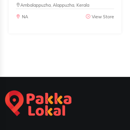
Ambalappuzha, Alappuzha, Kerala
NA
View Store