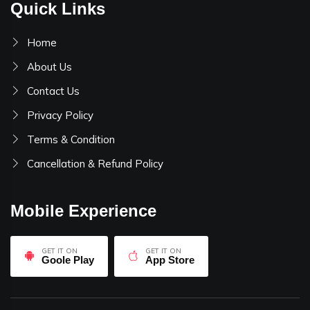
Quick Links
Home
About Us
Contact Us
Privacy Policy
Terms & Condition
Cancellation & Refund Policy
Mobile Experience
GET IT ON
GET IT ON
Goole Play
App Store