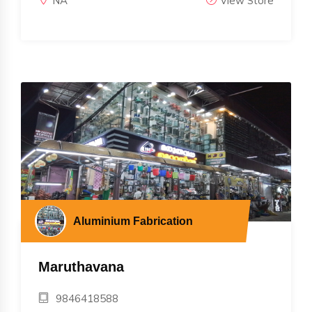
NA
View Store
Aluminium Fabrication
Maruthavana
9846418588