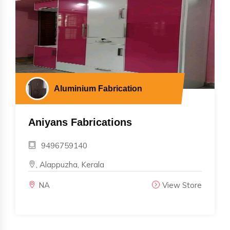
Aluminium Fabrication
Aniyans Fabrications
9496759140
, Alappuzha, Kerala
NA
View Store