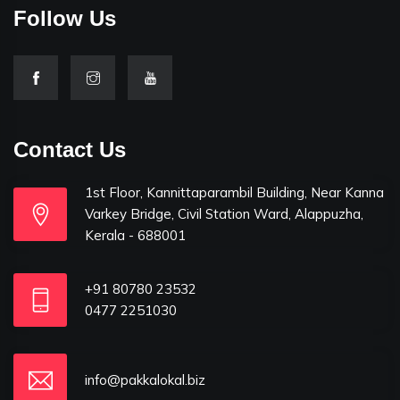
Follow Us
Contact Us
1st Floor, Kannittaparambil Building, Near Kanna
Varkey Bridge, Civil Station Ward, Alappuzha,
Kerala - 688001
+91 80780 23532
0477 2251030
info@pakkalokal.biz