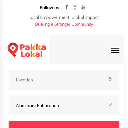
Follow us:
Local Empowerment, Global Impact:
Building a Stronger Community