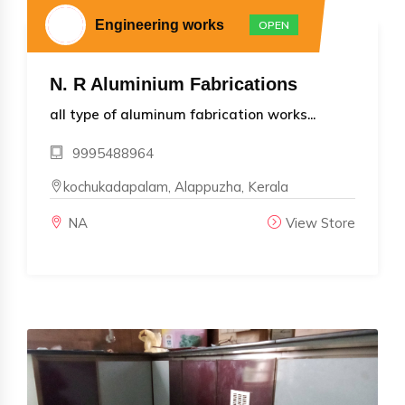
Engineering works
OPEN
N. R Aluminium Fabrications
all type of aluminum fabrication works...
9995488964
kochukadapalam, Alappuzha, Kerala
NA
View Store