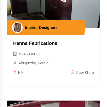
Interior Designers
Hanna Fabrications
9746930058
, Alappuzha, Kerala
NA
View Store