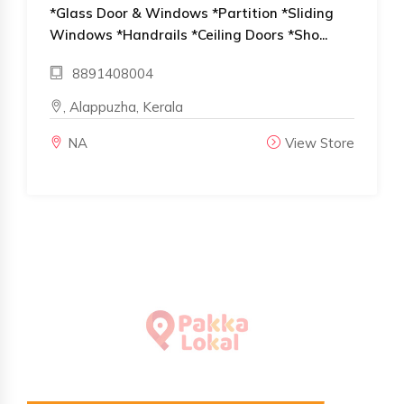
*Glass Door & Windows *Partition *Sliding
Windows *Handrails *Ceiling Doors *Sho...
8891408004
, Alappuzha, Kerala
NA
View Store