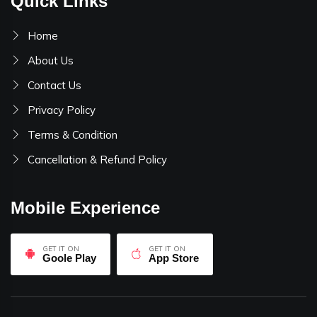
Quick Links
Home
About Us
Contact Us
Privacy Policy
Terms & Condition
Cancellation & Refund Policy
Mobile Experience
GET IT ON
GET IT ON
Goole Play
App Store