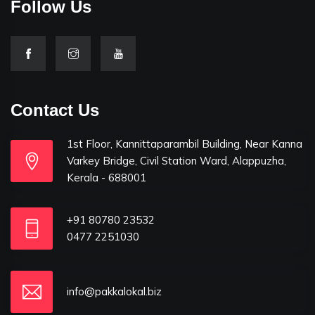
Follow Us
Contact Us
1st Floor, Kannittaparambil Building, Near Kanna
Varkey Bridge, Civil Station Ward, Alappuzha,
Kerala - 688001
+91 80780 23532
0477 2251030
info@pakkalokal.biz