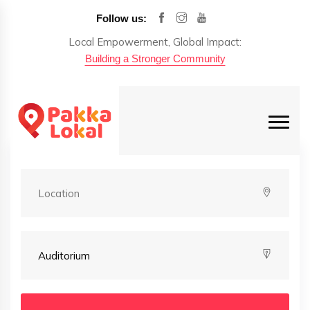
Follow us:
Local Empowerment, Global Impact:
Building a Stronger Community