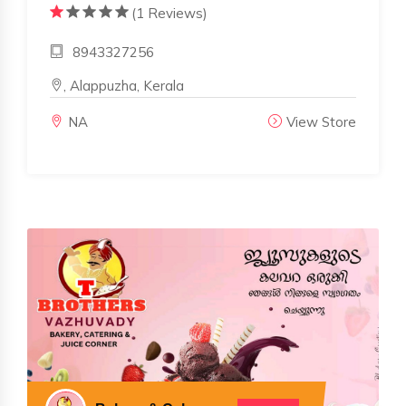
(1 Reviews)
8943327256
, Alappuzha, Kerala
NA
View Store