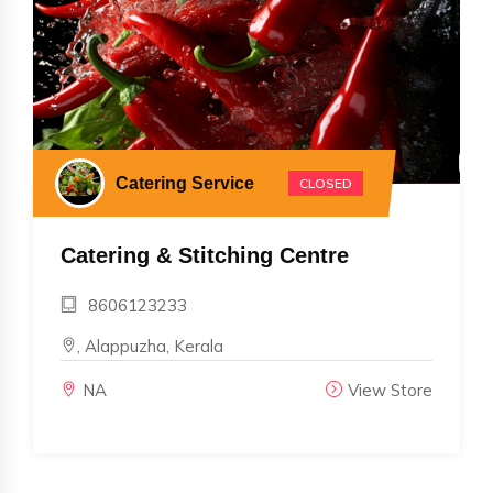
Catering Service
CLOSED
Catering & Stitching Centre
8606123233
, Alappuzha, Kerala
NA
View Store