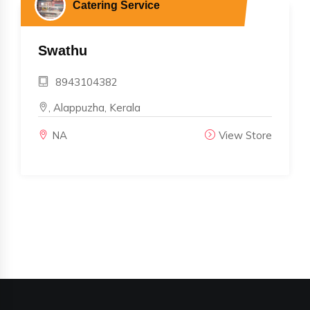
Catering Service
Swathu
8943104382
, Alappuzha, Kerala
NA
View Store