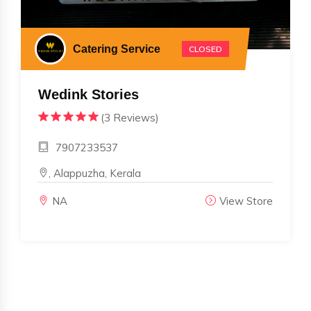
Catering Service
CLOSED
Wedink Stories
(3 Reviews)
7907233537
, Alappuzha, Kerala
NA
View Store