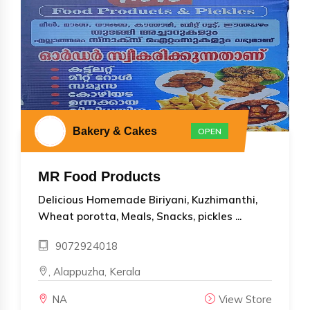
Bakery & Cakes
OPEN
MR Food Products
Delicious Homemade Biriyani, Kuzhimanthi,
Wheat porotta, Meals, Snacks, pickles ...
9072924018
, Alappuzha, Kerala
NA
View Store