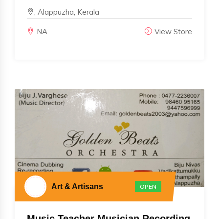
, Alappuzha, Kerala
NA
View Store
Art & Artisans
OPEN
Music Teacher Musician Recording