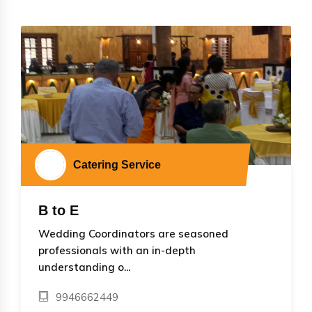
Catering Service
B to E
Wedding Coordinators are seasoned
professionals with an in-depth
understanding o...
9946662449