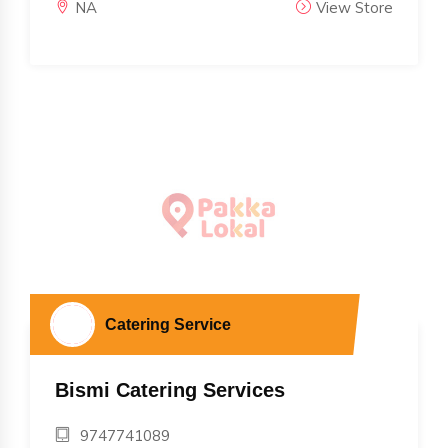
NA
View Store
Catering Service
Bismi Catering Services
9747741089