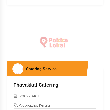
Catering Service
Thavakkal Catering
7902704610
, Alappuzha, Kerala