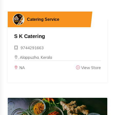
Catering Service
S K Catering
9744291663
, Alappuzha, Kerala
NA
View Store