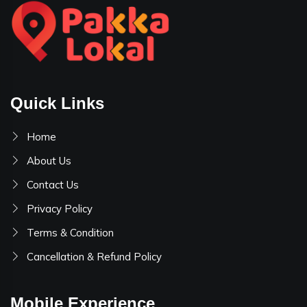
Quick Links
Home
About Us
Contact Us
Privacy Policy
Terms & Condition
Cancellation & Refund Policy
Mobile Experience