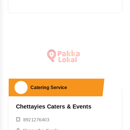
Catering Service
Chettayies Caters & Events
8921276403