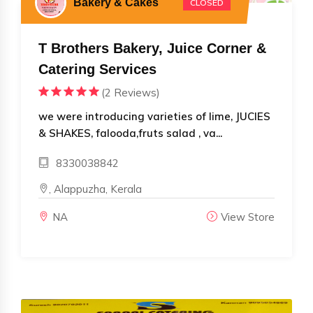
Bakery & Cakes
CLOSED
T Brothers Bakery, Juice Corner &
Catering Services
(2 Reviews)
we were introducing varieties of lime, JUCIES
& SHAKES, falooda,fruts salad , va...
8330038842
, Alappuzha, Kerala
NA
View Store