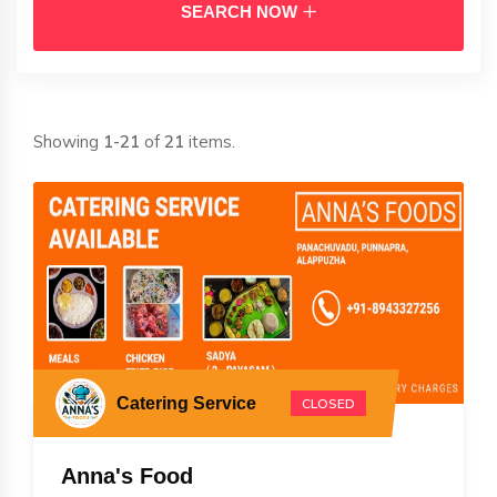
SEARCH NOW
Showing
1-21
of
21
items.
Catering Service
CLOSED
Anna's Food