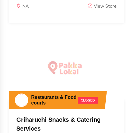
NA
View Store
Restaurants & Food
CLOSED
courts
Griharuchi Snacks & Catering
Services