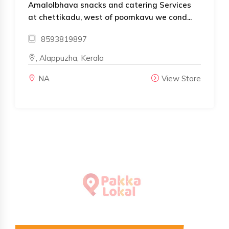
Amalolbhava snacks and catering Services
at chettikadu, west of poomkavu we cond...
8593819897
, Alappuzha, Kerala
NA
View Store