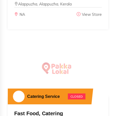
Alappuzha, Alappuzha, Kerala
NA
View Store
Catering Service
CLOSED
Fast Food, Catering