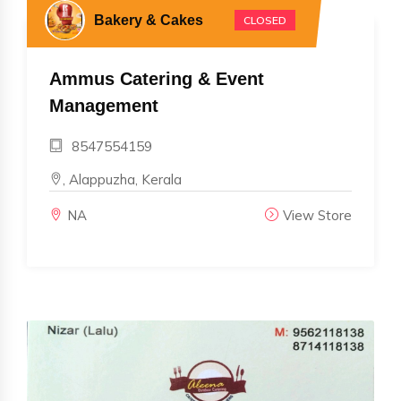
Bakery & Cakes
CLOSED
Ammus Catering & Event
Management
8547554159
, Alappuzha, Kerala
NA
View Store