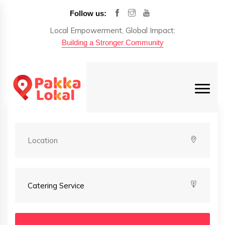
Follow us:
Local Empowerment, Global Impact:
Building a Stronger Community