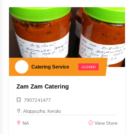
Catering Service
CLOSED
Zam Zam Catering
7907241477
, Alappuzha, Kerala
NA
View Store