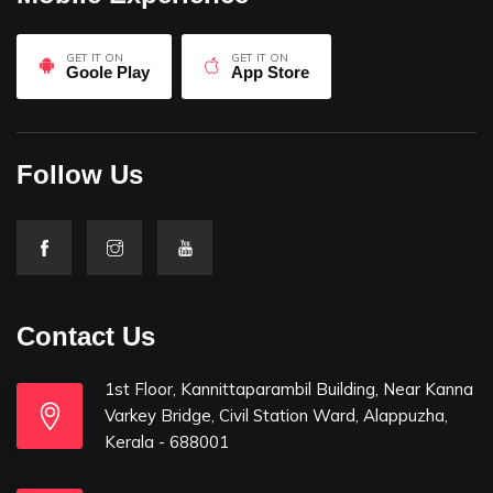
GET IT ON
GET IT ON
Goole Play
App Store
Follow Us
Contact Us
1st Floor, Kannittaparambil Building, Near Kanna
Varkey Bridge, Civil Station Ward, Alappuzha,
Kerala - 688001