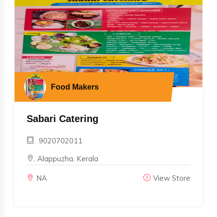
Food Makers
Sabari Catering
9020702011
, Alappuzha, Kerala
NA
View Store