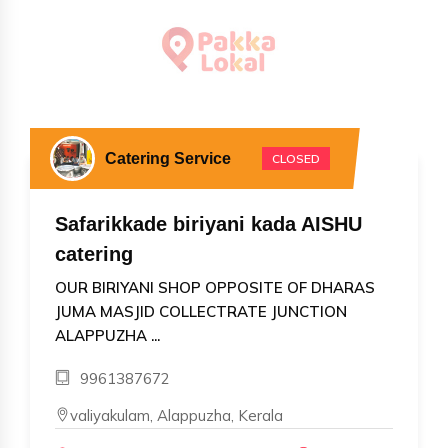
Catering Service
CLOSED
Safarikkade biriyani kada AISHU
catering
OUR BIRIYANI SHOP OPPOSITE OF DHARAS
JUMA MASJID COLLECTRATE JUNCTION
ALAPPUZHA ...
9961387672
valiyakulam, Alappuzha, Kerala