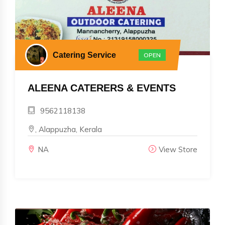
Catering Service
OPEN
ALEENA CATERERS & EVENTS
9562118138
, Alappuzha, Kerala
NA
View Store