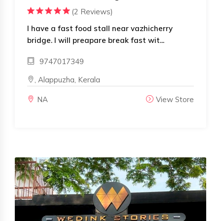
(2 Reviews)
I have a fast food stall near vazhicherry
bridge. I will preapare break fast wit...
9747017349
, Alappuzha, Kerala
NA
View Store