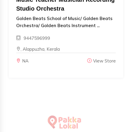
Studio Orchestra
Golden Beats School of Music/ Golden Beats
Orchestra/ Golden Beats Instrument ...
9447596999
, Alappuzha, Kerala
NA
View Store