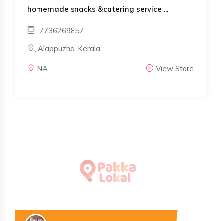
homemade snacks &catering service ...
7736269857
, Alappuzha, Kerala
NA
View Store