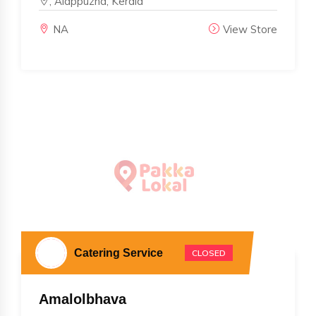
, Alappuzha, Kerala
NA
View Store
Catering Service
CLOSED
Amalolbhava