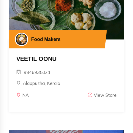
Food Makers
VEETIL OONU
9846935021
, Alappuzha, Kerala
NA
View Store