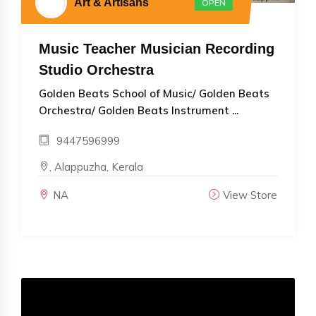
Art & Artisans
OPEN
Music Teacher Musician Recording
Studio Orchestra
Golden Beats School of Music/ Golden Beats
Orchestra/ Golden Beats Instrument ...
9447596999
, Alappuzha, Kerala
NA
View Store