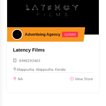
Advertising Agency
CLOSED
Latency Films
9496293463
Alappuzha, Alappuzha, Kerala
NA
View Store