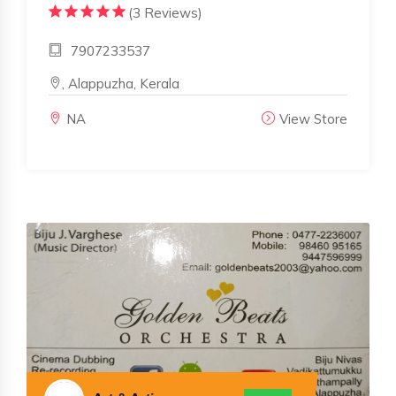
(3 Reviews)
7907233537
, Alappuzha, Kerala
NA
View Store