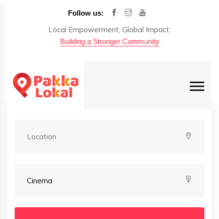
Follow us:
Local Empowerment, Global Impact:
Building a Stronger Community