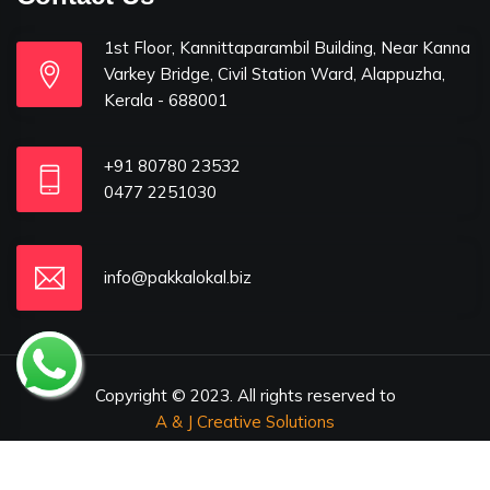
1st Floor, Kannittaparambil Building, Near Kanna
Varkey Bridge, Civil Station Ward, Alappuzha,
Kerala - 688001
+91 80780 23532
0477 2251030
info@pakkalokal.biz
Copyright © 2023. All rights reserved to
A & J Creative Solutions