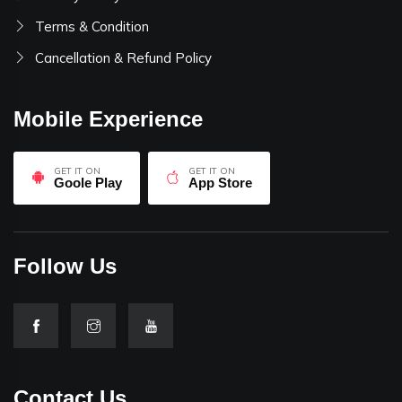
Terms & Condition
Cancellation & Refund Policy
Mobile Experience
GET IT ON
GET IT ON
Goole Play
App Store
Follow Us
Contact Us