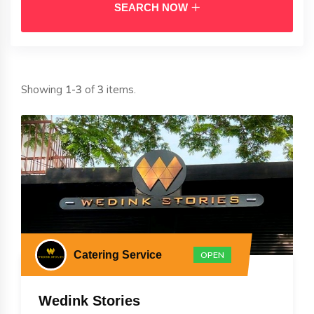
SEARCH NOW
Showing
1-3
of
3
items.
Catering Service
OPEN
Wedink Stories