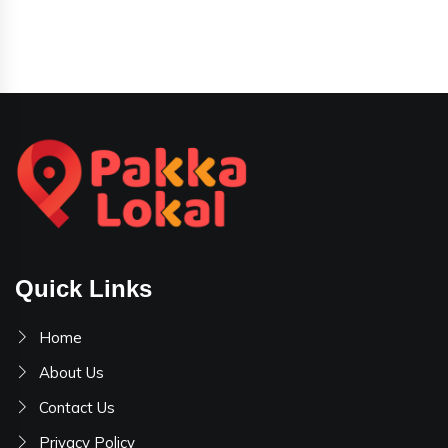
Quick Links
Home
About Us
Contact Us
Privacy Policy