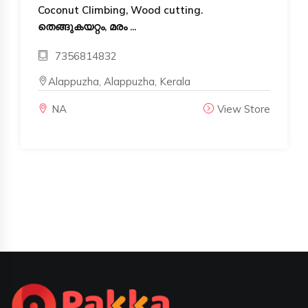
Coconut Climbing, Wood cutting.
തെങ്ങുകയറ്റം, മരം ...
7356814832
Alappuzha, Alappuzha, Kerala
NA
View Store