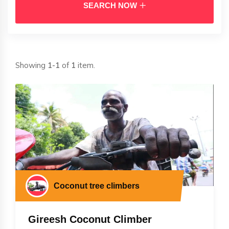
SEARCH NOW
Showing
1-1
of
1
item.
Coconut tree climbers
Gireesh Coconut Climber