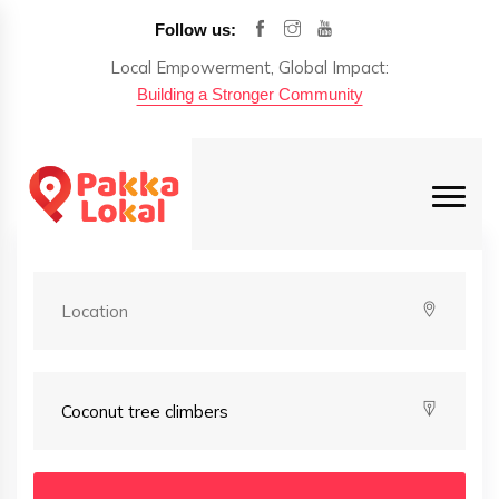
Follow us:
Local Empowerment, Global Impact:
Building a Stronger Community