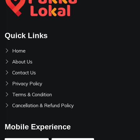
Quick Links
Home
About Us
Contact Us
Privacy Policy
Terms & Condition
Cancellation & Refund Policy
Mobile Experience