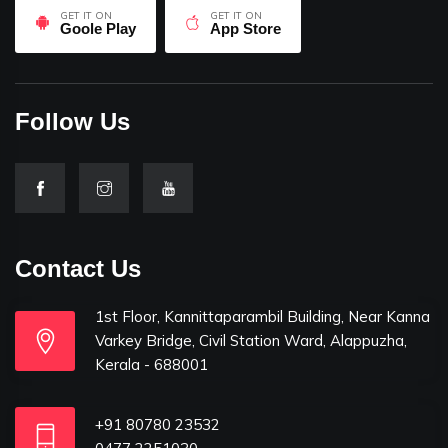
GET IT ON
GET IT ON
Goole Play
App Store
Follow Us
Contact Us
1st Floor, Kannittaparambil Building, Near Kanna
Varkey Bridge, Civil Station Ward, Alappuzha,
Kerala - 688001
+91 80780 23532