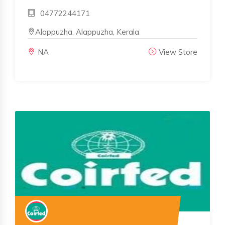
04772244171
Alappuzha, Alappuzha, Kerala
NA
View Store