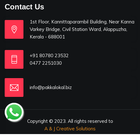
Contact Us
1st Floor, Kannittaparambil Building, Near Kanna
Varkey Bridge, Civil Station Ward, Alappuzha,
Kerala - 688001
+91 80780 23532
0477 2251030
info@pakkalokal.biz
Copyright © 2023. All rights reserved to
A & J Creative Solutions