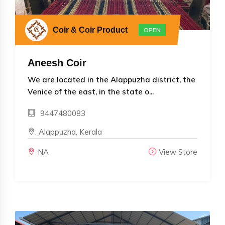
Coir & Coir Product
OPEN
Aneesh Coir
We are located in the Alappuzha district, the
Venice of the east, in the state o...
9447480083
, Alappuzha, Kerala
NA
View Store