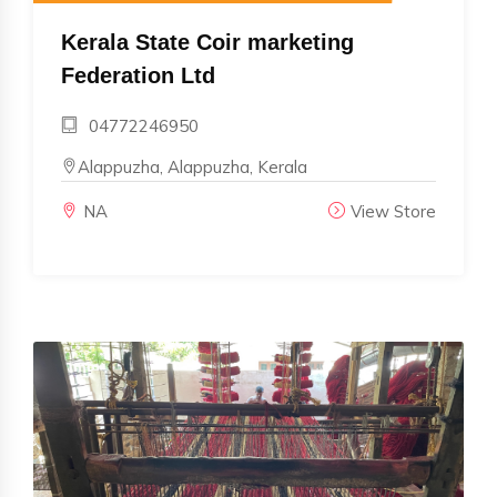
Kerala State Coir marketing
Federation Ltd
04772246950
Alappuzha, Alappuzha, Kerala
NA
View Store