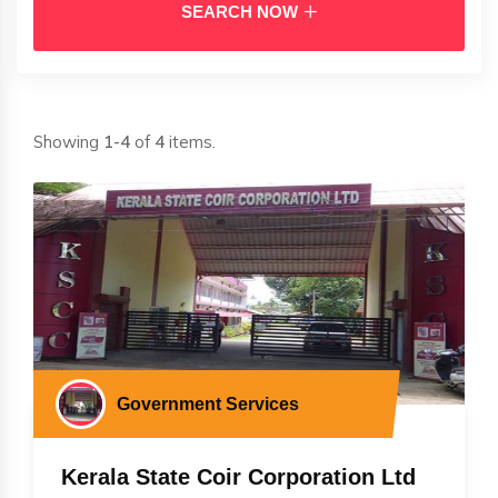
SEARCH NOW
Showing
1-4
of
4
items.
Government Services
Kerala State Coir Corporation Ltd