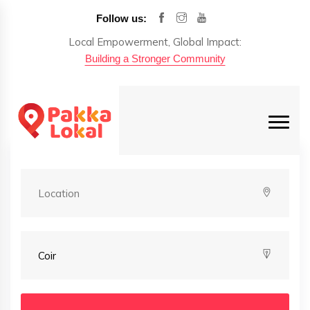
Follow us:
Local Empowerment, Global Impact:
Building a Stronger Community