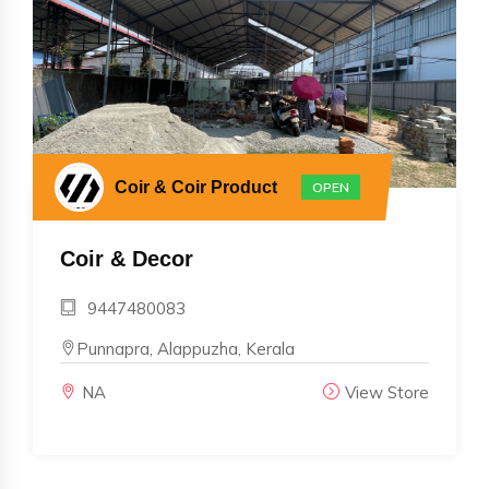
Coir & Coir Product
OPEN
Coir & Decor
9447480083
Punnapra, Alappuzha, Kerala
NA
View Store