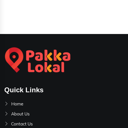
Quick Links
Home
About Us
Contact Us