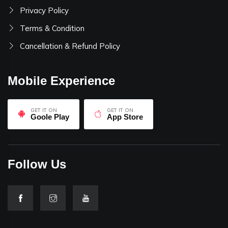
Privacy Policy
Terms & Condition
Cancellation & Refund Policy
Mobile Experience
GET IT ON
GET IT ON
Goole Play
App Store
Follow Us