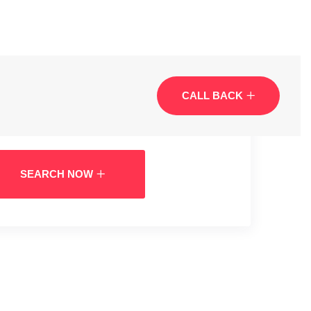
CALL BACK
SEARCH NOW