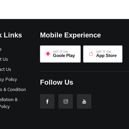
k Links
Mobile Experience
e
GET IT ON
GET IT ON
Goole Play
App Store
t Us
act Us
cy Policy
Follow Us
s & Condition
llation &
olicy