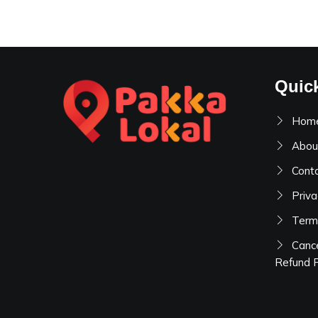
Quic
Hom
Abou
Cont
Priva
Term
Cance
Refund P