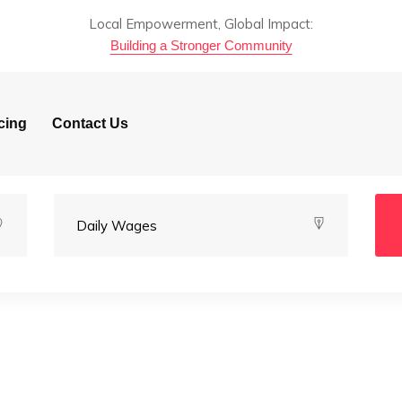
Local Empowerment, Global Impact:
Building a Stronger Community
cing
Contact Us