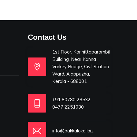
Contact Us
1st Floor, Kannittaparambil
Building, Near Kanna
Varkey Bridge, Civil Station
Ward, Alappuzha,
Kerala - 688001
+91 80780 23532
0477 2251030
info@pakkalokal.biz