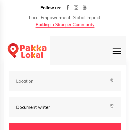
Follow us:
Local Empowerment, Global Impact:
Building a Stronger Community