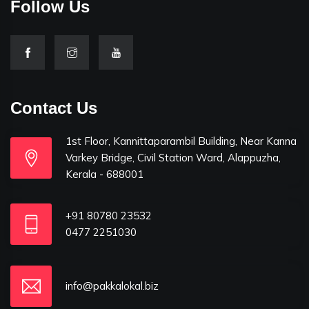
Follow Us
Contact Us
1st Floor, Kannittaparambil Building, Near Kanna
Varkey Bridge, Civil Station Ward, Alappuzha,
Kerala - 688001
+91 80780 23532
0477 2251030
info@pakkalokal.biz