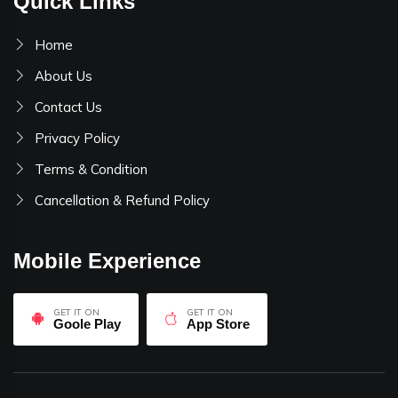
Quick Links
Home
About Us
Contact Us
Privacy Policy
Terms & Condition
Cancellation & Refund Policy
Mobile Experience
GET IT ON
GET IT ON
Goole Play
App Store