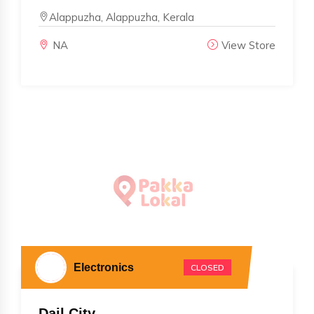
Alappuzha, Alappuzha, Kerala
NA
View Store
Electronics
CLOSED
Dail City