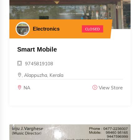
Electronics
CLOSED
Smart Mobile
9745819108
, Alappuzha, Kerala
NA
View Store