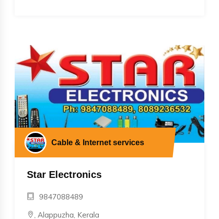
Cable & Internet services
Star Electronics
9847088489
, Alappuzha, Kerala