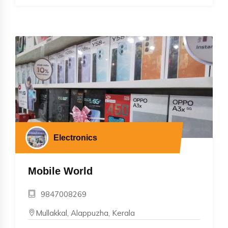
Electronics
Mobile World
9847008269
Mullakkal, Alappuzha, Kerala