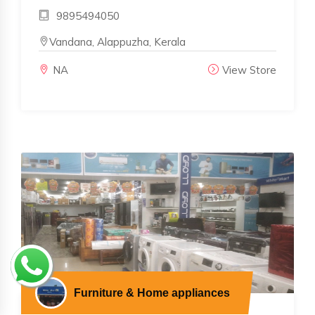
9895494050
Vandana, Alappuzha, Kerala
NA
View Store
Furniture & Home appliances