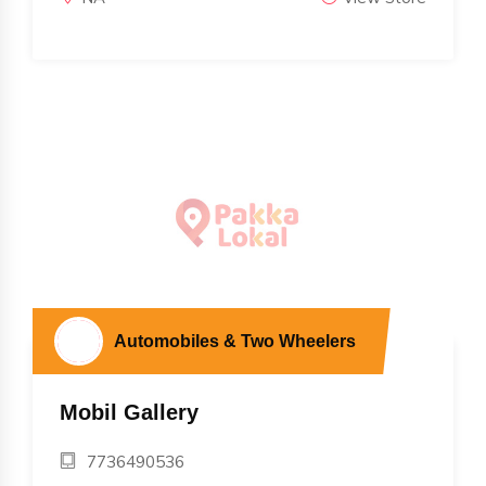
Automobiles & Two Wheelers
Mobil Gallery
7736490536