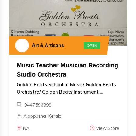
Art & Artisans
OPEN
Music Teacher Musician Recording
Studio Orchestra
Golden Beats School of Music/ Golden Beats
Orchestra/ Golden Beats Instrument ...
9447596999
, Alappuzha, Kerala
NA
View Store