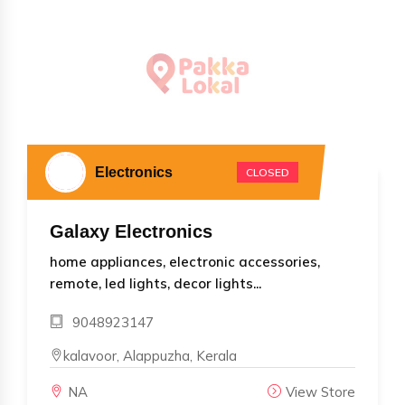
Electronics
CLOSED
Galaxy Electronics
home appliances, electronic accessories,
remote, led lights, decor lights...
9048923147
kalavoor, Alappuzha, Kerala
NA
View Store