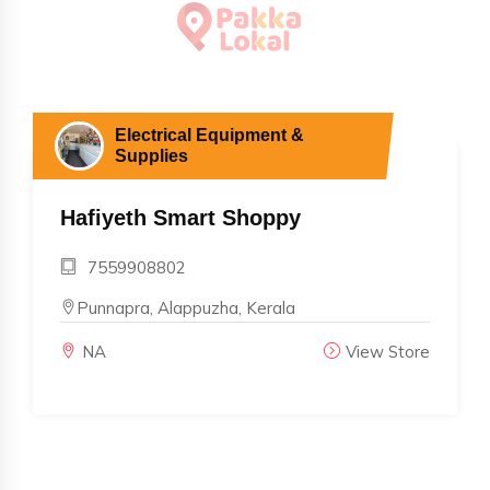
Electrical Equipment &
Supplies
Hafiyeth Smart Shoppy
7559908802
Punnapra, Alappuzha, Kerala
NA
View Store