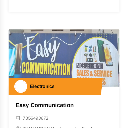
Electronics
Easy Communication
7356493672