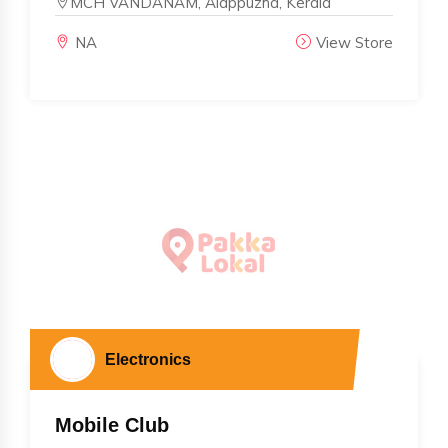
MCH VANDANAM, Alappuzha, Kerala
NA
View Store
Electronics
Mobile Club