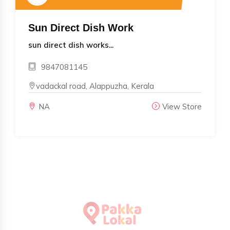
Sun Direct Dish Work
sun direct dish works...
9847081145
vadackal road, Alappuzha, Kerala
NA
View Store