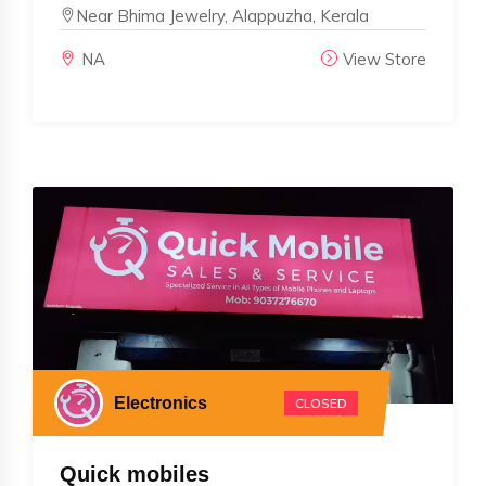
Near Bhima Jewelry, Alappuzha, Kerala
NA
View Store
Electronics
CLOSED
Quick mobiles