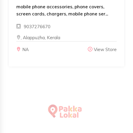
mobile phone accessories, phone covers,
screen cards, chargers, mobile phone ser...
9037276670
, Alappuzha, Kerala
NA
View Store