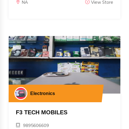
NA
View Store
Electronics
F3 TECH MOBILES
9895606609