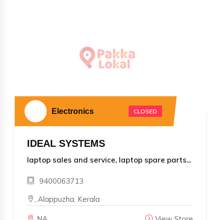
Electronics
CLOSED
IDEAL SYSTEMS
laptop sales and service, laptop spare parts...
9400063713
, Alappuzha, Kerala
NA
View Store