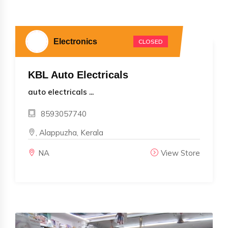
Electronics
CLOSED
KBL Auto Electricals
auto electricals ...
8593057740
, Alappuzha, Kerala
NA
View Store