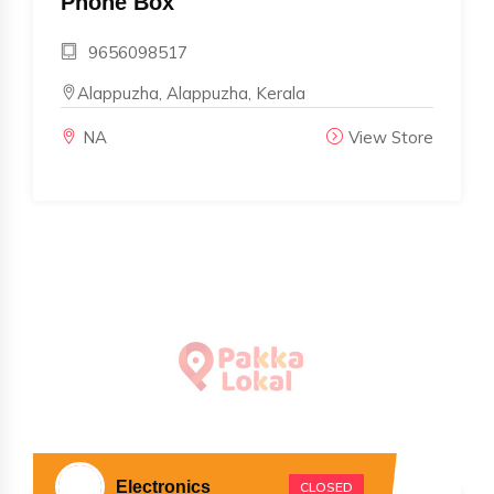
Phone Box
9656098517
Alappuzha, Alappuzha, Kerala
NA
View Store
Electronics
CLOSED