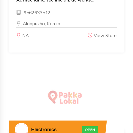
9562633512
, Alappuzha, Kerala
NA
View Store
Electronics
OPEN