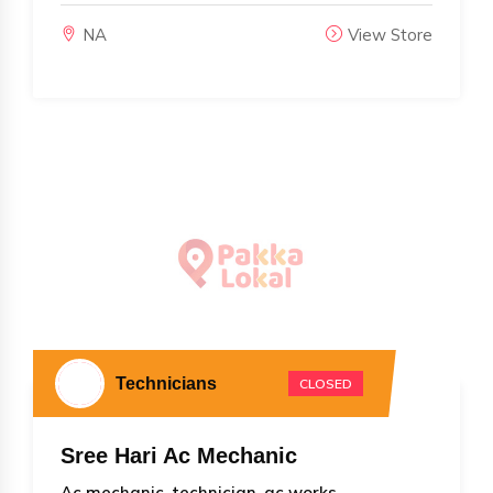
NA
View Store
Technicians
CLOSED
Sree Hari Ac Mechanic
Ac mechanic, technician, ac works...