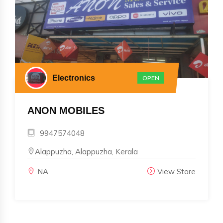
Electronics
OPEN
ANON MOBILES
9947574048
Alappuzha, Alappuzha, Kerala
NA
View Store