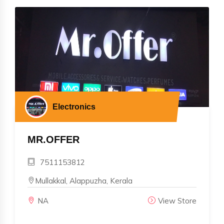
Electronics
MR.OFFER
7511153812
Mullakkal, Alappuzha, Kerala
NA
View Store