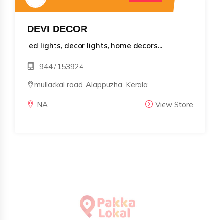
DEVI DECOR
led lights, decor lights, home decors...
9447153924
mullackal road, Alappuzha, Kerala
NA
View Store