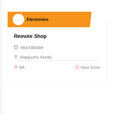
Electronics
Remote Shop
9847088489
, Alappuzha, Kerala
NA
View Store