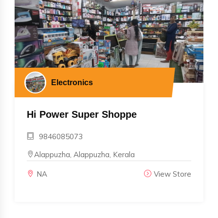
Electronics
Hi Power Super Shoppe
9846085073
Alappuzha, Alappuzha, Kerala
NA
View Store