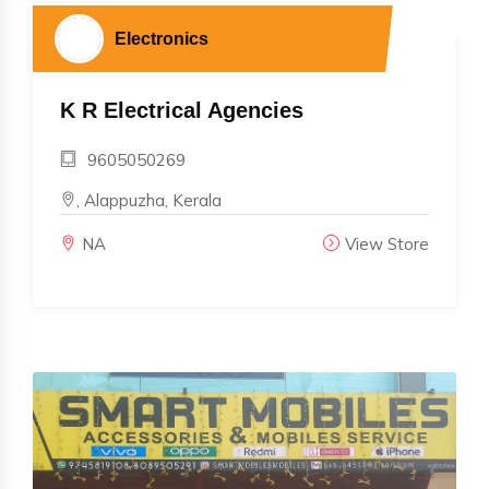
Electronics
K R Electrical Agencies
9605050269
, Alappuzha, Kerala
NA
View Store