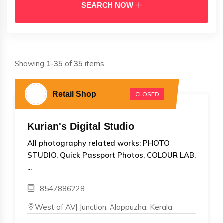
SEARCH NOW
Showing
1-35
of
35
items.
Retail Shop
CLOSED
Kurian's Digital Studio
All photography related works: PHOTO
STUDIO, Quick Passport Photos, COLOUR LAB,
...
8547886228
West of AVJ Junction, Alappuzha, Kerala