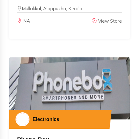
Mullakkal, Alappuzha, Kerala
NA
View Store
Electronics