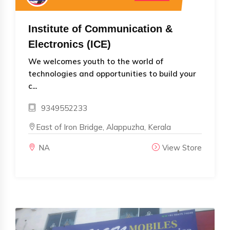
Institute of Communication &
Electronics (ICE)
We welcomes youth to the world of
technologies and opportunities to build your
c...
9349552233
East of Iron Bridge, Alappuzha, Kerala
NA
View Store