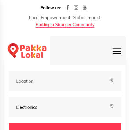
Follow us:
Local Empowerment, Global Impact:
Building a Stronger Community