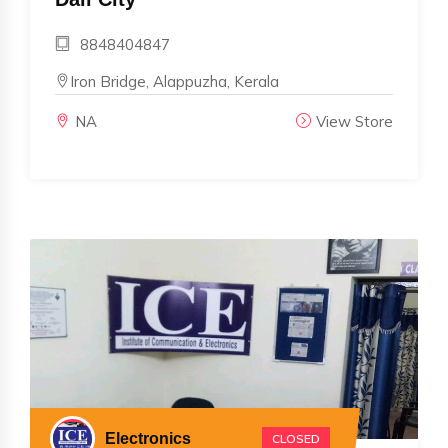
8848404847
Iron Bridge, Alappuzha, Kerala
NA
View Store
Electronics
CLOSED