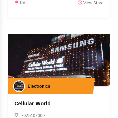
NA
View Store
Electronics
Cellular World
7025107000