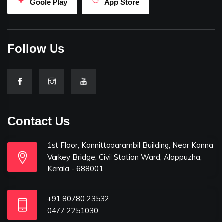
Goole Play
App Store
Follow Us
Contact Us
1st Floor, Kannittaparambil Building, Near Kanna
Varkey Bridge, Civil Station Ward, Alappuzha,
Kerala - 688001
+91 80780 23532
0477 2251030