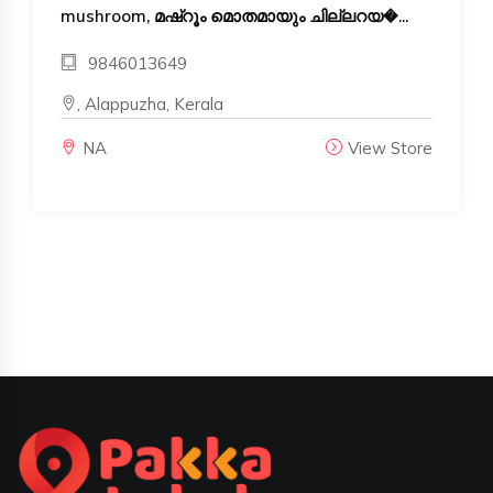
mushroom, മഷ്‌റൂം മൊതമായും ചില്ലറയ�...
9846013649
, Alappuzha, Kerala
NA
View Store