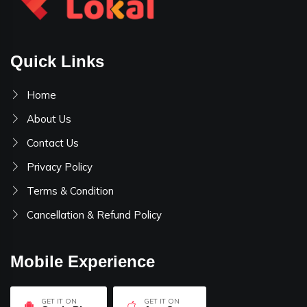
Quick Links
Home
About Us
Contact Us
Privacy Policy
Terms & Condition
Cancellation & Refund Policy
Mobile Experience
GET IT ON
GET IT ON