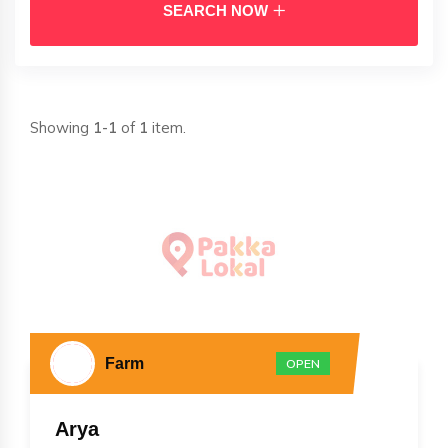
SEARCH NOW
Showing
1-1
of
1
item.
Farm
OPEN
Arya