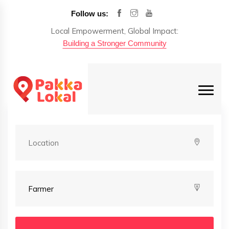
Follow us:
Local Empowerment, Global Impact:
Building a Stronger Community