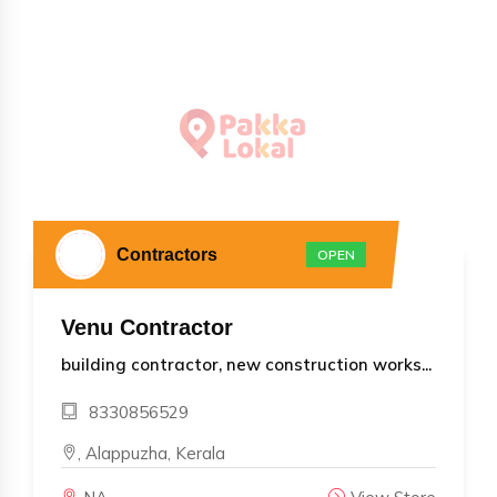
Contractors
OPEN
Venu Contractor
building contractor, new construction works...
8330856529
, Alappuzha, Kerala