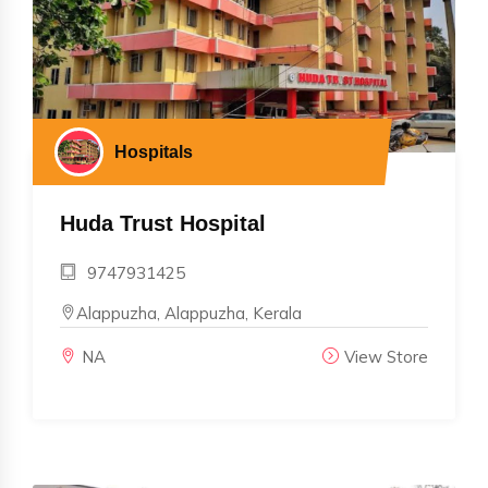
Hospitals
Huda Trust Hospital
9747931425
Alappuzha, Alappuzha, Kerala
NA
View Store