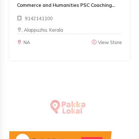
Commerce and Humanities PSC Coaching...
9142141100
, Alappuzha, Kerala
NA
View Store