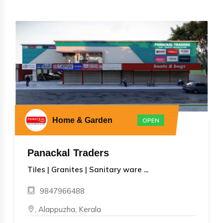
Home & Garden
OPEN
Panackal Traders
Tiles | Granites | Sanitary ware ...
9847966488
, Alappuzha, Kerala