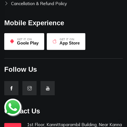
Cancellation & Refund Policy
Mobile Experience
GET IT ON
GET IT ON
Goole Play
App Store
Follow Us
Contact Us
1st Floor, Kannittaparambil Building, Near Kanna