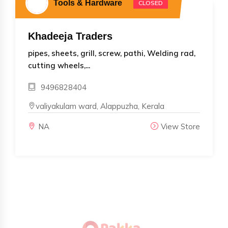
Tools & Hardware
CLOSED
Khadeeja Traders
pipes, sheets, grill, screw, pathi, Welding rad,
cutting wheels,...
9496828404
valiyakulam ward, Alappuzha, Kerala
NA
View Store