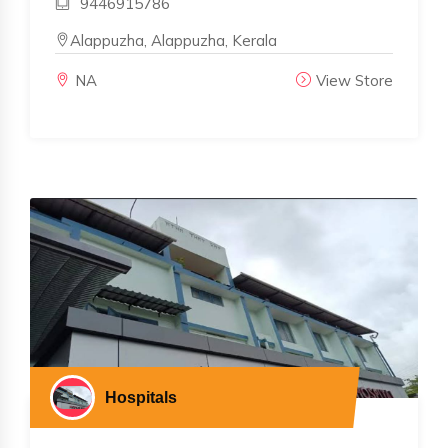
9446915786
Alappuzha, Alappuzha, Kerala
NA
View Store
Hospitals