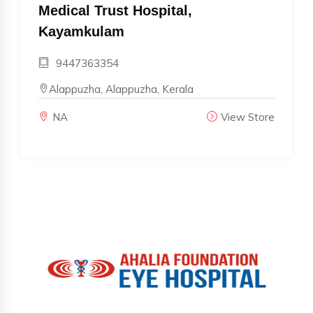
Medical Trust Hospital,
Kayamkulam
9447363354
Alappuzha, Alappuzha, Kerala
NA
View Store