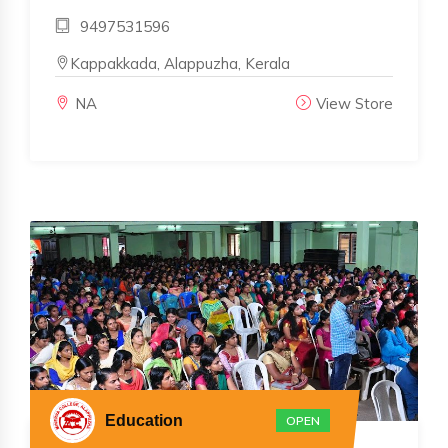
9497531596
Kappakkada, Alappuzha, Kerala
NA
View Store
Education
OPEN