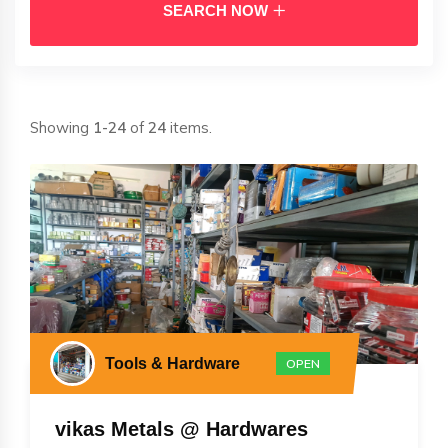
SEARCH NOW
Showing
1-24
of
24
items.
Tools & Hardware
OPEN
vikas Metals @ Hardwares