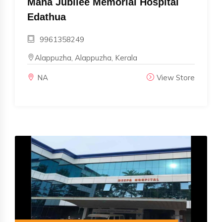
Maha Jubilee Memorial Hospital
Edathua
9961358249
Alappuzha, Alappuzha, Kerala
NA
View Store