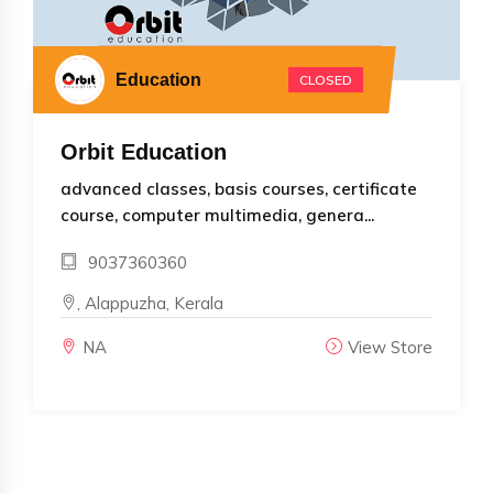
Education
CLOSED
Orbit Education
advanced classes, basis courses, certificate
course, computer multimedia, genera...
9037360360
, Alappuzha, Kerala
NA
View Store