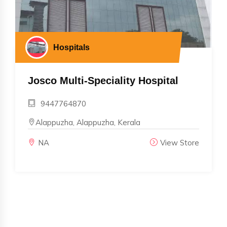
Hospitals
Josco Multi-Speciality Hospital
9447764870
Alappuzha, Alappuzha, Kerala
NA
View Store