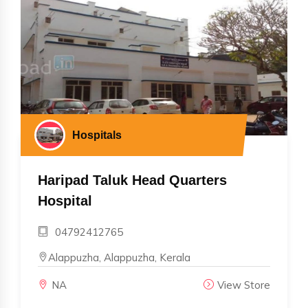
Hospitals
Haripad Taluk Head Quarters
Hospital
04792412765
Alappuzha, Alappuzha, Kerala
NA
View Store