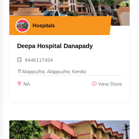
Hospitals
Deepa Hospital Danapady
9446117454
Alappuzha, Alappuzha, Kerala
NA
View Store