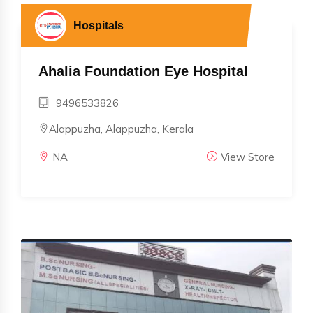
Hospitals
Ahalia Foundation Eye Hospital
9496533826
Alappuzha, Alappuzha, Kerala
NA
View Store