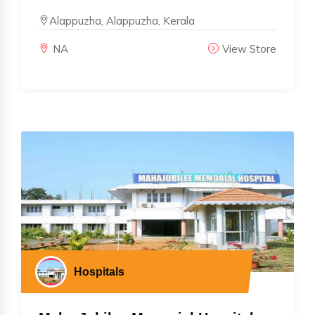
Alappuzha, Alappuzha, Kerala
NA
View Store
Hospitals