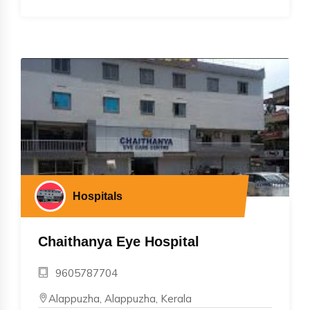
Hospitals
Chaithanya Eye Hospital
9605787704
Alappuzha, Alappuzha, Kerala