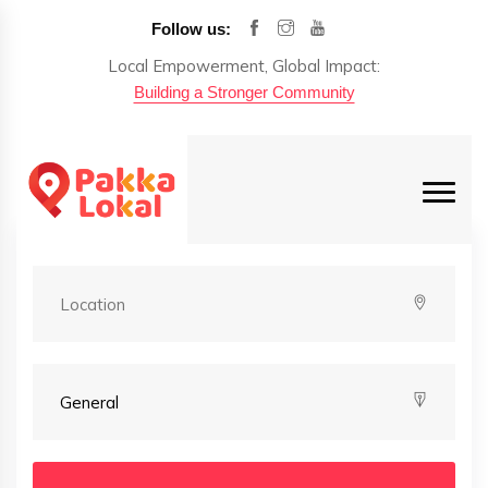
Follow us:
Local Empowerment, Global Impact:
Building a Stronger Community