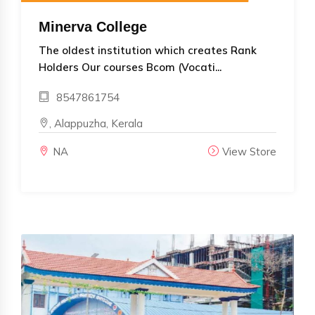
Minerva College
The oldest institution which creates Rank
Holders Our courses Bcom (Vocati...
8547861754
, Alappuzha, Kerala
NA
View Store