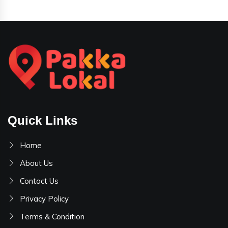
Quick Links
Home
About Us
Contact Us
Privacy Policy
Terms & Condition