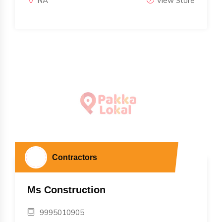
NA
View Store
Contractors
Ms Construction
9995010905