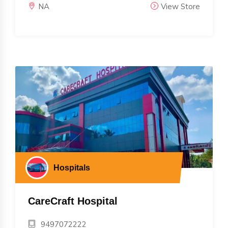
NA
View Store
Hospitals
CareCraft Hospital
9497072222