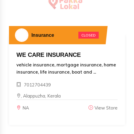
Insurance
CLOSED
WE CARE INSURANCE
vehicle insurance, mortgage insurance, home
insurance, life insurance, boat and ...
7012704439
, Alappuzha, Kerala
NA
View Store