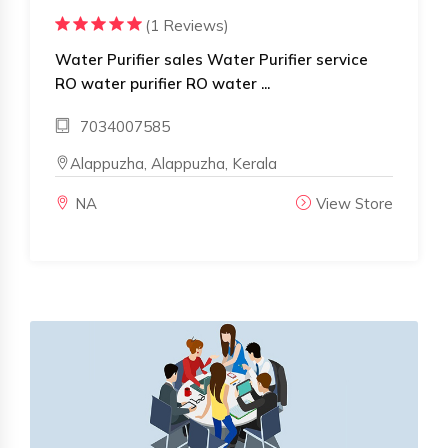
(1 Reviews)
Water Purifier sales Water Purifier service
RO water purifier RO water ...
7034007585
Alappuzha, Alappuzha, Kerala
NA
View Store