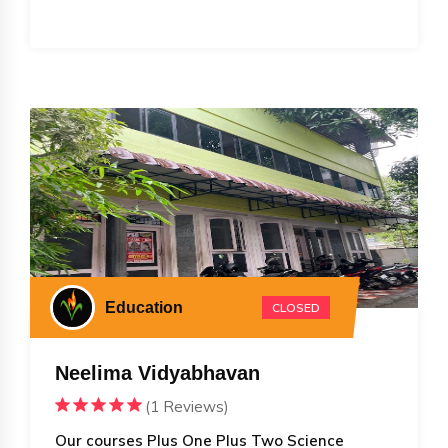
Education
CLOSED
Neelima Vidyabhavan
(1 Reviews)
Our courses Plus One Plus Two Science