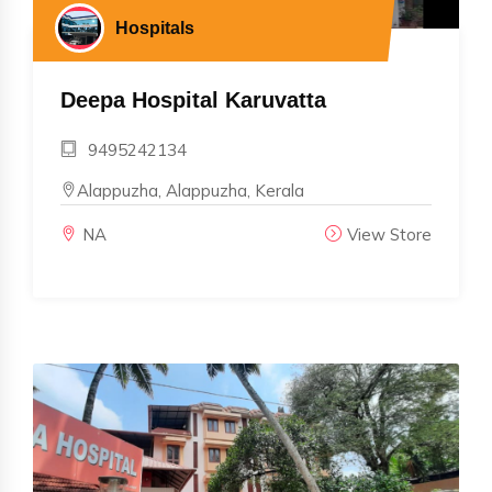
Hospitals
Deepa Hospital Karuvatta
9495242134
Alappuzha, Alappuzha, Kerala
NA
View Store