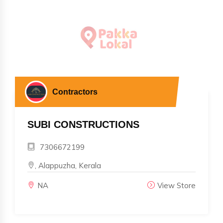
Contractors
SUBI CONSTRUCTIONS
7306672199
, Alappuzha, Kerala
NA
View Store