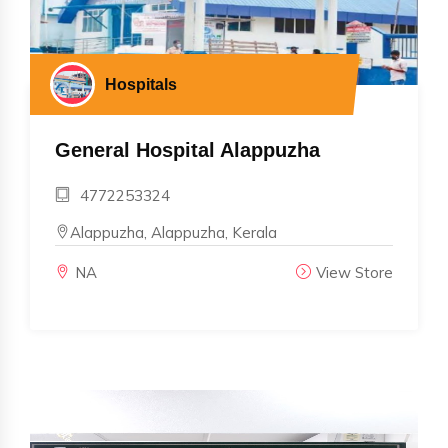
Hospitals
General Hospital Alappuzha
4772253324
Alappuzha, Alappuzha, Kerala
NA
View Store