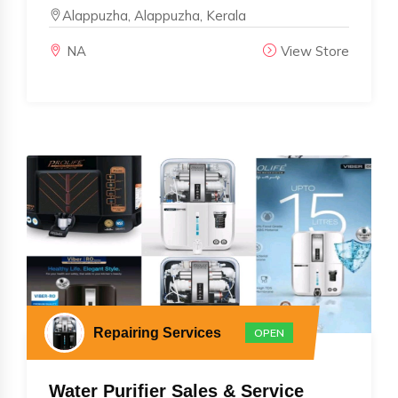
Alappuzha, Alappuzha, Kerala
NA
View Store
Repairing Services
OPEN
Water Purifier Sales & Service