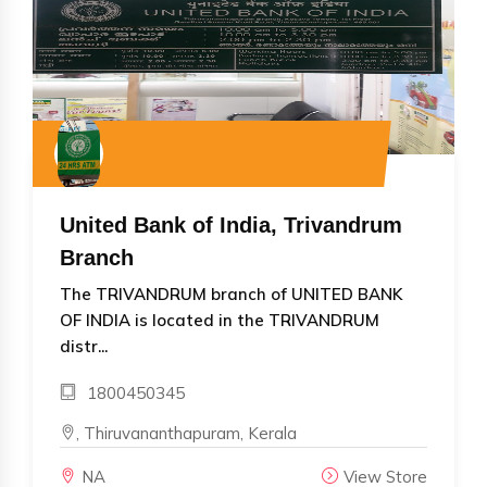
United Bank of India, Trivandrum
Branch
The TRIVANDRUM branch of UNITED BANK
OF INDIA is located in the TRIVANDRUM
distr...
1800450345
, Thiruvananthapuram, Kerala
NA
View Store