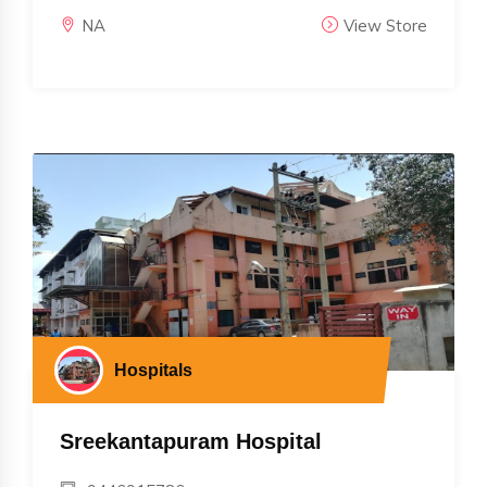
NA
View Store
Hospitals
Sreekantapuram Hospital