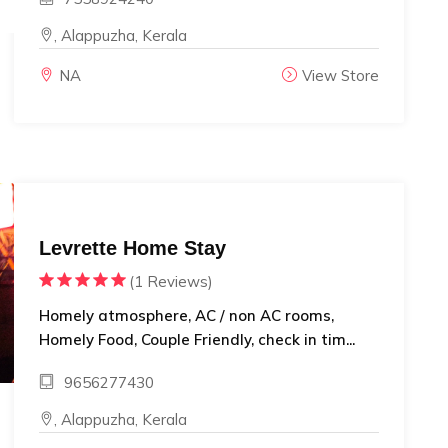
, Alappuzha, Kerala
NA
View Store
Levrette Home Stay
(1 Reviews)
Homely atmosphere, AC / non AC rooms,
Homely Food, Couple Friendly, check in tim...
9656277430
, Alappuzha, Kerala