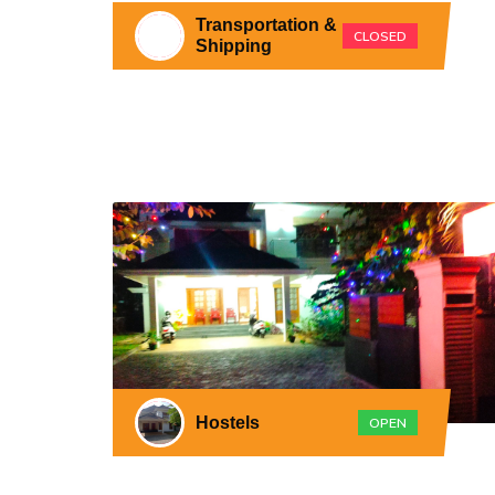
Transportation &
CLOSED
Shipping
Hostels
OPEN