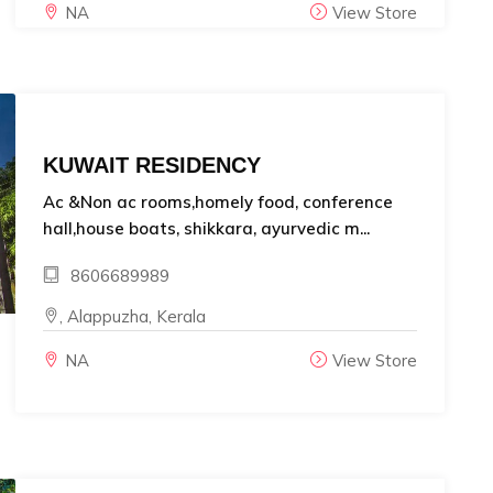
NA
View Store
KUWAIT RESIDENCY
Ac &Non ac rooms,homely food, conference
hall,house boats, shikkara, ayurvedic m...
8606689989
, Alappuzha, Kerala
NA
View Store