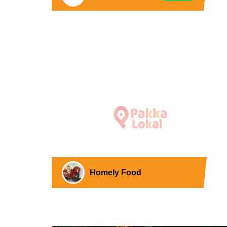
Homely Food