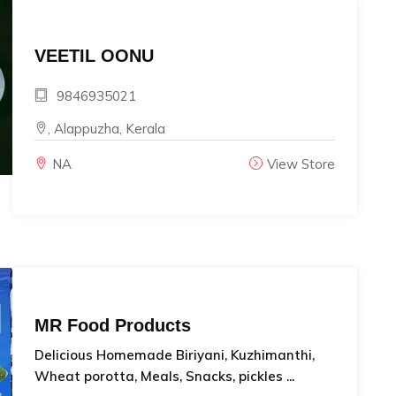
VEETIL OONU
9846935021
, Alappuzha, Kerala
NA
View Store
MR Food Products
Delicious Homemade Biriyani, Kuzhimanthi,
Wheat porotta, Meals, Snacks, pickles ...