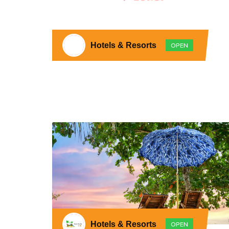
Hotels & Resorts
OPEN
Hotels & Resorts
OPEN