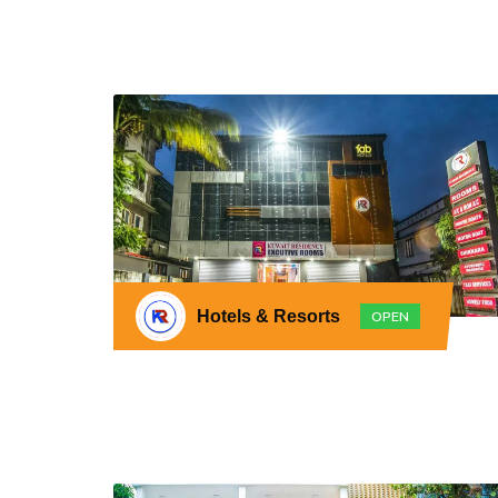
Hotels & Resorts
OPEN