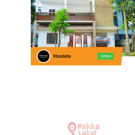
Hostels
OPEN