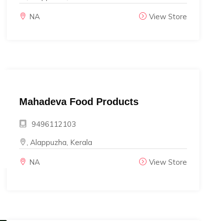
NA
View Store
Mahadeva Food Products
9496112103
, Alappuzha, Kerala
NA
View Store