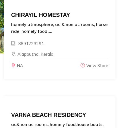
CHIRAYIL HOMESTAY
homely atmosphere, ac & non ac rooms, horse
ride, homely food.....
8891223291
, Alappuzha, Kerala
NA
View Store
VARNA BEACH RESIDENCY
ac&non ac rooms, homely food,house boats,