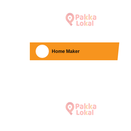
Home Maker