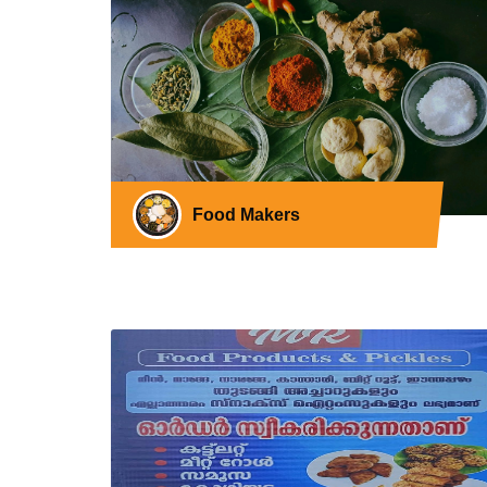
Food Makers