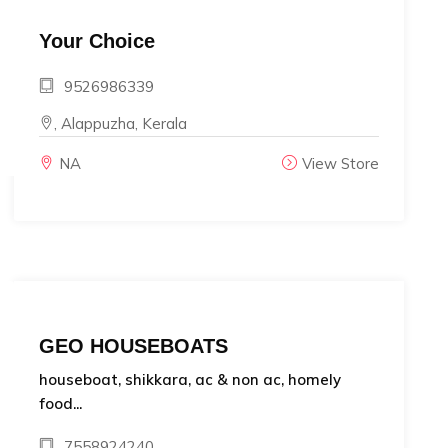
Your Choice
9526986339
, Alappuzha, Kerala
NA
View Store
GEO HOUSEBOATS
houseboat, shikkara, ac & non ac, homely
food...
7558924240