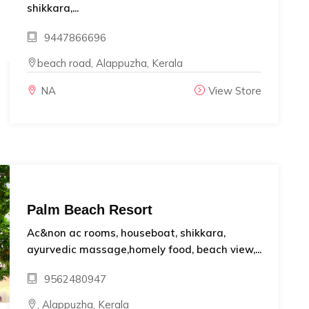
shikkara,...
9447866696
beach road, Alappuzha, Kerala
NA
View Store
Palm Beach Resort
Ac&non ac rooms, houseboat, shikkara,
ayurvedic massage,homely food, beach view,...
9562480947
, Alappuzha, Kerala