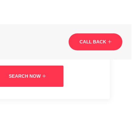
CALL BACK
SEARCH NOW