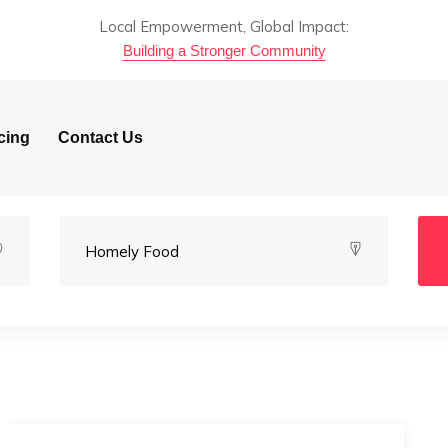
Local Empowerment, Global Impact:
Building a Stronger Community
cing
Contact Us