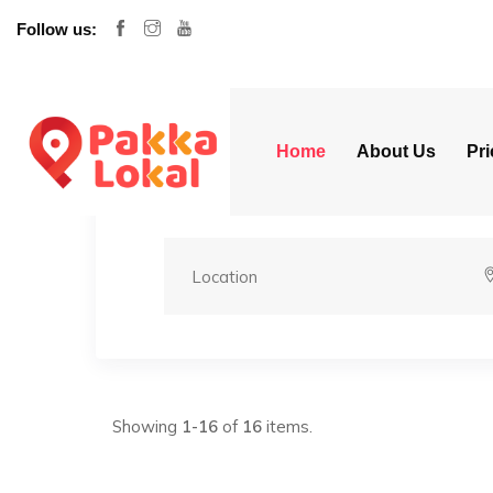
Follow us:
Home
About Us
Pri
Showing
1-16
of
16
items.