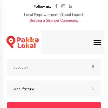
Follow us:
Local Empowerment, Global Impact:
Building a Stronger Community