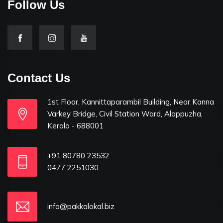
Follow Us
Contact Us
1st Floor, Kannittaparambil Building, Near Kanna
Varkey Bridge, Civil Station Ward, Alappuzha,
Kerala - 688001
+91 80780 23532
0477 2251030
info@pakkalokal.biz