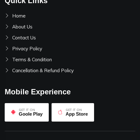
Quick Links
Home
About Us
Contact Us
Privacy Policy
Terms & Condition
Cancellation & Refund Policy
Mobile Experience
GET IT ON
GET IT ON
Goole Play
App Store