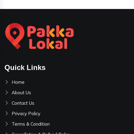
Quick Links
Home
About Us
Contact Us
Privacy Policy
Terms & Condition