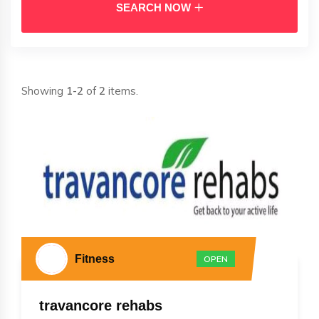
SEARCH NOW
Showing
1-2
of
2
items.
Fitness
OPEN
travancore rehabs