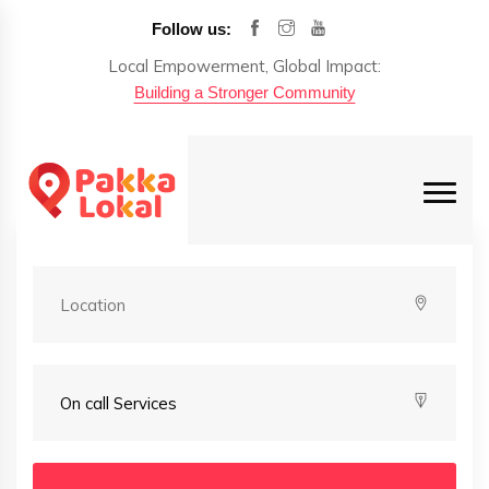
Follow us:
Local Empowerment, Global Impact:
Building a Stronger Community