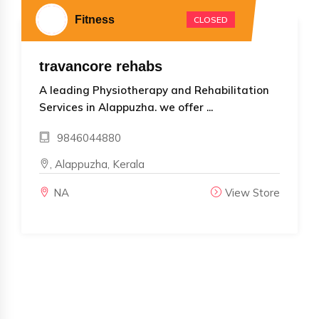
Fitness
CLOSED
travancore rehabs
A leading Physiotherapy and Rehabilitation
Services in Alappuzha. we offer ...
9846044880
, Alappuzha, Kerala
NA
View Store