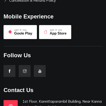
Cancellation & Refund Policy
Mobile Experience
GET IT ON
GET IT ON
Goole Play
App Store
Follow Us
Contact Us
1st Floor, Kannittaparambil Building, Near Kanna