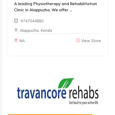
A leading Physiotherapy and Rehabilitation
Clinic in Alappuzha. We offer ...
9747044880
, Alappuzha, Kerala
NA
View Store