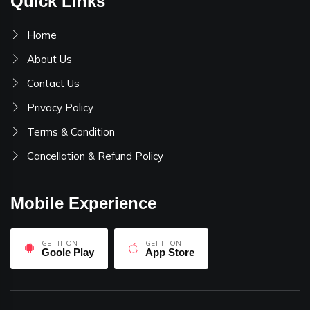
Quick Links
Home
About Us
Contact Us
Privacy Policy
Terms & Condition
Cancellation & Refund Policy
Mobile Experience
GET IT ON
GET IT ON
Goole Play
App Store