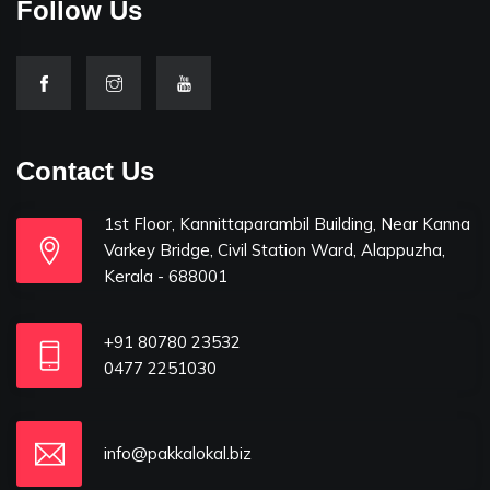
Follow Us
Contact Us
1st Floor, Kannittaparambil Building, Near Kanna
Varkey Bridge, Civil Station Ward, Alappuzha,
Kerala - 688001
+91 80780 23532
0477 2251030
info@pakkalokal.biz