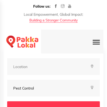
Follow us:
Local Empowerment, Global Impact:
Building a Stronger Community