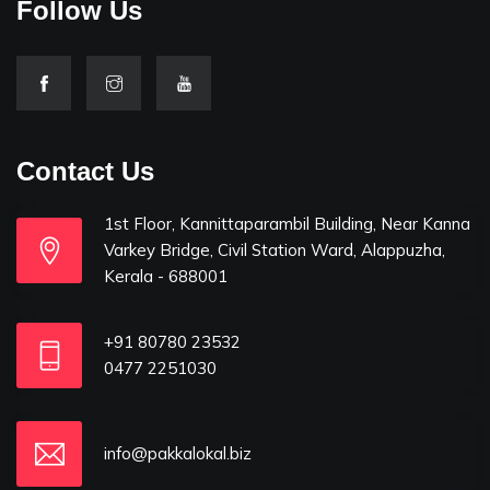
Follow Us
Contact Us
1st Floor, Kannittaparambil Building, Near Kanna
Varkey Bridge, Civil Station Ward, Alappuzha,
Kerala - 688001
+91 80780 23532
0477 2251030
info@pakkalokal.biz