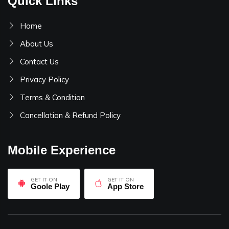
Quick Links
Home
About Us
Contact Us
Privacy Policy
Terms & Condition
Cancellation & Refund Policy
Mobile Experience
GET IT ON
GET IT ON
Goole Play
App Store