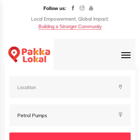
Follow us:
Local Empowerment, Global Impact:
Building a Stronger Community