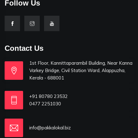
Follow Us
Contact Us
1st Floor, Kannittaparambil Building, Near Kanna
Varkey Bridge, Civil Station Ward, Alappuzha,
Kerala - 688001
+91 80780 23532
0477 2251030
info@pakkalokal.biz