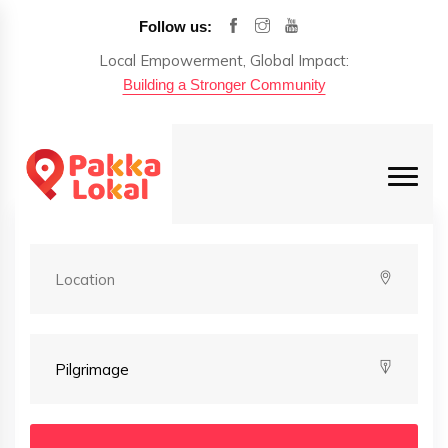
Follow us:
Local Empowerment, Global Impact:
Building a Stronger Community