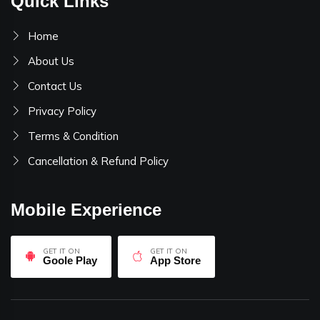
Quick Links
Home
About Us
Contact Us
Privacy Policy
Terms & Condition
Cancellation & Refund Policy
Mobile Experience
GET IT ON
GET IT ON
Goole Play
App Store