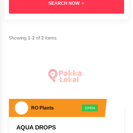
SEARCH NOW
Showing
1-2
of
2
items.
RO Plants
OPEN
AQUA DROPS