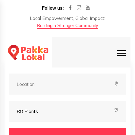
Follow us:
Local Empowerment, Global Impact:
Building a Stronger Community