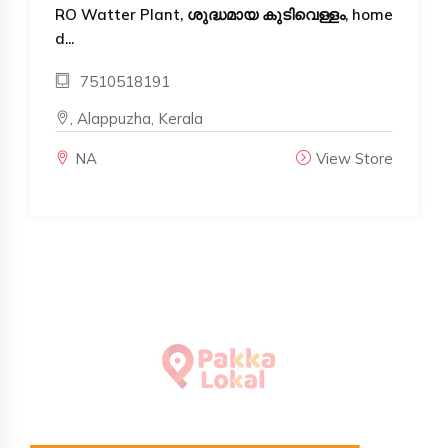
RO Watter Plant, ശുദ്ധമായ കുടിവെള്ളം, home
d...
7510518191
, Alappuzha, Kerala
NA
View Store