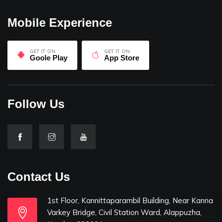
Mobile Experience
GET IT ON
GET IT ON
Goole Play
App Store
Follow Us
Contact Us
1st Floor, Kannittaparambil Building, Near Kanna
Varkey Bridge, Civil Station Ward, Alappuzha,