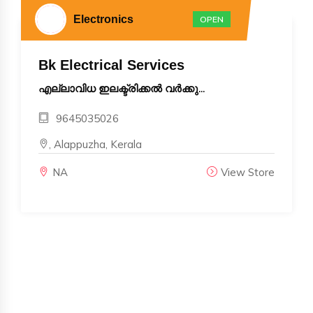
Electronics
OPEN
Bk Electrical Services
എല്ലാവിധ ഇലക്ട്രിക്കൽ വർക്കു...
9645035026
, Alappuzha, Kerala
NA
View Store