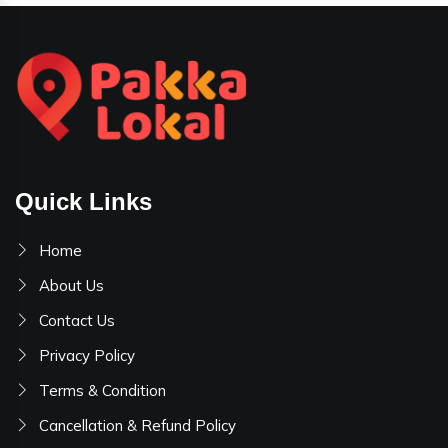
Quick Links
Home
About Us
Contact Us
Privacy Policy
Terms & Condition
Cancellation & Refund Policy