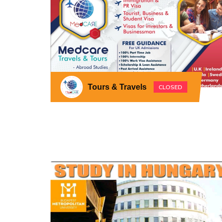
Tours & Travels
CLOSED