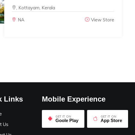
, Kottayam, Kerala
NA
View Store
k Links
Mobile Experience
e
GET IT ON
GET IT ON
Goole Play
App Store
t Us
act Us