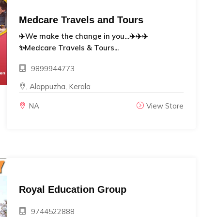
Medcare Travels and Tours
✈️We make the change in you…✈️✈️✈️
✨Medcare Travels & Tours...
9899944773
, Alappuzha, Kerala
NA
View Store
Royal Education Group
9744522888