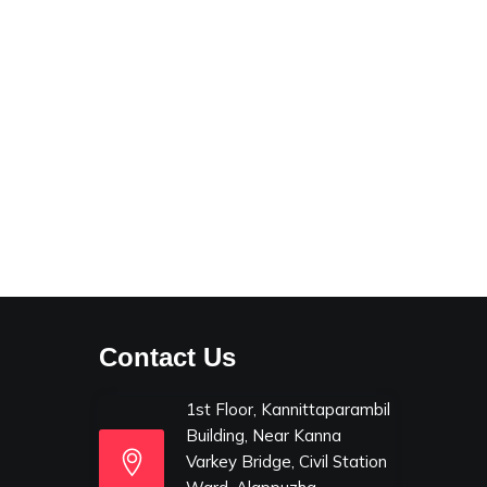
Contact Us
1st Floor, Kannittaparambil
Building, Near Kanna
Varkey Bridge, Civil Station