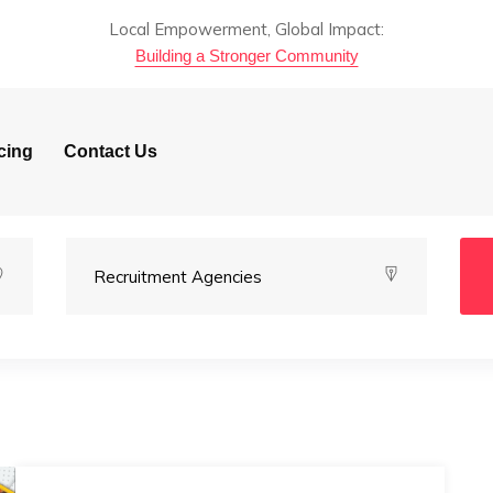
Local Empowerment, Global Impact:
Building a Stronger Community
cing
Contact Us