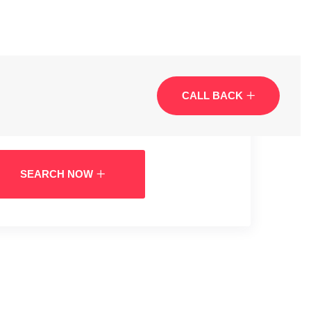
CALL BACK
SEARCH NOW