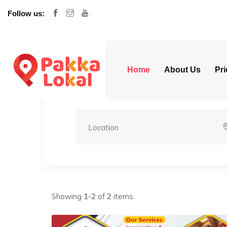
Follow us:
Home
About Us
Pri
Showing
1-2
of
2
items.