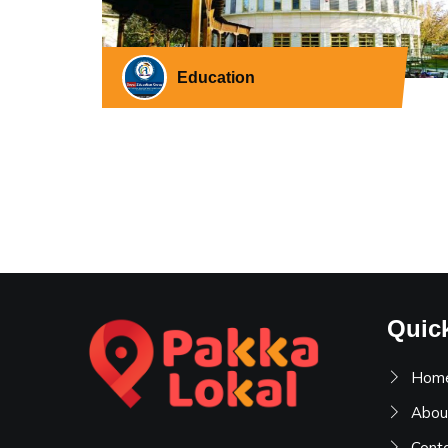
Education
Quic
Hom
Abou
Cont