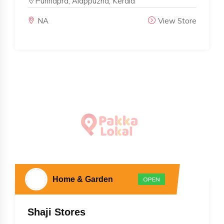
Punnapra, Alappuzha, Kerala
NA
View Store
Home & Garden
OPEN
Shaji Stores