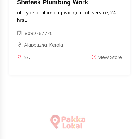
Shafeek Plumbing Work
all type of plumbing work,on call service, 24
hrs...
8089767779
, Alappuzha, Kerala
NA
View Store