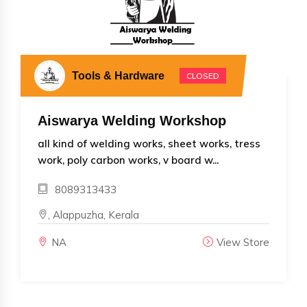
Tools & Hardware
CLOSED
Aiswarya Welding Workshop
all kind of welding works, sheet works, tress
work, poly carbon works, v board w...
8089313433
, Alappuzha, Kerala
NA
View Store