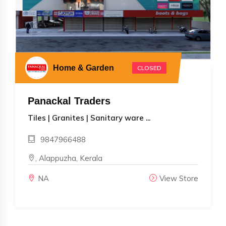
Home & Garden
CLOSED
Panackal Traders
Tiles | Granites | Sanitary ware ...
9847966488
, Alappuzha, Kerala
NA
View Store