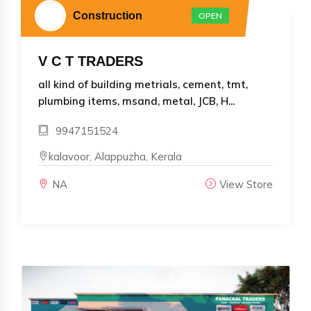
Construction
OPEN
V C T TRADERS
all kind of building metrials, cement, tmt,
plumbing items, msand, metal, JCB, H...
9947151524
kalavoor, Alappuzha, Kerala
NA
View Store