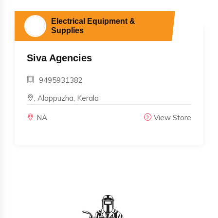
Electrical Equipment &
Supplies
Siva Agencies
9495931382
, Alappuzha, Kerala
NA
View Store