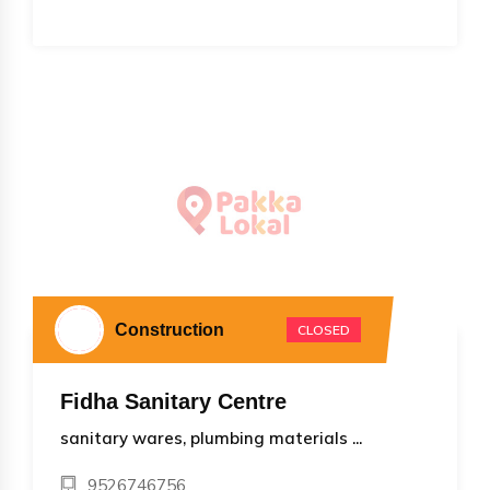
Construction
CLOSED
Fidha Sanitary Centre
sanitary wares, plumbing materials ...
9526746756