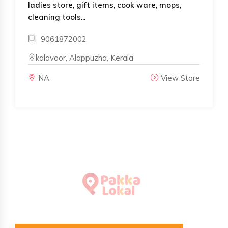
ladies store, gift items, cook ware, mops,
cleaning tools...
9061872002
kalavoor, Alappuzha, Kerala
NA
View Store