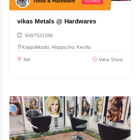
Tools & Hardware
CLOSED
vikas Metals @ Hardwares
9497531596
Kappakkada, Alappuzha, Kerala
NA
View Store