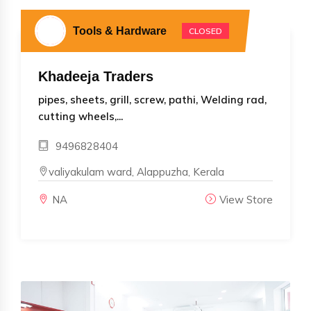
Tools & Hardware
CLOSED
Khadeeja Traders
pipes, sheets, grill, screw, pathi, Welding rad,
cutting wheels,...
9496828404
valiyakulam ward, Alappuzha, Kerala
NA
View Store