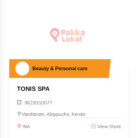
Beauty & Personal care
TONIS SPA
9619310077
Vandanam, Alappuzha, Kerala
NA
View Store