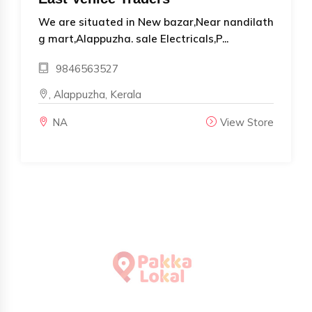
We are situated in New bazar,Near nandilath
g mart,Alappuzha. sale Electricals,P...
9846563527
, Alappuzha, Kerala
NA
View Store