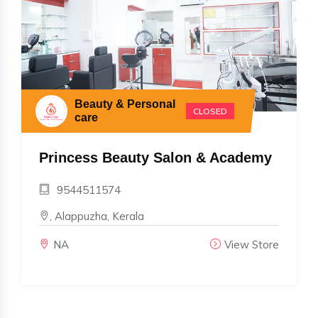
Beauty & Personal
CLOSED
care
Princess Beauty Salon & Academy
9544511574
, Alappuzha, Kerala
NA
View Store