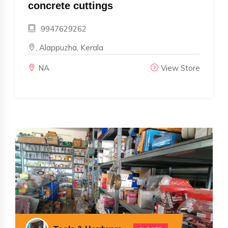
concrete cuttings
9947629262
, Alappuzha, Kerala
NA
View Store