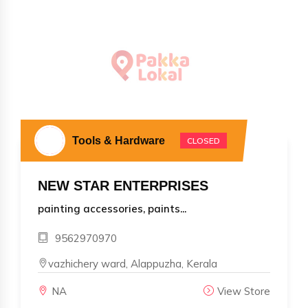
Tools & Hardware
CLOSED
NEW STAR ENTERPRISES
painting accessories, paints...
9562970970
vazhichery ward, Alappuzha, Kerala
NA
View Store