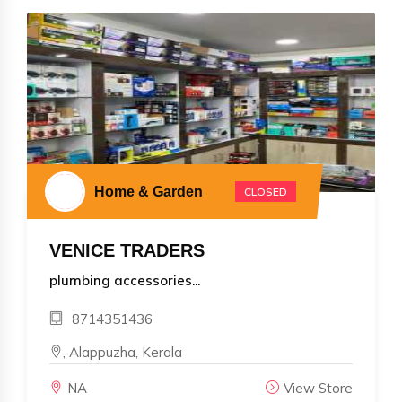
Home & Garden
CLOSED
VENICE TRADERS
plumbing accessories...
8714351436
, Alappuzha, Kerala
NA
View Store