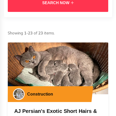
SEARCH NOW
Showing
1-23
of
23
items.
Construction
AJ Persian's Exotic Short Hairs &