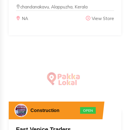
chandanakavu, Alappuzha, Kerala
NA
View Store
Construction
OPEN
East Venice Traders