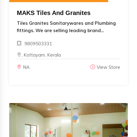
MAKS Tiles And Granites
Tiles Granites Sanitarywares and Plumbing
fittings. We are selling leading brand...
9809503331
, Kottayam, Kerala
NA
View Store