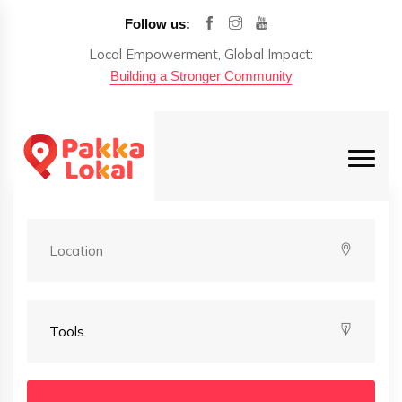
Follow us:
Local Empowerment, Global Impact:
Building a Stronger Community