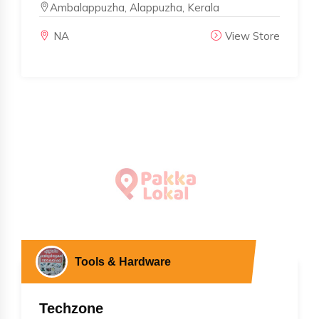
Ambalappuzha, Alappuzha, Kerala
NA
View Store
Tools & Hardware
Techzone