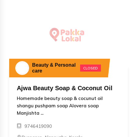
Beauty & Personal
CLOSED
care
Ajwa Beauty Soap & Coconut Oil
Homemade beauty soap & cocunut oil
shangu pushpam soap Alovera soap
Manjishta ...
9746419090