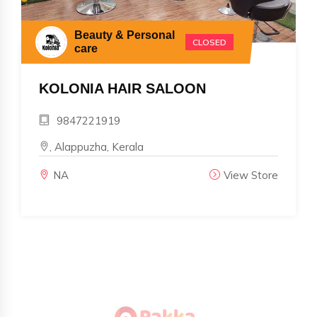
Beauty & Personal
CLOSED
care
KOLONIA HAIR SALOON
9847221919
, Alappuzha, Kerala
NA
View Store