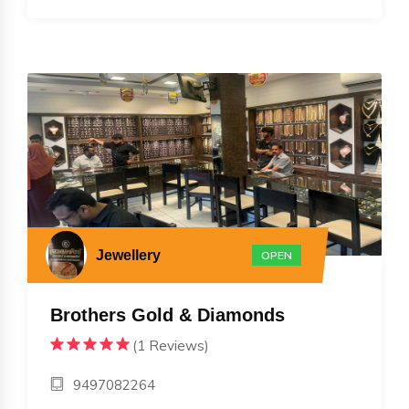
Jewellery
OPEN
Brothers Gold & Diamonds
(1 Reviews)
9497082264