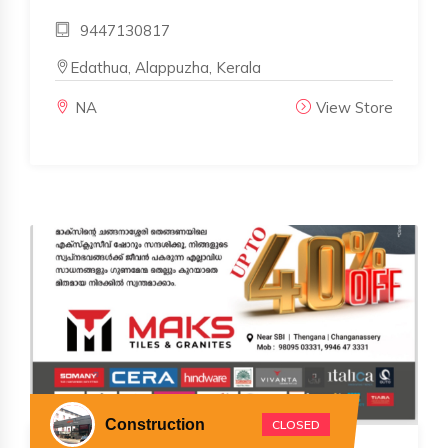
9447130817
Edathua, Alappuzha, Kerala
NA
View Store
Construction
CLOSED