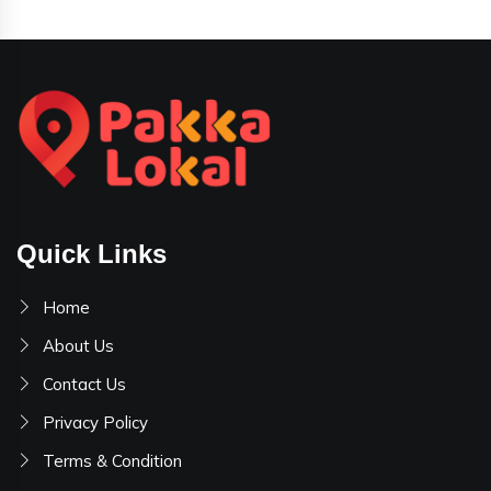
Quick Links
Home
About Us
Contact Us
Privacy Policy
Terms & Condition