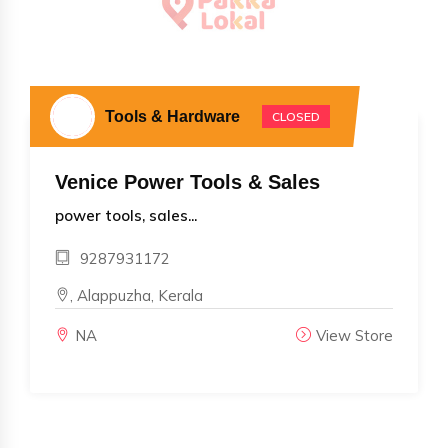
Tools & Hardware
CLOSED
Venice Power Tools & Sales
power tools, sales...
9287931172
, Alappuzha, Kerala
NA
View Store