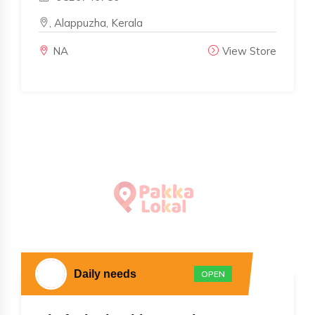
, Alappuzha, Kerala
NA
View Store
Daily needs
OPEN