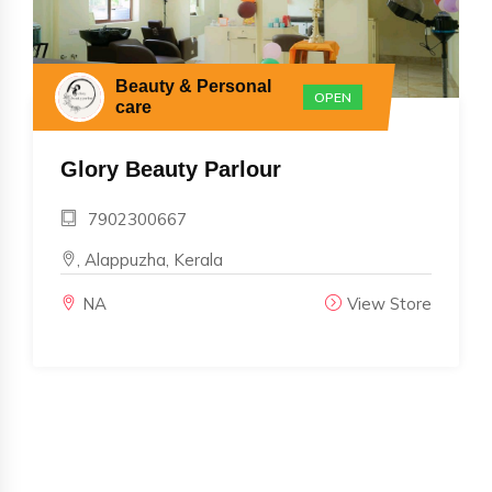
Beauty & Personal
OPEN
care
Glory Beauty Parlour
7902300667
, Alappuzha, Kerala
NA
View Store