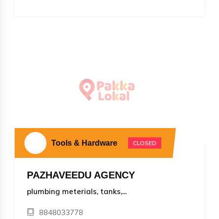
Tools & Hardware
CLOSED
PAZHAVEEDU AGENCY
plumbing meterials, tanks,...
8848033778