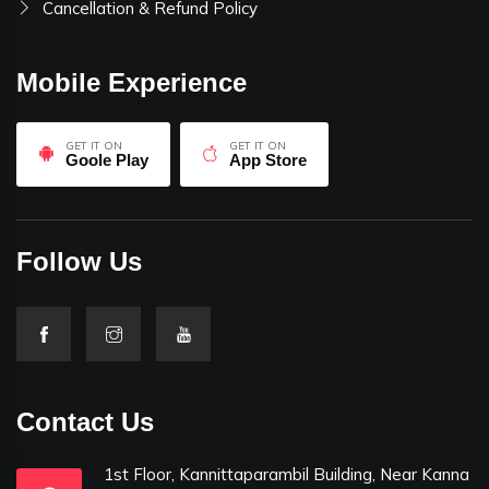
Cancellation & Refund Policy
Mobile Experience
GET IT ON
GET IT ON
Goole Play
App Store
Follow Us
Contact Us
1st Floor, Kannittaparambil Building, Near Kanna