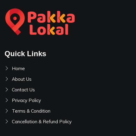
Quick Links
Home
About Us
Contact Us
Privacy Policy
Terms & Condition
Cancellation & Refund Policy