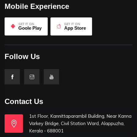
Mobile Experience
GET IT ON
GET IT ON
Goole Play
App Store
Follow Us
Contact Us
1st Floor, Kannittaparambil Building, Near Kanna
Varkey Bridge, Civil Station Ward, Alappuzha,
Kerala - 688001