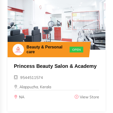
Beauty & Personal
OPEN
care
Princess Beauty Salon & Academy
9544511574
, Alappuzha, Kerala
NA
View Store