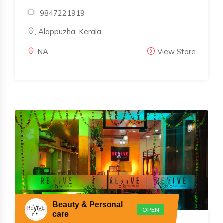
9847221919
, Alappuzha, Kerala
NA
View Store
Beauty & Personal
OPEN
care