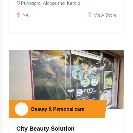
Punnapra, Alappuzha, Kerala
NA
View Store
Beauty & Personal care
City Beauty Solution