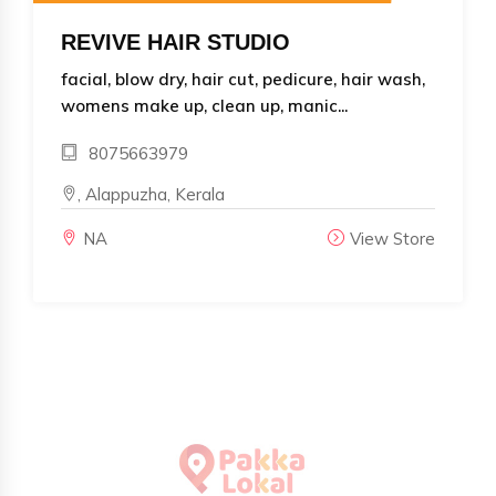
REVIVE HAIR STUDIO
facial, blow dry, hair cut, pedicure, hair wash,
womens make up, clean up, manic...
8075663979
, Alappuzha, Kerala
NA
View Store