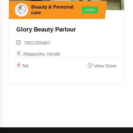
Beauty & Personal
OPEN
care
Glory Beauty Parlour
7902300667
, Alappuzha, Kerala
NA
View Store