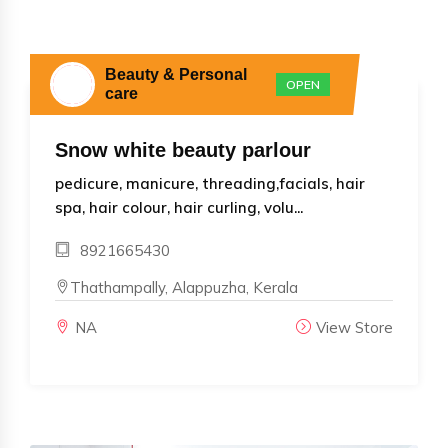
Beauty & Personal
OPEN
care
Snow white beauty parlour
pedicure, manicure, threading,facials, hair
spa, hair colour, hair curling, volu...
8921665430
Thathampally, Alappuzha, Kerala
NA
View Store