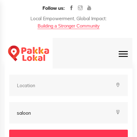
Follow us:
Local Empowerment, Global Impact:
Building a Stronger Community