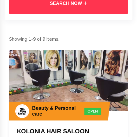
SEARCH NOW
Showing
1-9
of
9
items.
Beauty & Personal
OPEN
care
KOLONIA HAIR SALOON