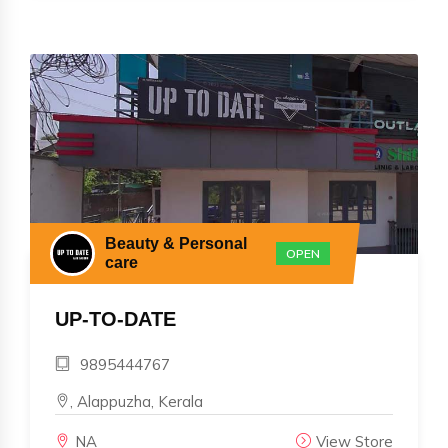
Beauty & Personal
OPEN
care
UP-TO-DATE
9895444767
, Alappuzha, Kerala
NA
View Store