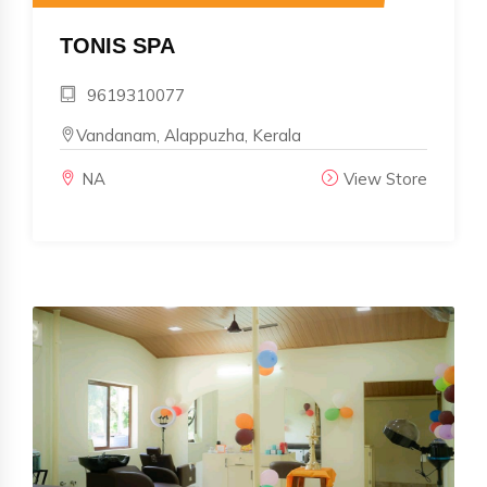
TONIS SPA
9619310077
Vandanam, Alappuzha, Kerala
NA
View Store