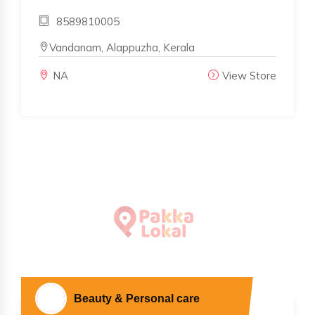
8589810005
Vandanam, Alappuzha, Kerala
NA
View Store
Beauty & Personal care