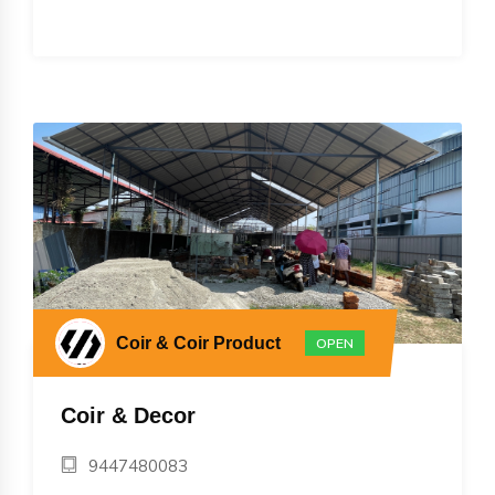
Coir & Coir Product
OPEN
Coir & Decor
9447480083