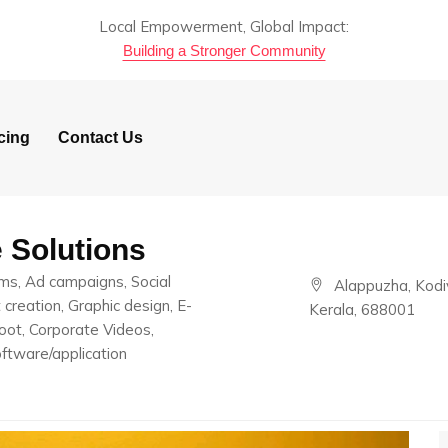
Local Empowerment, Global Impact:
Building a Stronger Community
cing
Contact Us
e Solutions
lms, Ad campaigns, Social
Alappuzha, Kodi
reation, Graphic design, E-
Kerala, 688001
ot, Corporate Videos,
ftware/application