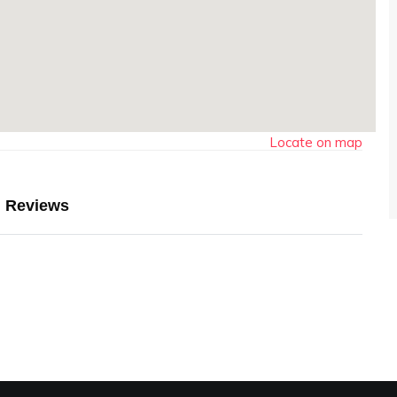
Locate on map
Reviews