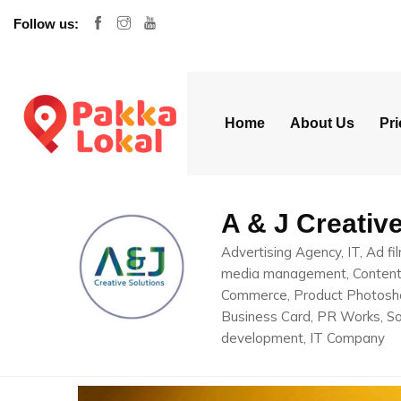
Follow us:
Home
About Us
Pri
A & J Creativ
Advertising Agency, IT, Ad fi
media management, Content c
Commerce, Product Photosho
Business Card, PR Works, So
development, IT Company