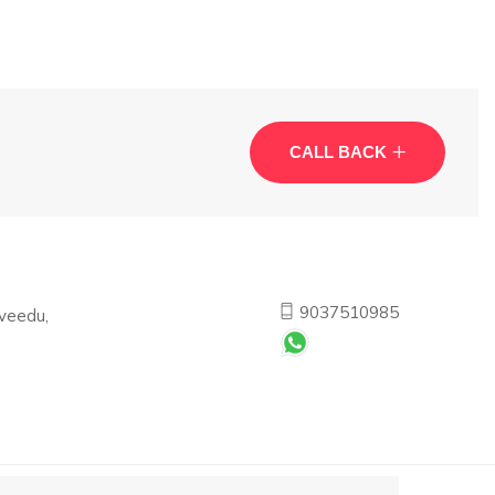
CALL BACK
9037510985
veedu,