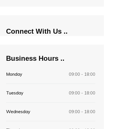
Connect With Us
Business Hours
Monday
09:00 - 18:00
Tuesday
09:00 - 18:00
Wednesday
09:00 - 18:00