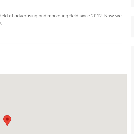
 field of advertising and marketing field since 2012. Now we
.