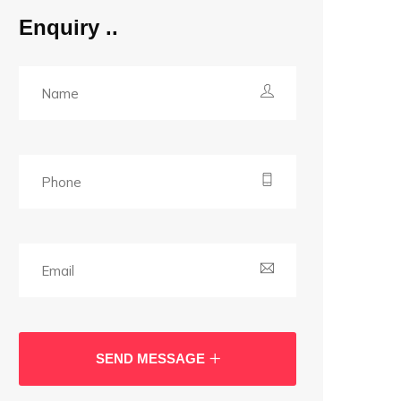
Enquiry
SEND MESSAGE