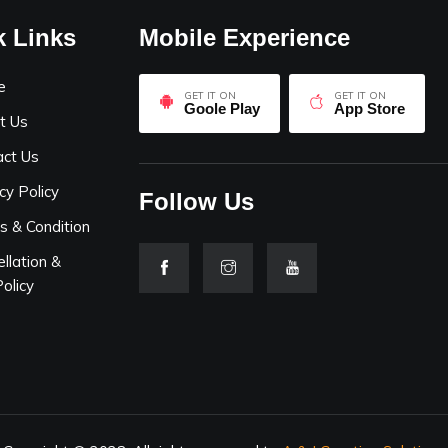
k Links
Mobile Experience
e
GET IT ON
GET IT ON
Goole Play
App Store
t Us
act Us
cy Policy
Follow Us
s & Condition
llation &
olicy