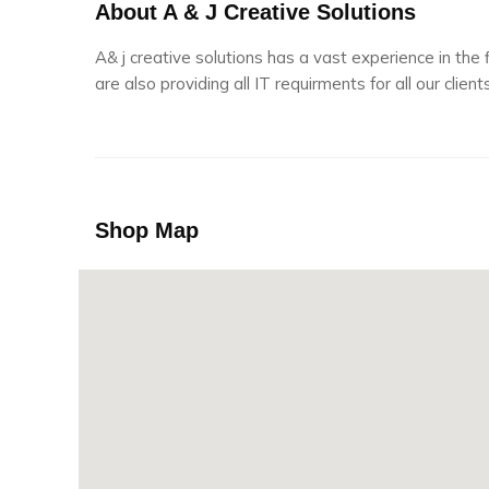
About A & J Creative Solutions
A& j creative solutions has a vast experience in the
are also providing all IT requirments for all our clients
Shop Map