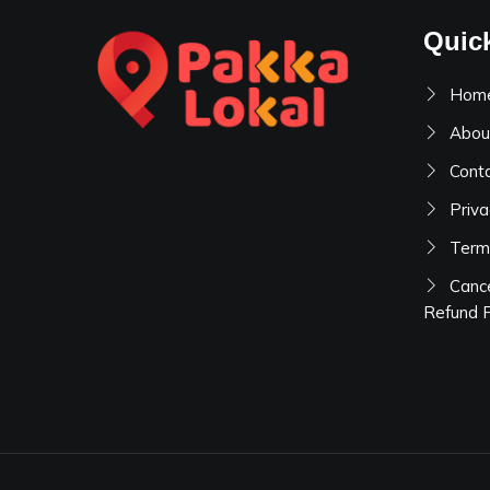
Quic
Hom
Abou
Cont
Priva
Term
Cance
Refund P