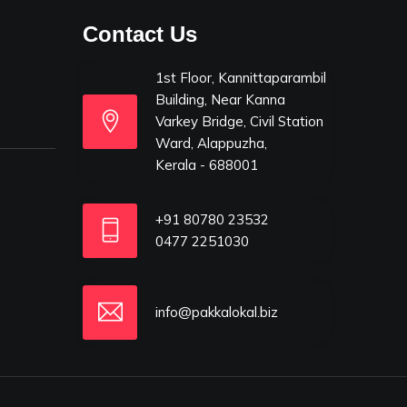
Contact Us
1st Floor, Kannittaparambil
Building, Near Kanna
Varkey Bridge, Civil Station
Ward, Alappuzha,
Kerala - 688001
+91 80780 23532
0477 2251030
info@pakkalokal.biz