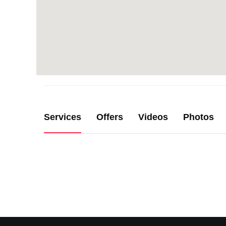
Services
Offers
Videos
Photos