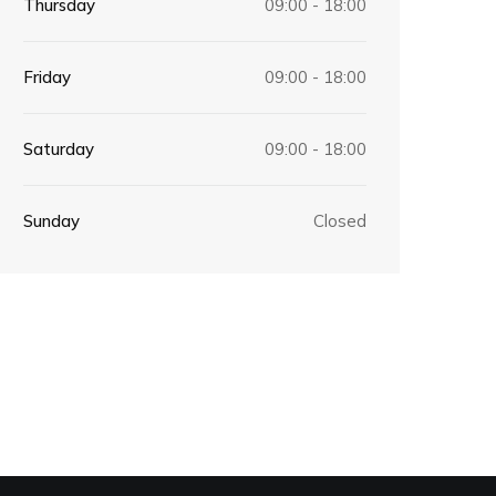
Thursday
09:00 - 18:00
Friday
09:00 - 18:00
Saturday
09:00 - 18:00
Sunday
Closed