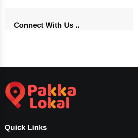
Connect With Us
Quick Links