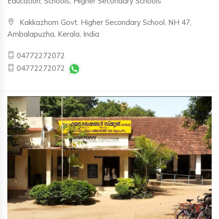
Education, Schools, Higher Secondary Schools
Kakkazhom Govt. Higher Secondary School, NH 47,
Ambalapuzha, Kerala, India
04772272072
04772272072