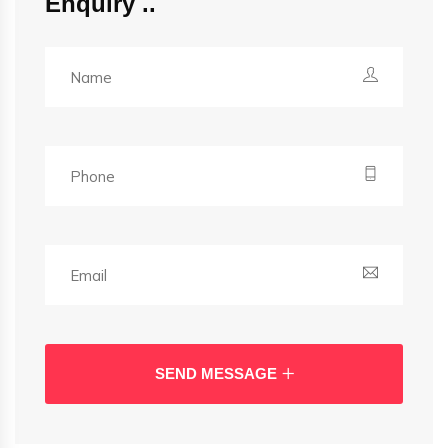
Enquiry
SEND MESSAGE