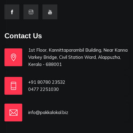
Contact Us
1st Floor, Kannittaparambil Building, Near Kanna
Varkey Bridge, Civil Station Ward, Alappuzha,
Kerala - 688001
+91 80780 23532
0477 2251030
info@pakkalokal.biz