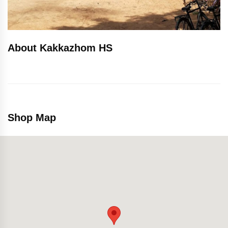
About Kakkazhom HS
Shop Map