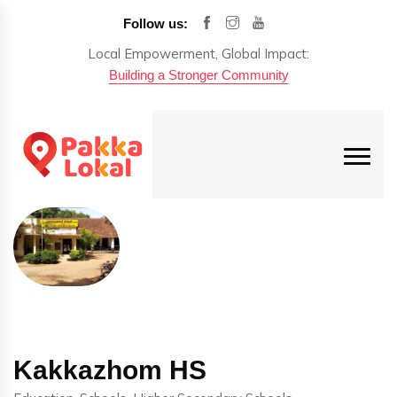
Follow us:
Local Empowerment, Global Impact:
Building a Stronger Community
Kakkazhom HS