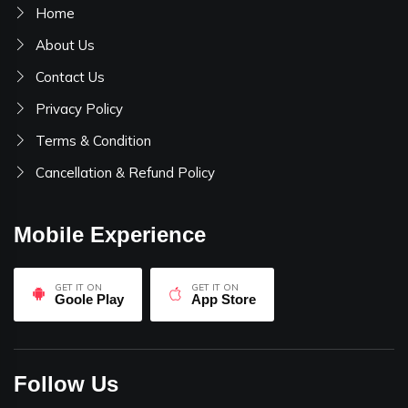
Home
About Us
Contact Us
Privacy Policy
Terms & Condition
Cancellation & Refund Policy
Mobile Experience
GET IT ON
GET IT ON
Goole Play
App Store
Follow Us