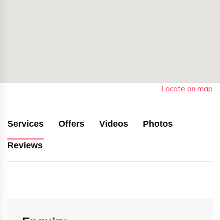
Locate on map
Services
Offers
Videos
Photos
Reviews