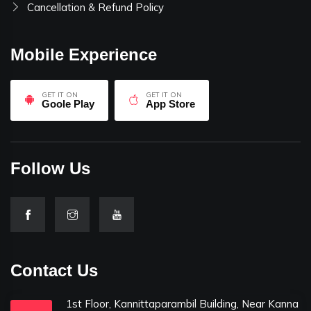
Cancellation & Refund Policy
Mobile Experience
GET IT ON
GET IT ON
Goole Play
App Store
Follow Us
Contact Us
1st Floor, Kannittaparambil Building, Near Kanna