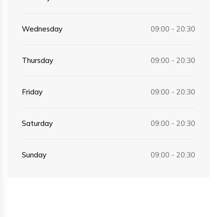
Wednesday
09:00 - 20:30
Thursday
09:00 - 20:30
Friday
09:00 - 20:30
Saturday
09:00 - 20:30
Sunday
09:00 - 20:30