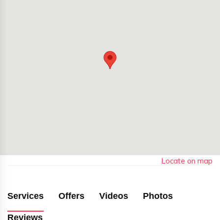
Locate on map
Services
Offers
Videos
Photos
Reviews