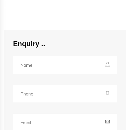
Enquiry