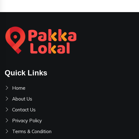
Quick Links
Home
About Us
Contact Us
Privacy Policy
Terms & Condition