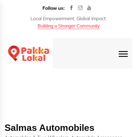
Follow us:
Local Empowerment, Global Impact:
Building a Stronger Community
Salmas Automobiles