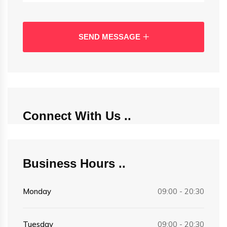
SEND MESSAGE
Connect With Us
Business Hours
Monday
09:00 - 20:30
Tuesday
09:00 - 20:30