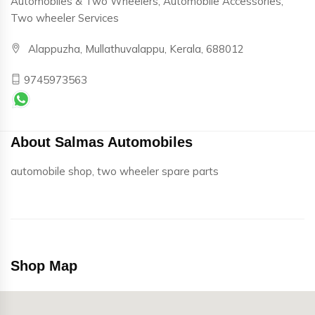
Automobiles & Two Wheelers, Automobile Accessories,
Two wheeler Services
Alappuzha, Mullathuvalappu, Kerala, 688012
9745973563
About Salmas Automobiles
automobile shop, two wheeler spare parts
Shop Map