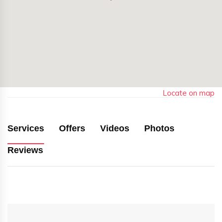
Locate on map
Services
Offers
Videos
Photos
Reviews