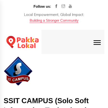
Follow us:
Local Empowerment, Global Impact:
Building a Stronger Community
SSIT CAMPUS (Solo Soft