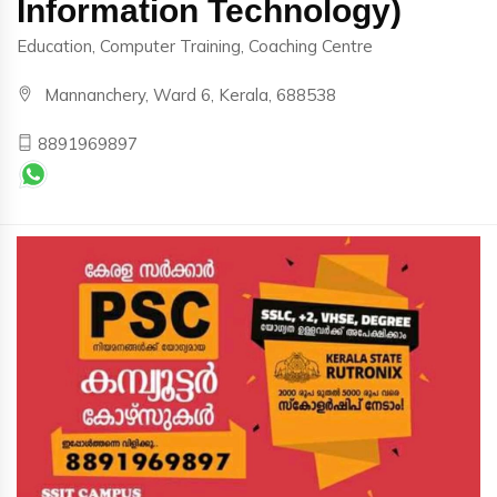
Information Technology)
Education, Computer Training, Coaching Centre
Mannanchery, Ward 6, Kerala, 688538
8891969897