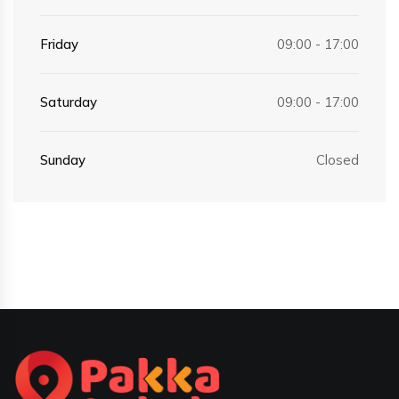
Friday
09:00 - 17:00
Saturday
09:00 - 17:00
Sunday
Closed