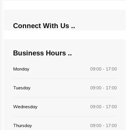
Connect With Us
Business Hours
Monday
09:00 - 17:00
Tuesday
09:00 - 17:00
Wednesday
09:00 - 17:00
Thursday
09:00 - 17:00