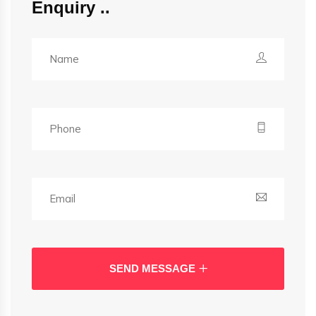
Enquiry
SEND MESSAGE