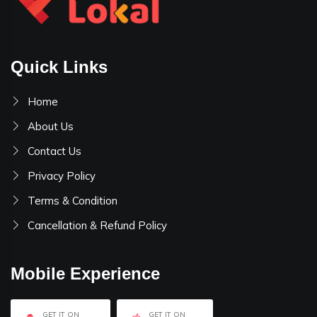
Quick Links
Home
About Us
Contact Us
Privacy Policy
Terms & Condition
Cancellation & Refund Policy
Mobile Experience
GET IT ON
GET IT ON