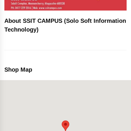
About SSIT CAMPUS (Solo Soft Information
Technology)
Shop Map