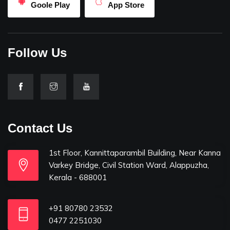
Goole Play
App Store
Follow Us
Contact Us
1st Floor, Kannittaparambil Building, Near Kanna
Varkey Bridge, Civil Station Ward, Alappuzha,
Kerala - 688001
+91 80780 23532
0477 2251030