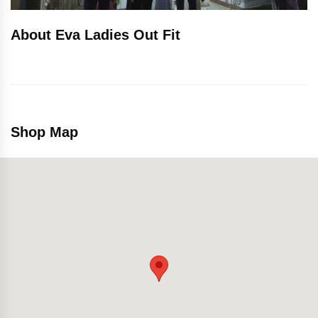
About Eva Ladies Out Fit
Shop Map