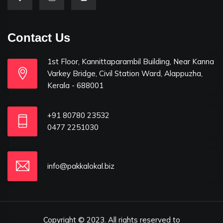
Contact Us
1st Floor, Kannittaparambil Building, Near Kanna
Varkey Bridge, Civil Station Ward, Alappuzha,
Kerala - 688001
+91 80780 23532
0477 2251030
info@pakkalokal.biz
Copyright © 2023. All rights reserved to