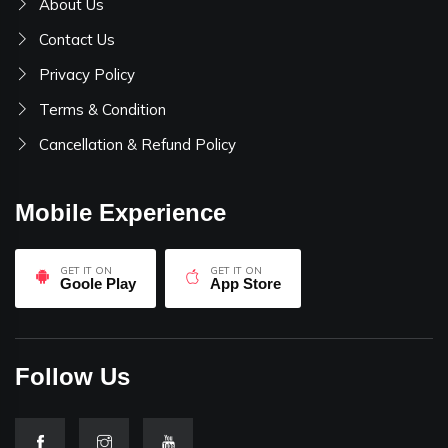
About Us
Contact Us
Privacy Policy
Terms & Condition
Cancellation & Refund Policy
Mobile Experience
GET IT ON
GET IT ON
Goole Play
App Store
Follow Us