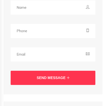
SEND MESSAGE