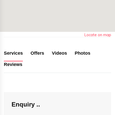
Locate on map
Services
Offers
Videos
Photos
Reviews
Enquiry