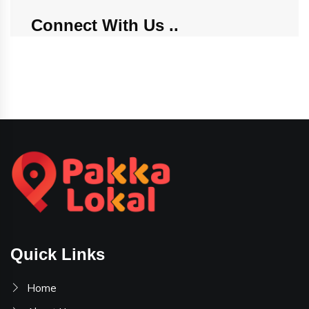
Connect With Us
Quick Links
Home