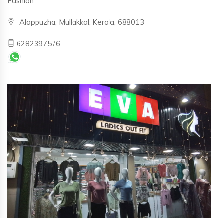
Fashion
Alappuzha, Mullakkal, Kerala, 688013
6282397576