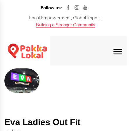
Follow us:
Local Empowerment, Global Impact:
Building a Stronger Community
Eva Ladies Out Fit