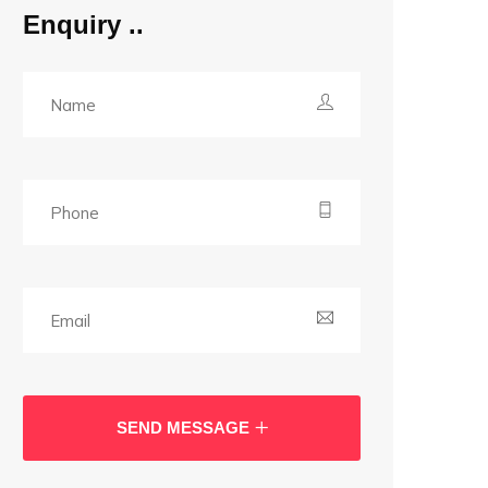
Enquiry
SEND MESSAGE