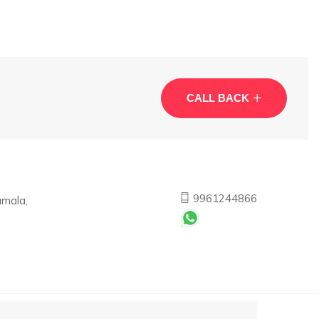
CALL BACK
9961244866
umala,