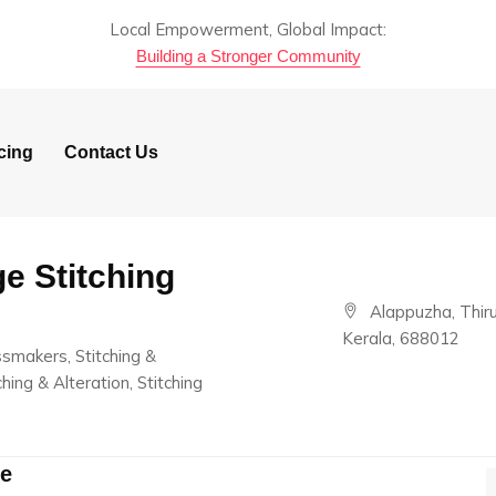
Local Empowerment, Global Impact:
Building a Stronger Community
cing
Contact Us
e Stitching
Alappuzha, Thir
Kerala, 688012
essmakers, Stitching &
hing & Alteration, Stitching
re