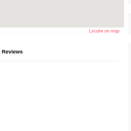
Locate on map
Reviews