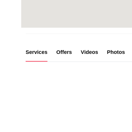
Services
Offers
Videos
Photos