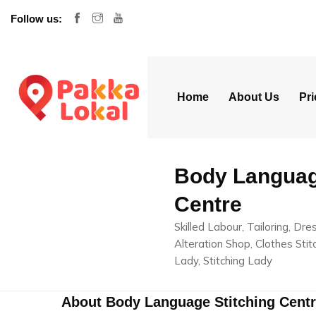
Follow us:
Home
About Us
Pri
Body Languag
Centre
Skilled Labour, Tailoring, Dr
Alteration Shop, Clothes Stitc
Lady, Stitching Lady
About Body Language Stitching Cent