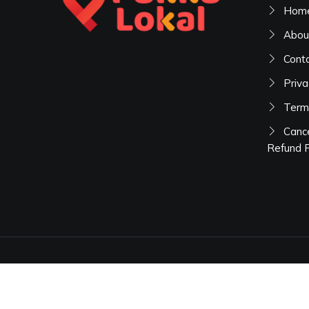
Hom
Abou
Cont
Priva
Term
Cance
Refund P