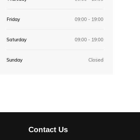
Friday
09:00 - 19:00
Saturday
09:00 - 19:00
Sunday
Closed
Contact Us