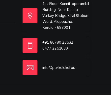
1st Floor, Kannittaparambil
Building, Near Kanna
Varkey Bridge, Civil Station
Ward, Alappuzha,
Kerala - 688001
+91 80780 23532
0477 2251030
info@pakkalokal.biz