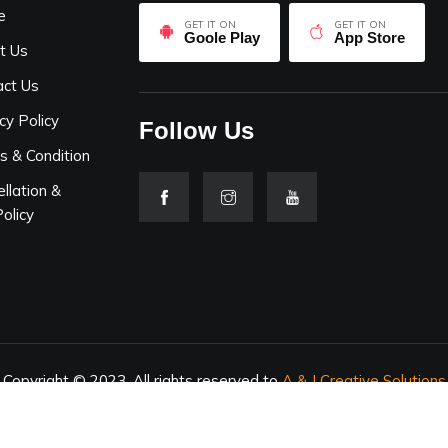
e
GET IT ON
GET IT ON
Goole Play
App Store
t Us
act Us
cy Policy
Follow Us
s & Condition
llation &
olicy
Copyright © 2023. All rights reserved to
A & J Creative Solutions