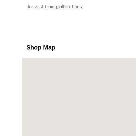
dress stitching, alterations,
Shop Map