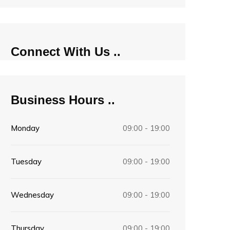
Connect With Us
Business Hours
Monday
09:00 - 19:00
Tuesday
09:00 - 19:00
Wednesday
09:00 - 19:00
Thursday
09:00 - 19:00