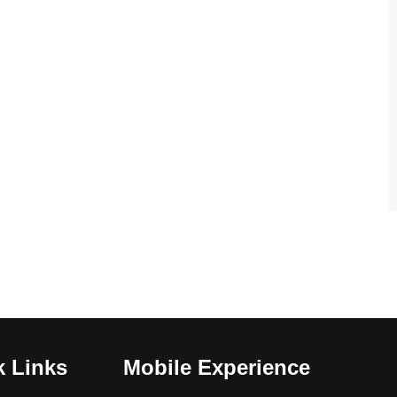
k Links
Mobile Experience