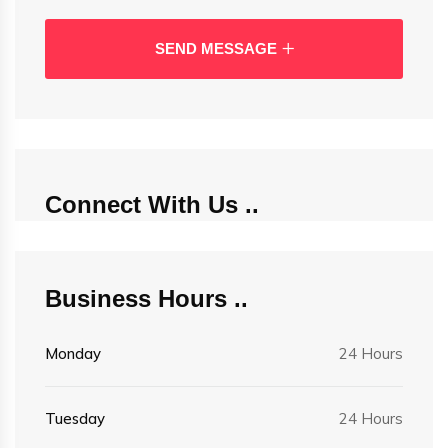
SEND MESSAGE
Connect With Us
Business Hours
Monday
24 Hours
Tuesday
24 Hours