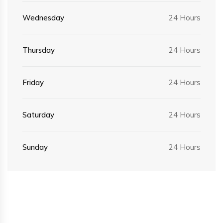
Wednesday
24 Hours
Thursday
24 Hours
Friday
24 Hours
Saturday
24 Hours
Sunday
24 Hours