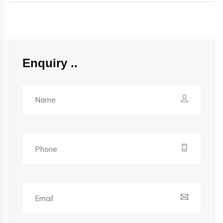
Enquiry