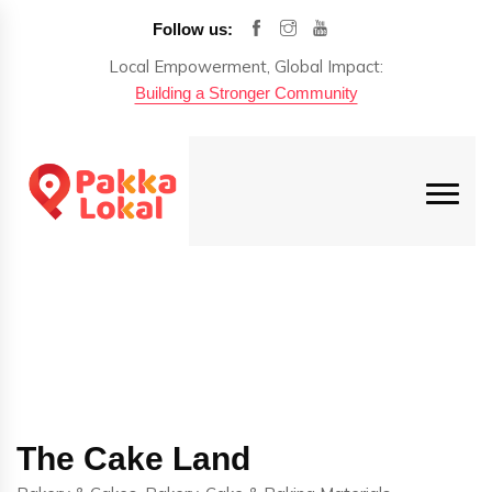
Follow us:
Local Empowerment, Global Impact:
Building a Stronger Community
The Cake Land