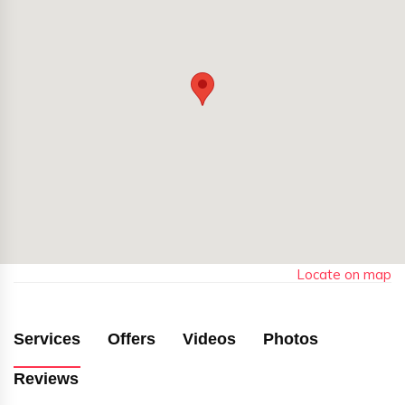
Locate on map
Services
Offers
Videos
Photos
Reviews