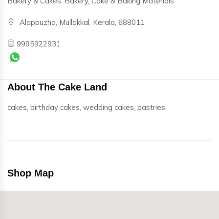
Bakery & Cakes, Bakery, Cake & Baking Materials
Alappuzha, Mullakkal, Kerala, 688011
9995922931
About The Cake Land
cakes, birthday cakes, wedding cakes, pastries,
Shop Map