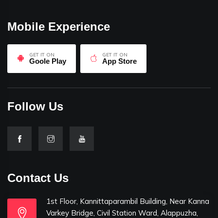
Mobile Experience
GET IT ON
GET IT ON
Goole Play
App Store
Follow Us
Contact Us
1st Floor, Kannittaparambil Building, Near Kanna
Varkey Bridge, Civil Station Ward, Alappuzha,