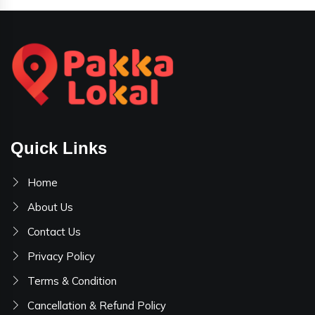
Quick Links
Home
About Us
Contact Us
Privacy Policy
Terms & Condition
Cancellation & Refund Policy