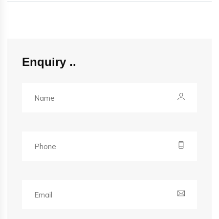
Enquiry