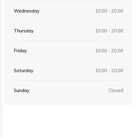
Wednesday
10:00 - 20:00
Thursday
10:00 - 20:00
Friday
10:00 - 20:00
Saturday
10:00 - 20:00
Sunday
Closed