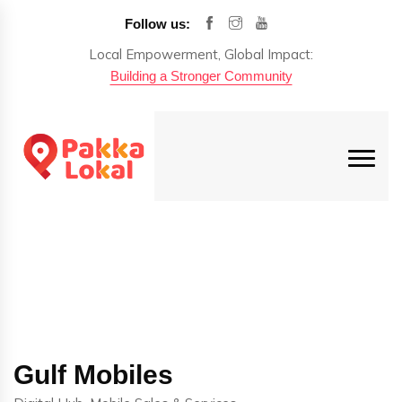
Follow us:
Local Empowerment, Global Impact:
Building a Stronger Community
Gulf Mobiles