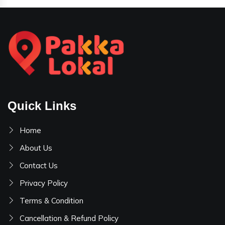
Quick Links
Home
About Us
Contact Us
Privacy Policy
Terms & Condition
Cancellation & Refund Policy