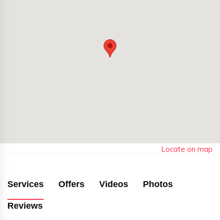
Locate on map
Services
Offers
Videos
Photos
Reviews