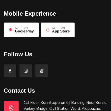
Mobile Experience
GET IT ON
GET IT ON
Goole Play
App Store
Follow Us
Contact Us
1st Floor, Kannittaparambil Building, Near Kanna
Varkey Bridge, Civil Station Ward, Alappuzha,