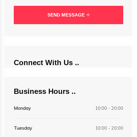
SEND MESSAGE
Connect With Us
Business Hours
Monday
10:00 - 20:00
Tuesday
10:00 - 20:00