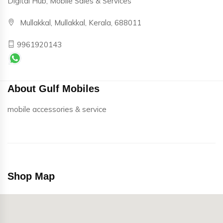
Digital Hub, Mobile Sales & Services
Mullakkal, Mullakkal, Kerala, 688011
9961920143
About Gulf Mobiles
mobile accessories & service
Shop Map