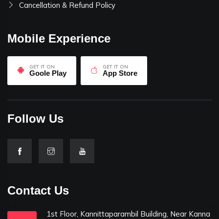
Cancellation & Refund Policy
Mobile Experience
GET IT ON
GET IT ON
Goole Play
App Store
Follow Us
Contact Us
1st Floor, Kannittaparambil Building, Near Kanna