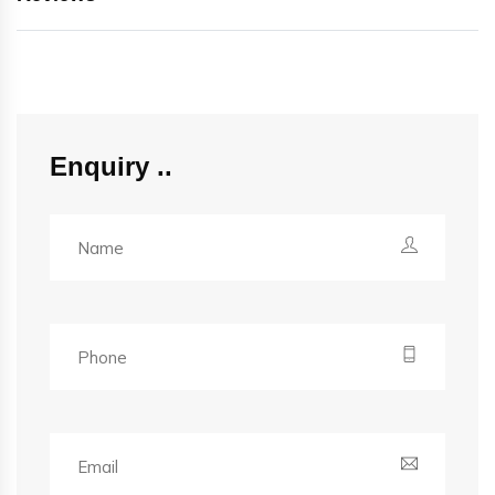
Enquiry