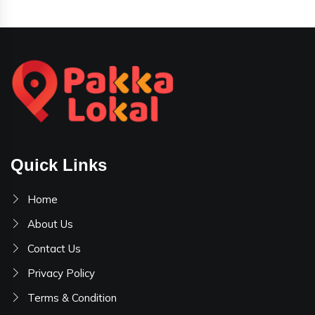
Quick Links
Home
About Us
Contact Us
Privacy Policy
Terms & Condition