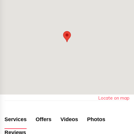
Locate on map
Services
Offers
Videos
Photos
Reviews