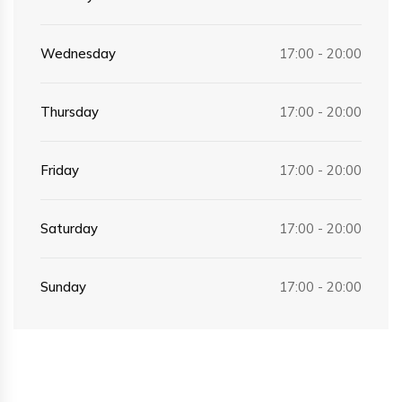
Wednesday
17:00 - 20:00
Thursday
17:00 - 20:00
Friday
17:00 - 20:00
Saturday
17:00 - 20:00
Sunday
17:00 - 20:00