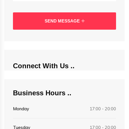
SEND MESSAGE
Connect With Us
Business Hours
Monday
17:00 - 20:00
Tuesday
17:00 - 20:00