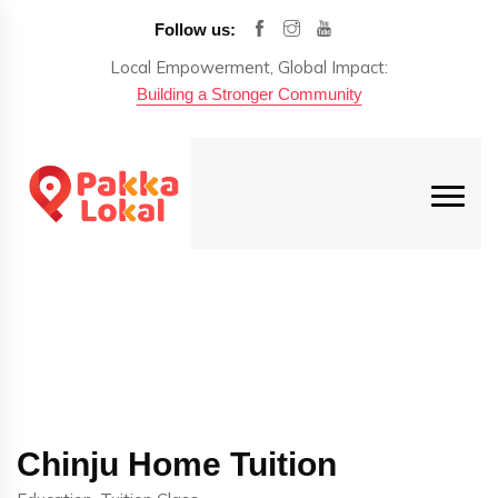
Follow us:
Local Empowerment, Global Impact:
Building a Stronger Community
Chinju Home Tuition