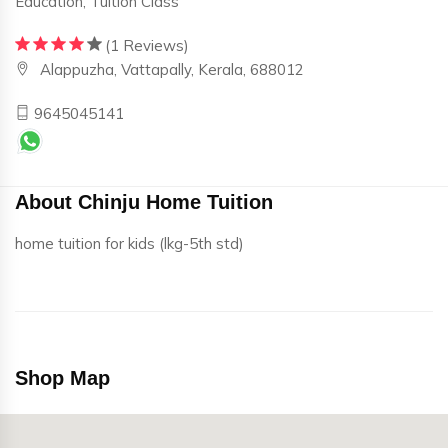
Education, Tuition Class
(1 Reviews)
Alappuzha, Vattapally, Kerala, 688012
9645045141
About Chinju Home Tuition
home tuition for kids (lkg-5th std)
Shop Map