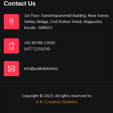
Contact Us
1st Floor, Kannittaparambil Building, Near Kanna
Varkey Bridge, Civil Station Ward, Alappuzha,
Kerala - 688001
+91 80780 23532
0477 2251030
info@pakkalokal.biz
Copyright © 2023. All rights reserved to
A & J Creative Solutions