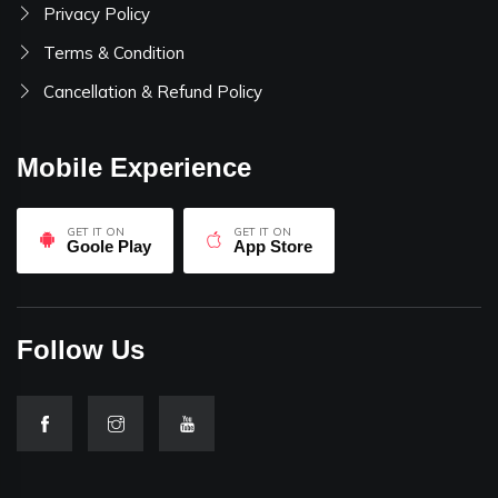
Privacy Policy
Terms & Condition
Cancellation & Refund Policy
Mobile Experience
GET IT ON
GET IT ON
Goole Play
App Store
Follow Us