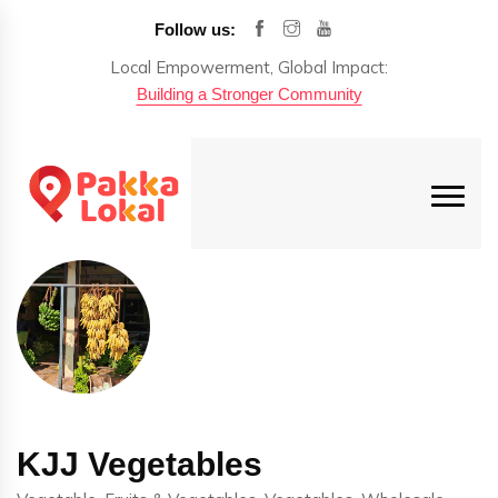
Follow us:
Local Empowerment, Global Impact:
Building a Stronger Community
KJJ Vegetables