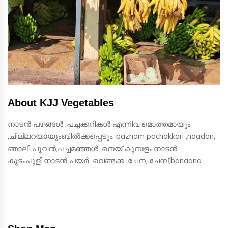
About KJJ Vegetables
നാടൻ പഴങ്ങൾ ,പച്ചക്കറികൾ എന്നിവ മൊത്തമായും
,ചില്ലറയായുംബിൽക്കപ്പെടും. pazham pachakkari ,naadan,
ഞാലി പൂവൻ,പച്ചമഞ്ഞൾ, നെയ് കുമ്പളം,നാടൻ
കുടംപുളി,നാടൻ പയർ ,വെണ്ടക്ക, ചേന, ചേമ്പ്,banaana