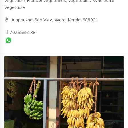
Vegetable, Fruits & Vegetables, Vegetables, Wholesale
Vegetable
Alappuzha, Sea View Ward, Kerala, 688001
7025555138