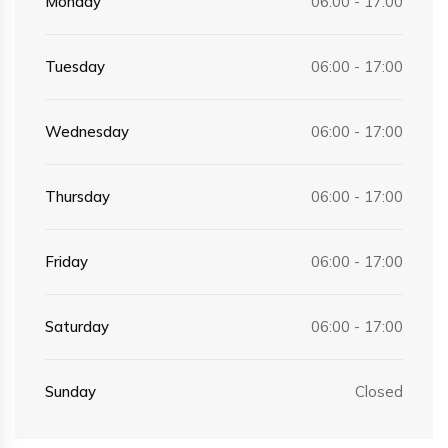
Monday
06:00 - 17:00
Tuesday
06:00 - 17:00
Wednesday
06:00 - 17:00
Thursday
06:00 - 17:00
Friday
06:00 - 17:00
Saturday
06:00 - 17:00
Sunday
Closed