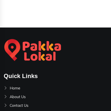
Quick Links
Home
About Us
Contact Us