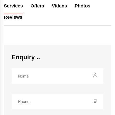
Services
Offers
Videos
Photos
Reviews
Enquiry