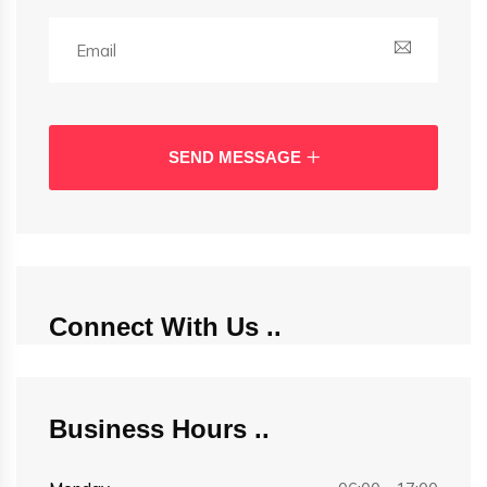
SEND MESSAGE
Connect With Us
Business Hours