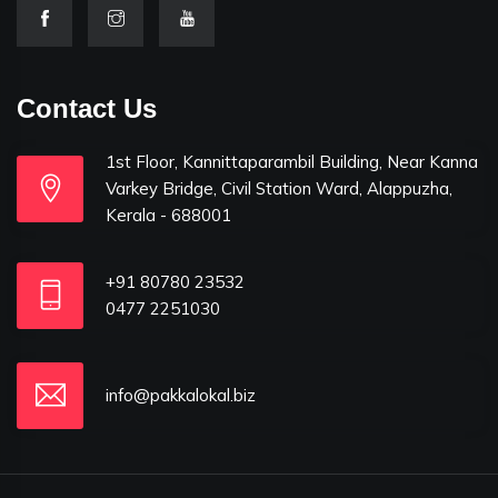
Contact Us
1st Floor, Kannittaparambil Building, Near Kanna
Varkey Bridge, Civil Station Ward, Alappuzha,
Kerala - 688001
+91 80780 23532
0477 2251030
info@pakkalokal.biz