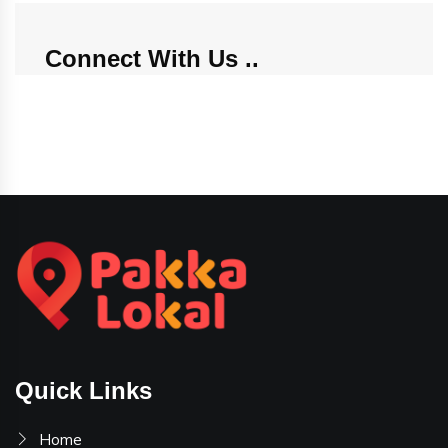
Connect With Us
Quick Links
Home