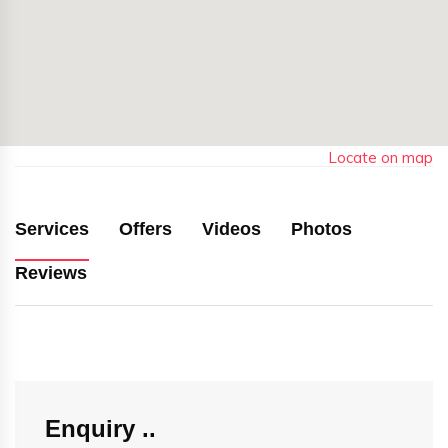
Locate on map
Services
Offers
Videos
Photos
Reviews
Enquiry