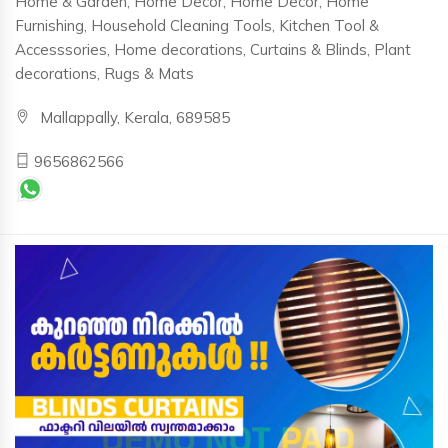
Home & Garden, Home Decor, Home Decor, Home
Furnishing, Household Cleaning Tools, Kitchen Tool &
Accesssories, Home decorations, Curtains & Blinds, Plant
decorations, Rugs & Mats
Mallappally, Kerala, 689585
9656862566