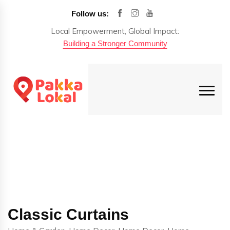
Follow us:
Local Empowerment, Global Impact:
Building a Stronger Community
Classic Curtains