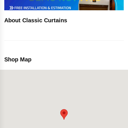
About Classic Curtains
Shop Map