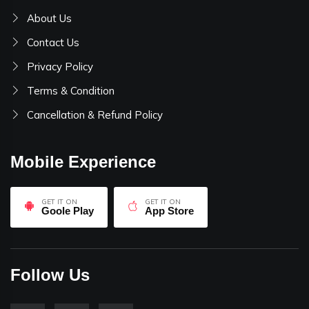
About Us
Contact Us
Privacy Policy
Terms & Condition
Cancellation & Refund Policy
Mobile Experience
GET IT ON
GET IT ON
Goole Play
App Store
Follow Us