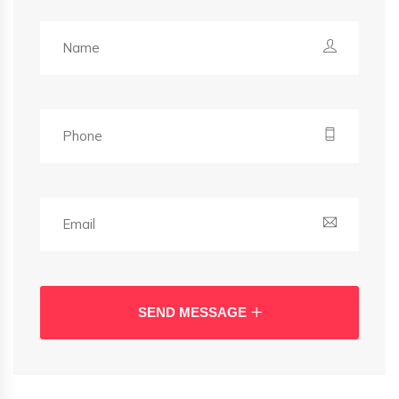
SEND MESSAGE