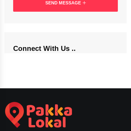
SEND MESSAGE
Connect With Us