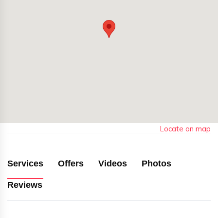
Locate on map
Services
Offers
Videos
Photos
Reviews