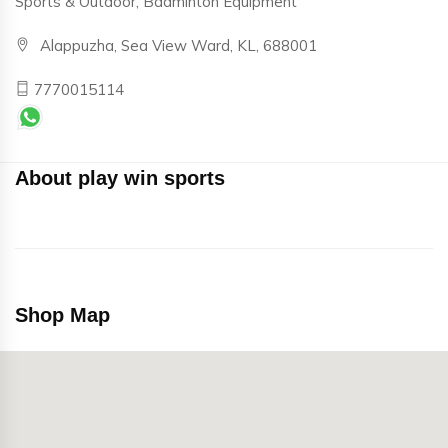
Sports & Outdoor, Badminton Equipment
Alappuzha, Sea View Ward, KL, 688001
7770015114
About play win sports
Shop Map