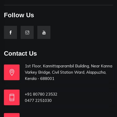
Follow Us
Contact Us
1st Floor, Kannittaparambil Building, Near Kanna
Varkey Bridge, Civil Station Ward, Alappuzha,
Kerala - 688001
+91 80780 23532
0477 2251030