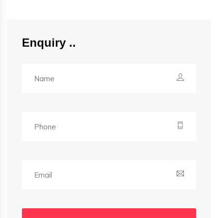
Enquiry