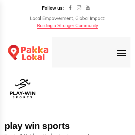
Follow us:
Local Empowerment, Global Impact:
Building a Stronger Community
play win sports