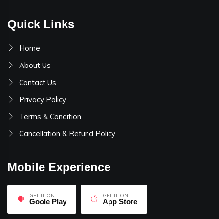
Quick Links
Home
About Us
Contact Us
Privacy Policy
Terms & Condition
Cancellation & Refund Policy
Mobile Experience
GET IT ON
GET IT ON
Goole Play
App Store