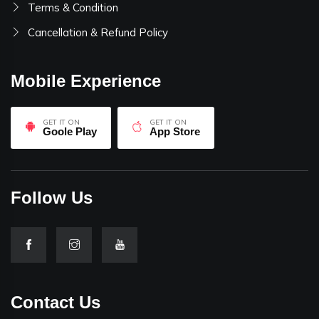
Terms & Condition
Cancellation & Refund Policy
Mobile Experience
GET IT ON
GET IT ON
Goole Play
App Store
Follow Us
Contact Us