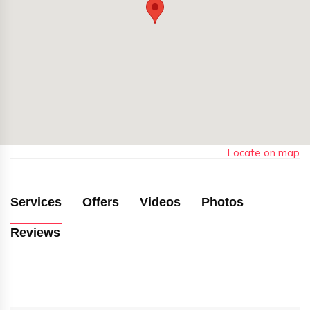
Locate on map
Services
Offers
Videos
Photos
Reviews