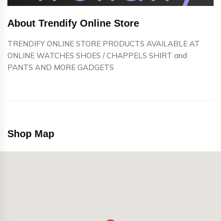
About Trendify Online Store
TRENDIFY ONLINE STORE PRODUCTS AVAILABLE AT
ONLINE WATCHES SHOES / CHAPPELS SHIRT and
PANTS AND MORE GADGETS
Shop Map