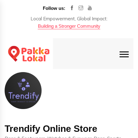
Follow us:
Local Empowerment, Global Impact:
Building a Stronger Community
Trendify Online Store