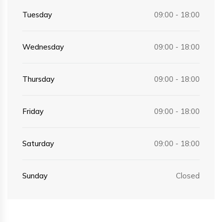
Tuesday
09:00 - 18:00
Wednesday
09:00 - 18:00
Thursday
09:00 - 18:00
Friday
09:00 - 18:00
Saturday
09:00 - 18:00
Sunday
Closed