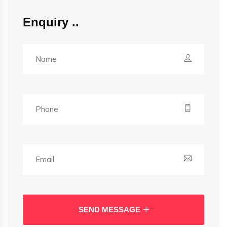
Enquiry
SEND MESSAGE