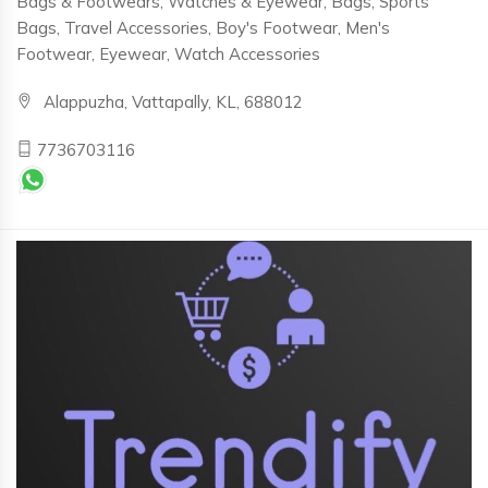
Bags & Footwears, Watches & Eyewear, Bags, Sports
Bags, Travel Accessories, Boy's Footwear, Men's
Footwear, Eyewear, Watch Accessories
Alappuzha, Vattapally, KL, 688012
7736703116