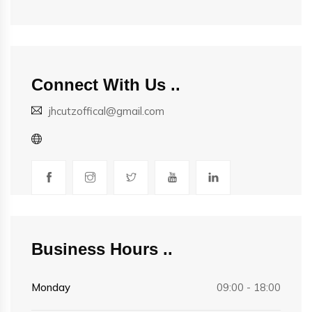
Connect With Us
jhcutzoffical@gmail.com
Business Hours
Monday
09:00 - 18:00