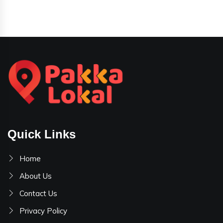
Quick Links
Home
About Us
Contact Us
Privacy Policy