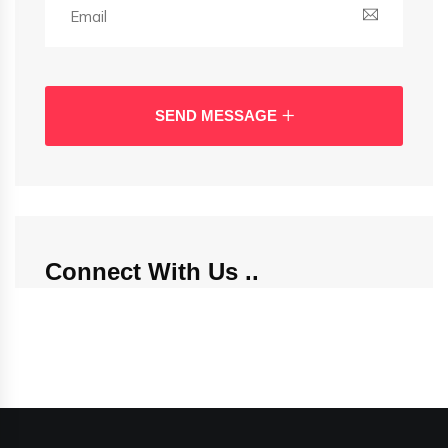
SEND MESSAGE
Connect With Us