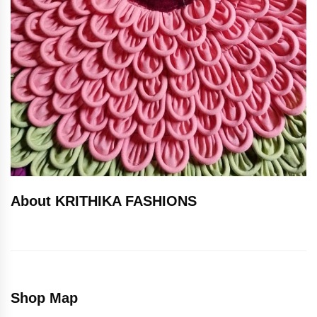
About KRITHIKA FASHIONS
Shop Map