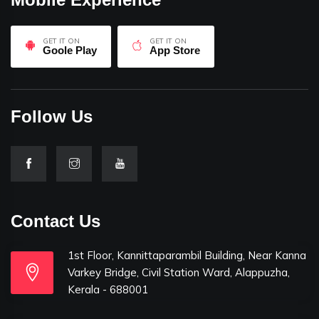
GET IT ON
GET IT ON
Goole Play
App Store
Follow Us
Contact Us
1st Floor, Kannittaparambil Building, Near Kanna
Varkey Bridge, Civil Station Ward, Alappuzha,
Kerala - 688001