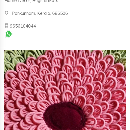
Home Decor, Rugs & Mats
Ponkunnam, Kerala, 686506
9656104844