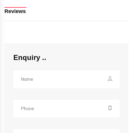
Reviews
Enquiry