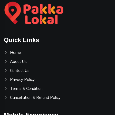
Quick Links
Home
About Us
Contact Us
Privacy Policy
Terms & Condition
Cancellation & Refund Policy
Mobile Experience