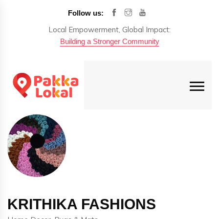
Follow us:
Local Empowerment, Global Impact:
Building a Stronger Community
KRITHIKA FASHIONS