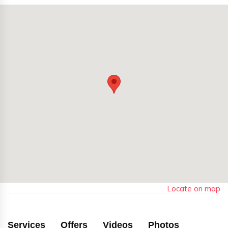
Locate on map
Services
Offers
Videos
Photos