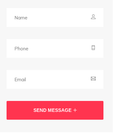
SEND MESSAGE