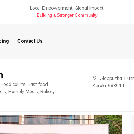
Local Empowerment, Global Impact:
Building a Stronger Community
cing
Contact Us
n
Alappuzha, Punn
Food courts, Fast food
Kerala, 688014
els, Homely Meals, Bakery,