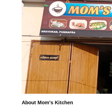
About Mom's Kitchen