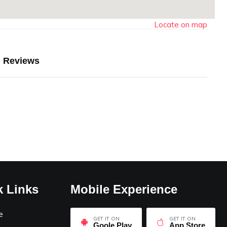
Locate on map
Reviews
k Links
Mobile Experience
e
GET IT ON
GET IT ON
Goole Play
App Store