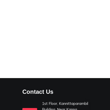
Contact Us
1st Floor, Kannittaparambil
Building, Near Kanna