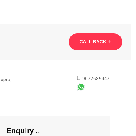
CALL BACK
9072685447
apra,
Enquiry