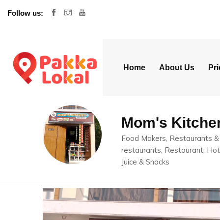
Follow us:
Home
About Us
Pri
Mom's Kitche
Food Makers, Restaurants & 
restaurants, Restaurant, Hot
Juice & Snacks