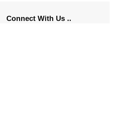
Connect With Us