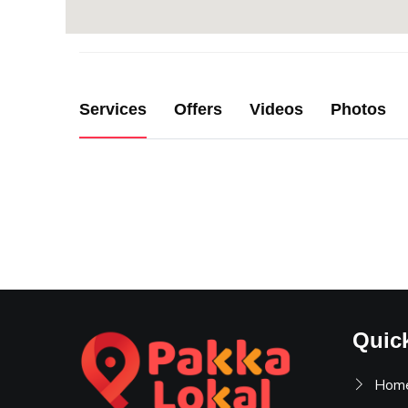
Services
Offers
Videos
Photos
Quic
Hom