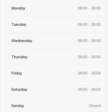
Monday
09:00 - 18:00
Tuesday
09:00 - 18:00
Wednesday
09:00 - 18:00
Thursday
09:00 - 18:00
Friday
09:00 - 18:00
Saturday
09:00 - 18:00
Sunday
Closed