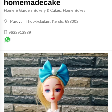
homemadecake
Home & Garden, Bakery & Cakes, Home Bakes
Paravur, Thookkukulam, Kerala, 688003
9633913889