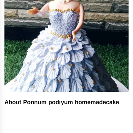
About Ponnum podiyum homemadecake