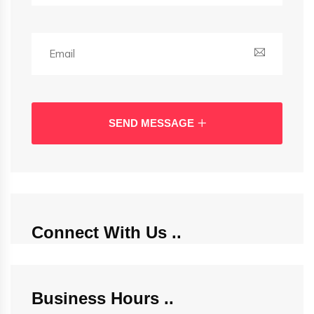
SEND MESSAGE
Connect With Us
Business Hours