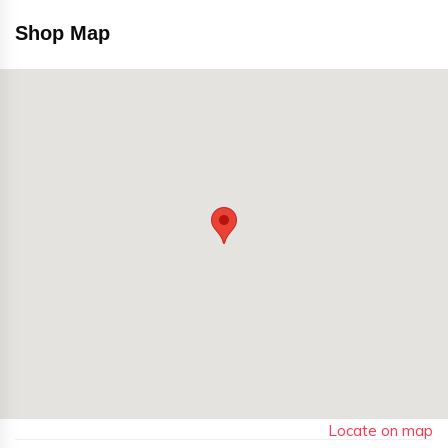
Shop Map
Locate on map