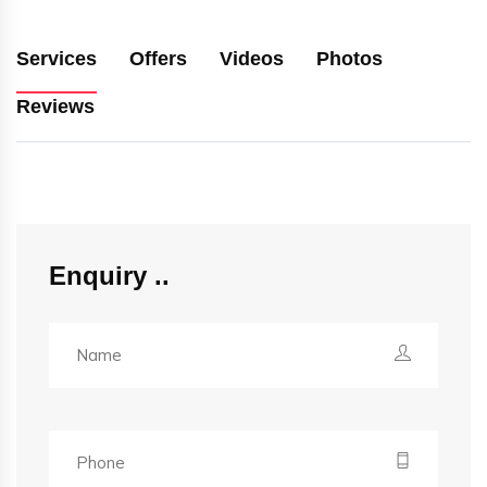
Services
Offers
Videos
Photos
Reviews
Enquiry