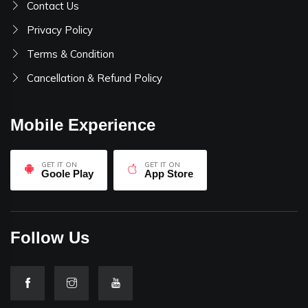
Contact Us
Privacy Policy
Terms & Condition
Cancellation & Refund Policy
Mobile Experience
GET IT ON
GET IT ON
Goole Play
App Store
Follow Us