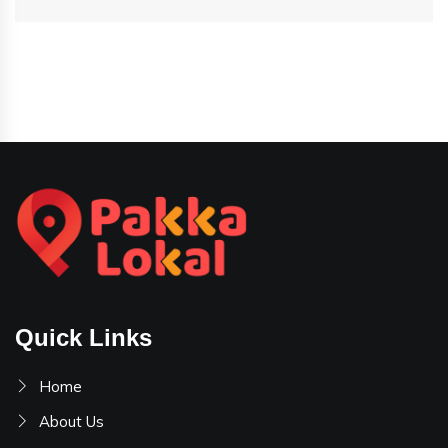
Quick Links
Home
About Us