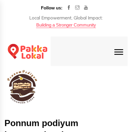
Follow us:
Local Empowerment, Global Impact:
Building a Stronger Community
Ponnum podiyum