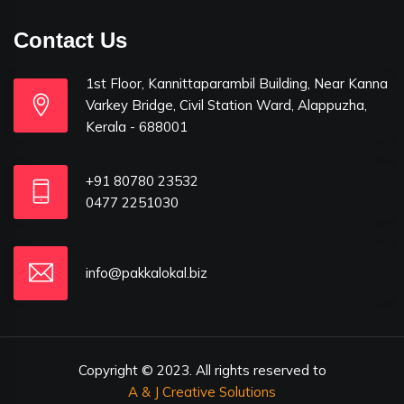
Contact Us
1st Floor, Kannittaparambil Building, Near Kanna
Varkey Bridge, Civil Station Ward, Alappuzha,
Kerala - 688001
+91 80780 23532
0477 2251030
info@pakkalokal.biz
Copyright © 2023. All rights reserved to
A & J Creative Solutions