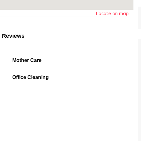
Locate on map
Reviews
Mother Care
Office Cleaning