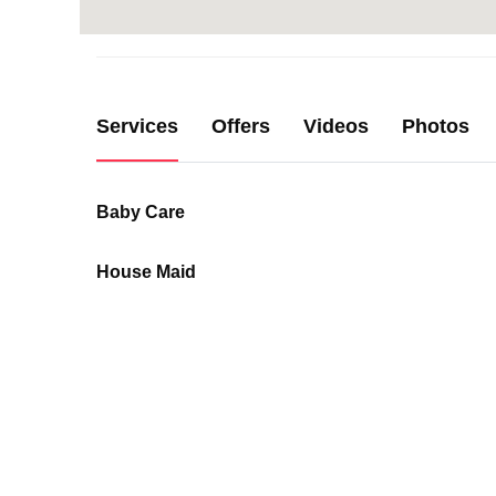
Services
Offers
Videos
Photos
Baby Care
House Maid