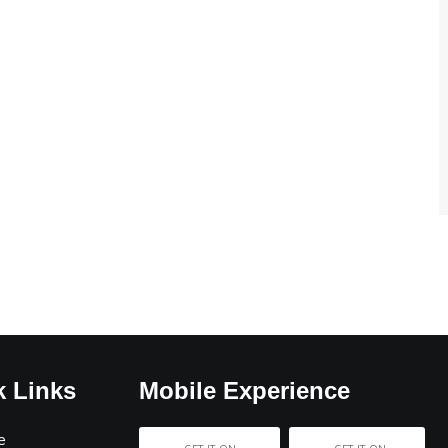
k Links
Mobile Experience
e