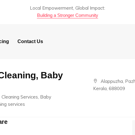
Local Empowerment, Global Impact:
Building a Stronger Community
cing
Contact Us
Cleaning, Baby
Alappuzha, Paz
Kerala, 688009
 Cleaning Services, Baby
ing services
are