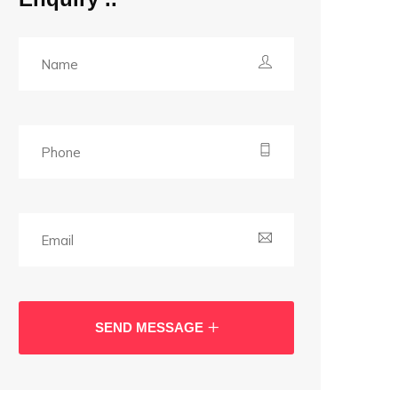
SEND MESSAGE