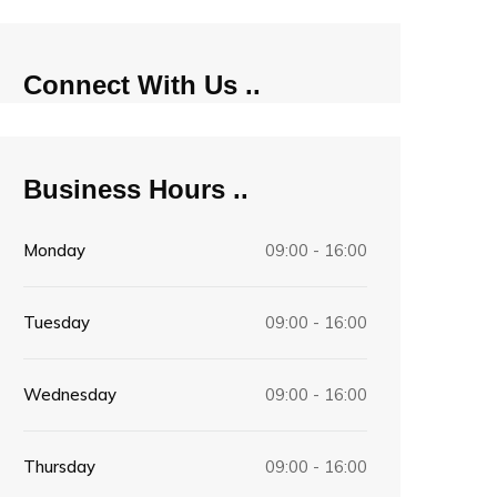
Connect With Us
Business Hours
Monday
09:00 - 16:00
Tuesday
09:00 - 16:00
Wednesday
09:00 - 16:00
Thursday
09:00 - 16:00