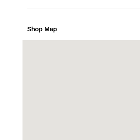
Shop Map