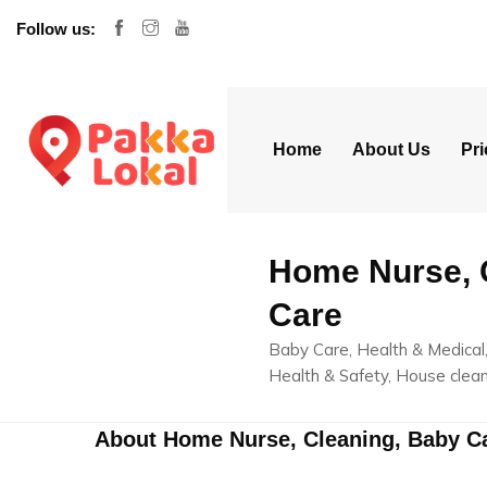
Follow us:
Home
About Us
Pri
Home Nurse, 
Care
Baby Care, Health & Medical,
Health & Safety, House clean
About Home Nurse, Cleaning, Baby C