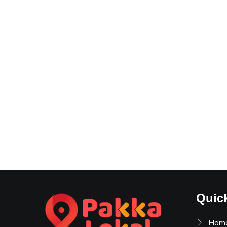
Quic
Hom