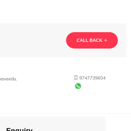
CALL BACK
9747739604
haveedu,
Enquiry