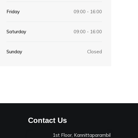
Friday
09:00 - 16:00
Saturday
09:00 - 16:00
Sunday
Closed
Contact Us
1st Floor, Kannittaparambil