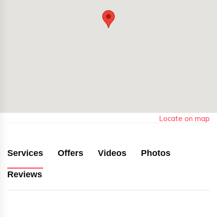
Locate on map
Services
Offers
Videos
Photos
Reviews