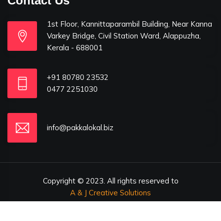
Contact Us
1st Floor, Kannittaparambil Building, Near Kanna
Varkey Bridge, Civil Station Ward, Alappuzha,
Kerala - 688001
+91 80780 23532
0477 2251030
info@pakkalokal.biz
Copyright © 2023. All rights reserved to
A & J Creative Solutions