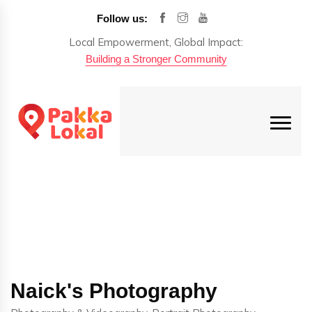
Follow us:
Local Empowerment, Global Impact:
Building a Stronger Community
Naick's Photography