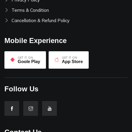
Terms & Condition
Cancellation & Refund Policy
Mobile Experience
GET IT ON
GET IT ON
Goole Play
App Store
Follow Us