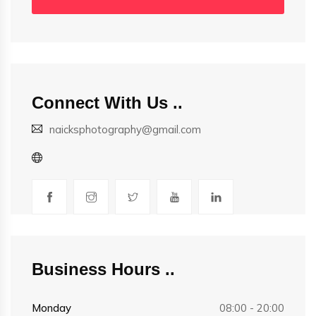
Connect With Us
naicksphotography@gmail.com
Business Hours
Monday
08:00 - 20:00