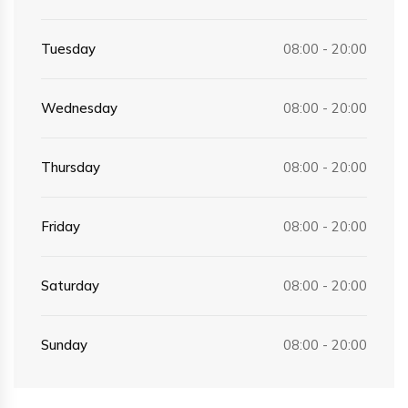
Tuesday
08:00 - 20:00
Wednesday
08:00 - 20:00
Thursday
08:00 - 20:00
Friday
08:00 - 20:00
Saturday
08:00 - 20:00
Sunday
08:00 - 20:00