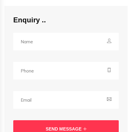
Enquiry
SEND MESSAGE