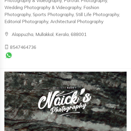
Photography & Videography, Portrait Photography,
Wedding Photography & Videography, Fashion
Photography, Sports Photography, Still Life Photography,
Editorial Photography, Architectural Photography
Alappuzha, Mullakkal, Kerala, 688001
8547464736