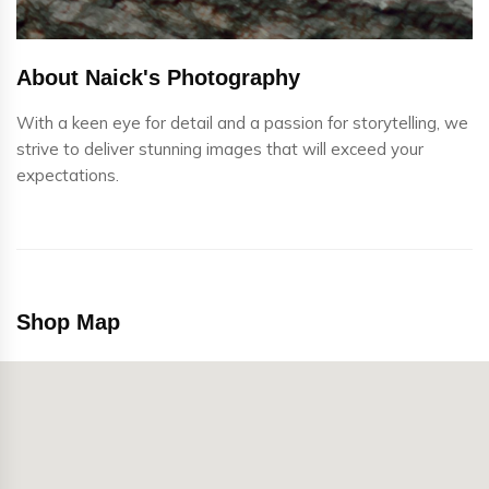
About Naick's Photography
With a keen eye for detail and a passion for storytelling, we
strive to deliver stunning images that will exceed your
expectations.
Shop Map