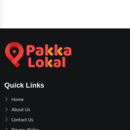
Quick Links
Home
About Us
Contact Us
Privacy Policy