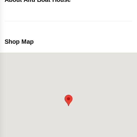
Shop Map