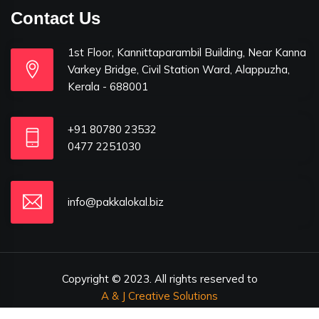
Contact Us
1st Floor, Kannittaparambil Building, Near Kanna
Varkey Bridge, Civil Station Ward, Alappuzha,
Kerala - 688001
+91 80780 23532
0477 2251030
info@pakkalokal.biz
Copyright © 2023. All rights reserved to
A & J Creative Solutions