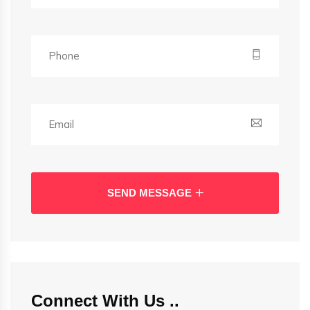
SEND MESSAGE
Connect With Us