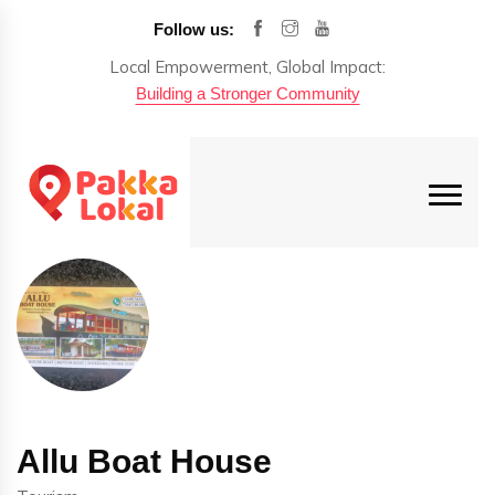
Follow us:
Local Empowerment, Global Impact:
Building a Stronger Community
Allu Boat House