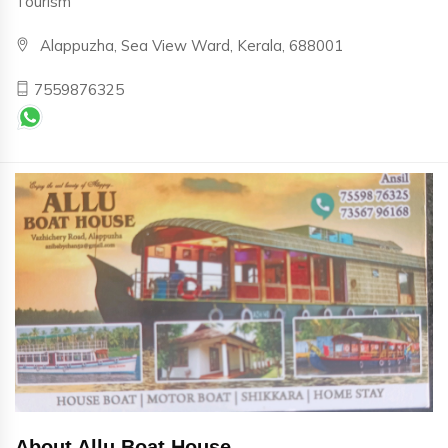
Tourism
Alappuzha, Sea View Ward, Kerala, 688001
7559876325
About Allu Boat House