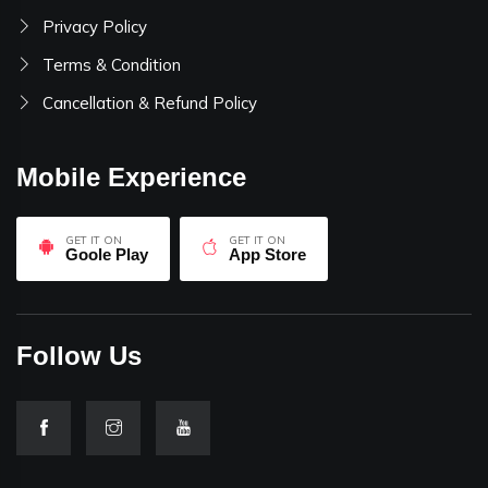
Privacy Policy
Terms & Condition
Cancellation & Refund Policy
Mobile Experience
GET IT ON
GET IT ON
Goole Play
App Store
Follow Us