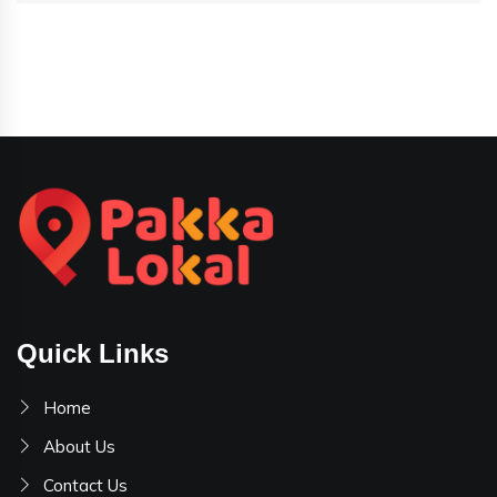
Quick Links
Home
About Us
Contact Us