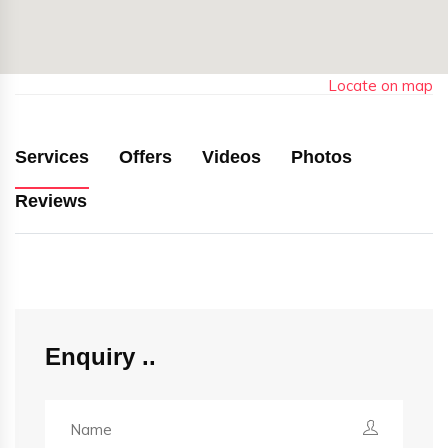
Locate on map
Services
Offers
Videos
Photos
Reviews
Enquiry