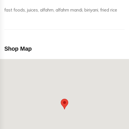
fast foods, juices, alfahm, alfahm mandi, biriyani, fried rice
Shop Map