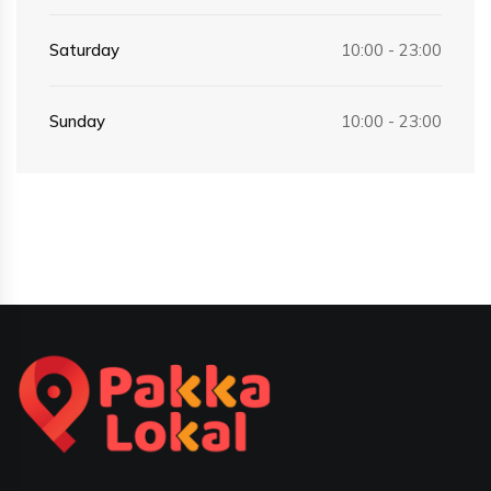
Saturday
10:00 - 23:00
Sunday
10:00 - 23:00