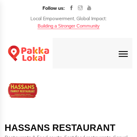
Follow us:
Local Empowerment, Global Impact:
Building a Stronger Community
HASSANS RESTAURANT