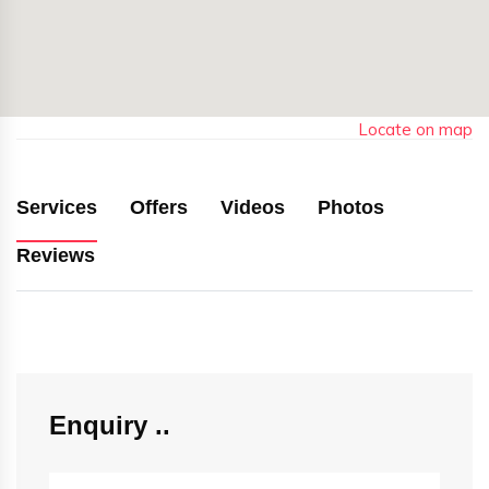
Locate on map
Services
Offers
Videos
Photos
Reviews
Enquiry