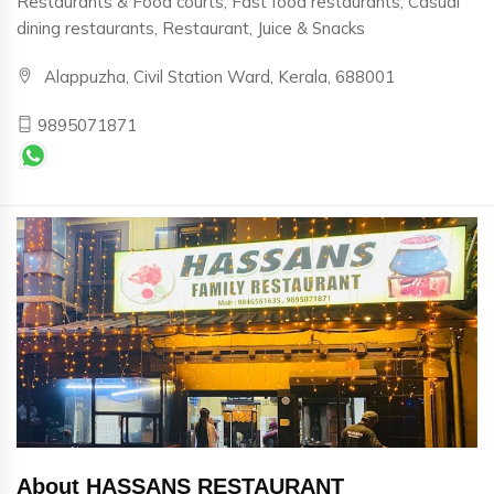
Restaurants & Food courts, Fast food restaurants, Casual
dining restaurants, Restaurant, Juice & Snacks
Alappuzha, Civil Station Ward, Kerala, 688001
9895071871
About HASSANS RESTAURANT