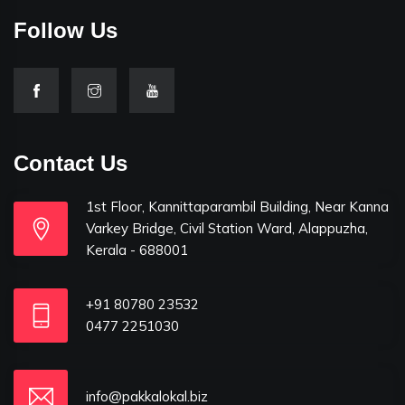
Follow Us
Contact Us
1st Floor, Kannittaparambil Building, Near Kanna
Varkey Bridge, Civil Station Ward, Alappuzha,
Kerala - 688001
+91 80780 23532
0477 2251030
info@pakkalokal.biz