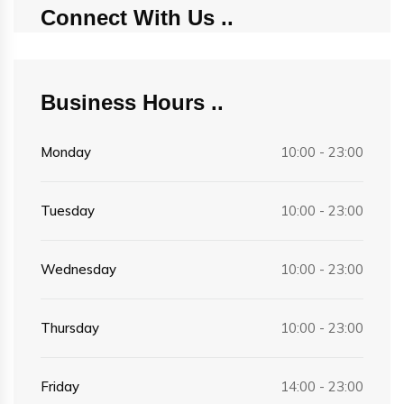
Connect With Us
Business Hours
Monday
10:00 - 23:00
Tuesday
10:00 - 23:00
Wednesday
10:00 - 23:00
Thursday
10:00 - 23:00
Friday
14:00 - 23:00