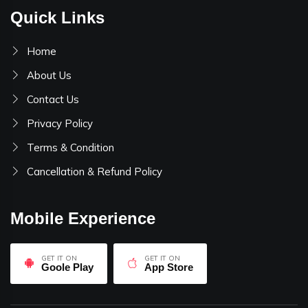
Quick Links
Home
About Us
Contact Us
Privacy Policy
Terms & Condition
Cancellation & Refund Policy
Mobile Experience
GET IT ON
GET IT ON
Goole Play
App Store