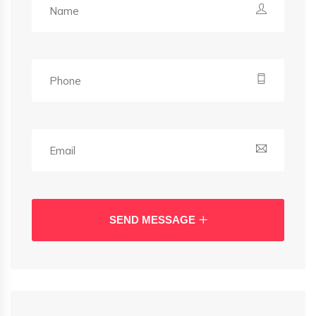
SEND MESSAGE