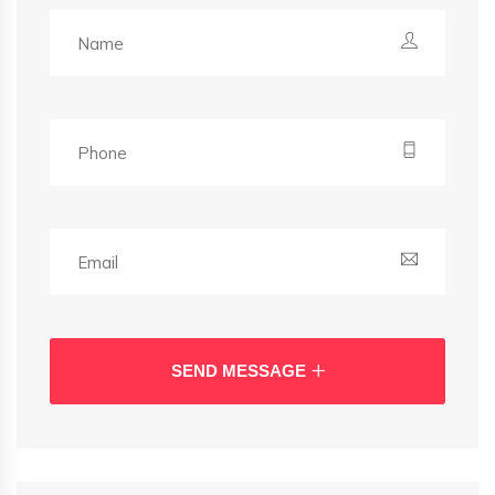
SEND MESSAGE