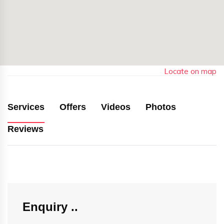
Locate on map
Services
Offers
Videos
Photos
Reviews
Enquiry