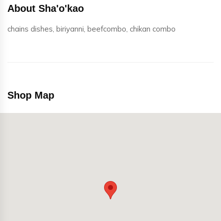
About Sha'o'kao
chains dishes, biriyanni, beefcombo, chikan combo
Shop Map