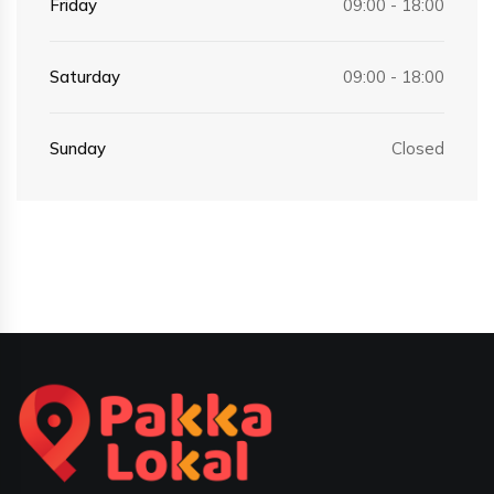
Friday
09:00 - 18:00
Saturday
09:00 - 18:00
Sunday
Closed