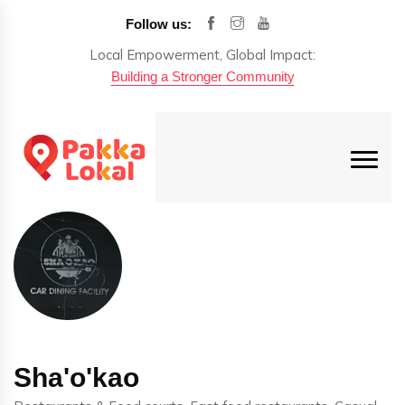
Follow us:
Local Empowerment, Global Impact:
Building a Stronger Community
Sha'o'kao