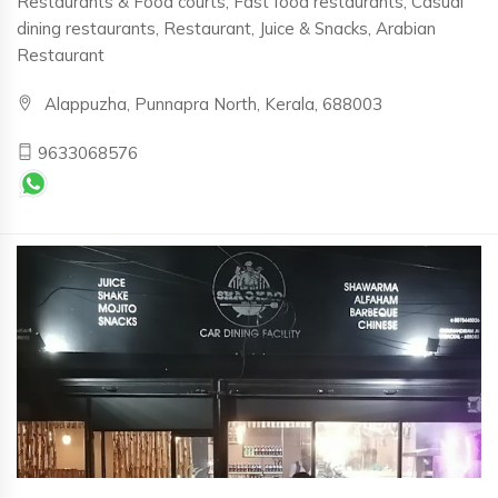
Restaurants & Food courts, Fast food restaurants, Casual
dining restaurants, Restaurant, Juice & Snacks, Arabian
Restaurant
Alappuzha, Punnapra North, Kerala, 688003
9633068576