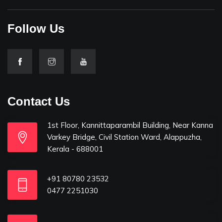
Follow Us
Contact Us
1st Floor, Kannittaparambil Building, Near Kanna
Varkey Bridge, Civil Station Ward, Alappuzha,
Kerala - 688001
+91 80780 23532
0477 2251030