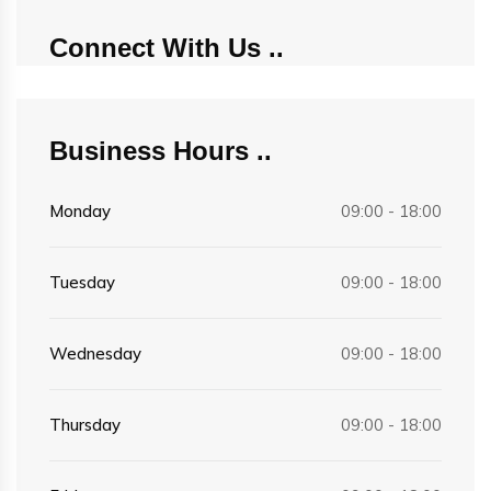
Connect With Us
Business Hours
Monday
09:00 - 18:00
Tuesday
09:00 - 18:00
Wednesday
09:00 - 18:00
Thursday
09:00 - 18:00