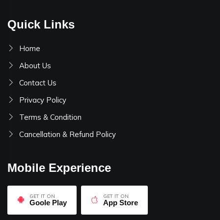
Quick Links
Home
About Us
Contact Us
Privacy Policy
Terms & Condition
Cancellation & Refund Policy
Mobile Experience
GET IT ON
GET IT ON
Goole Play
App Store