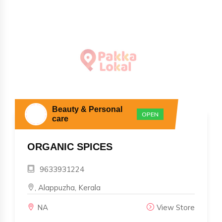
Beauty & Personal
OPEN
care
ORGANIC SPICES
9633931224
, Alappuzha, Kerala
NA
View Store