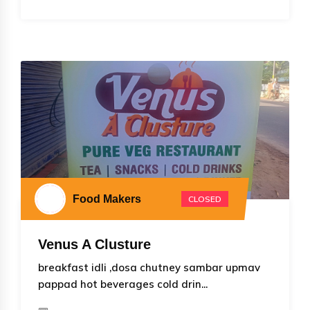
Food Makers
CLOSED
Venus A Clusture
breakfast idli ,dosa chutney sambar upmav
pappad hot beverages cold drin...