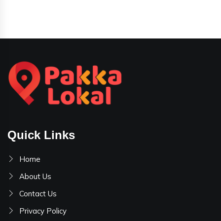
Quick Links
Home
About Us
Contact Us
Privacy Policy