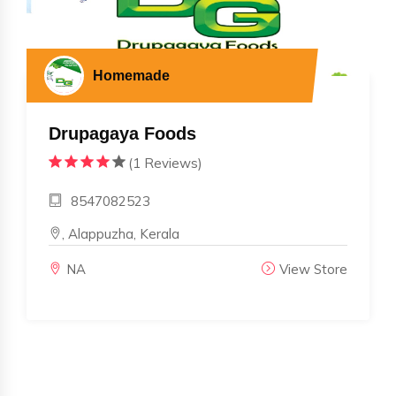
Homemade
Drupagaya Foods
(1 Reviews)
8547082523
, Alappuzha, Kerala
NA
View Store