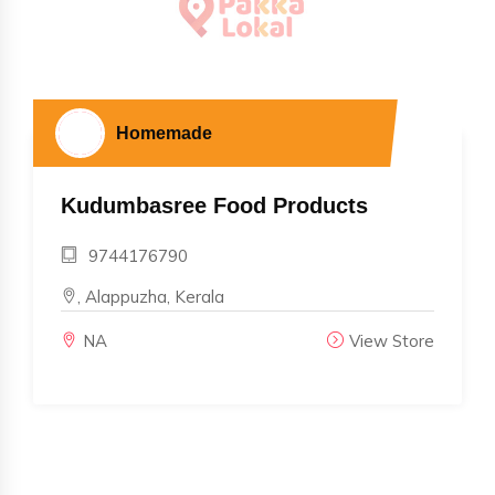
Homemade
Kudumbasree Food Products
9744176790
, Alappuzha, Kerala
NA
View Store