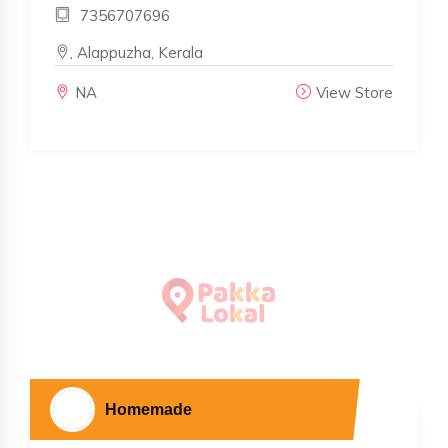
7356707696
, Alappuzha, Kerala
NA
View Store
Homemade