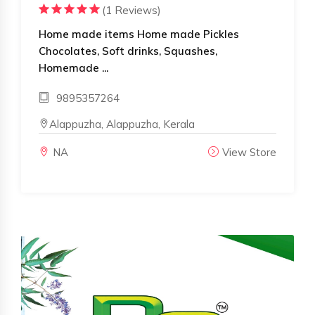
(1 Reviews)
Home made items Home made Pickles
Chocolates, Soft drinks, Squashes,
Homemade ...
9895357264
Alappuzha, Alappuzha, Kerala
NA
View Store