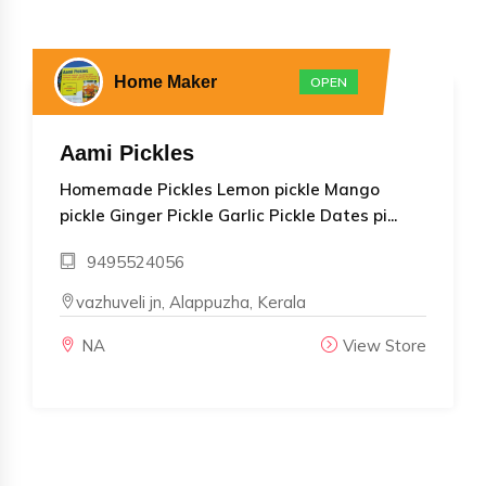
Home Maker
OPEN
Aami Pickles
Homemade Pickles Lemon pickle Mango
pickle Ginger Pickle Garlic Pickle Dates pi...
9495524056
vazhuveli jn, Alappuzha, Kerala
NA
View Store