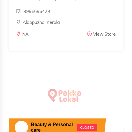
9995696429
, Alappuzha, Kerala
NA
View Store
Beauty & Personal
CLOSED
care