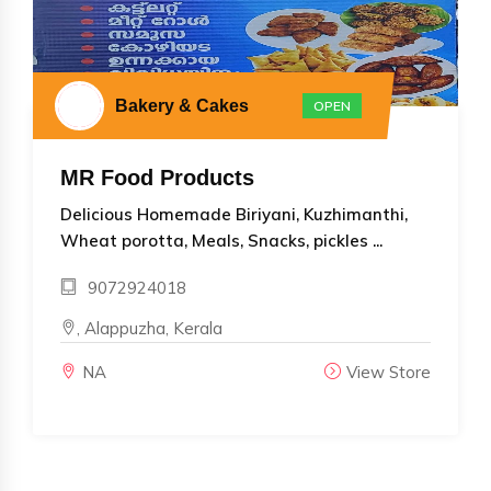
Bakery & Cakes
OPEN
MR Food Products
Delicious Homemade Biriyani, Kuzhimanthi,
Wheat porotta, Meals, Snacks, pickles ...
9072924018
, Alappuzha, Kerala
NA
View Store