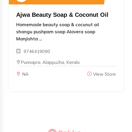
Ajwa Beauty Soap & Coconut Oil
Homemade beauty soap & cocunut oil
shangu pushpam soap Alovera soap
Manjishta ...
9746419090
Punnapra, Alappuzha, Kerala
NA
View Store