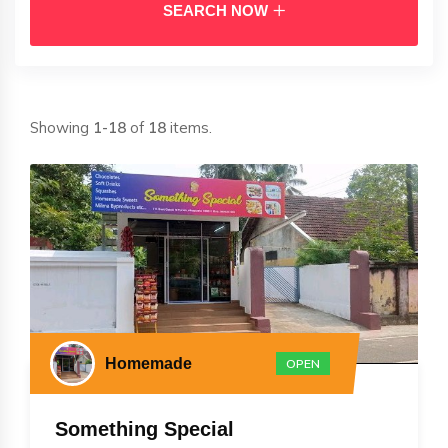
SEARCH NOW
Showing
1-18
of
18
items.
Homemade
OPEN
Something Special