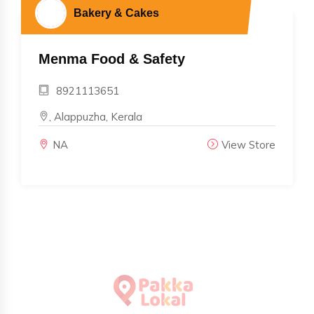
Bakery & Cakes
Menma Food & Safety
8921113651
, Alappuzha, Kerala
NA
View Store