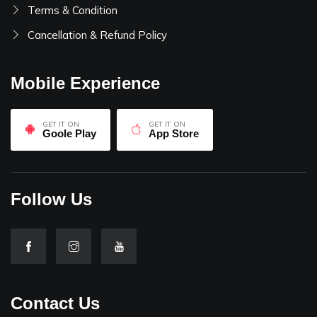
Terms & Condition
Cancellation & Refund Policy
Mobile Experience
GET IT ON
GET IT ON
Goole Play
App Store
Follow Us
Contact Us