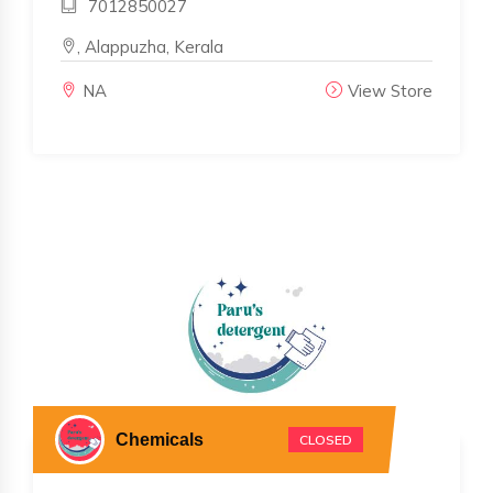
7012850027
, Alappuzha, Kerala
NA
View Store
Chemicals
CLOSED