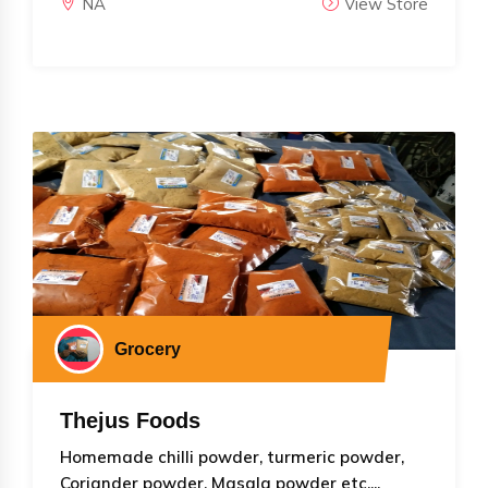
NA
View Store
Grocery
Thejus Foods
Homemade chilli powder, turmeric powder,
Coriander powder, Masala powder etc....