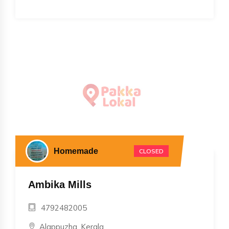
Homemade
CLOSED
Ambika Mills
4792482005
, Alappuzha, Kerala