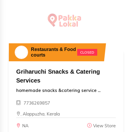
Restaurants & Food
CLOSED
courts
Griharuchi Snacks & Catering
Services
homemade snacks &catering service ...
7736269857
, Alappuzha, Kerala
NA
View Store