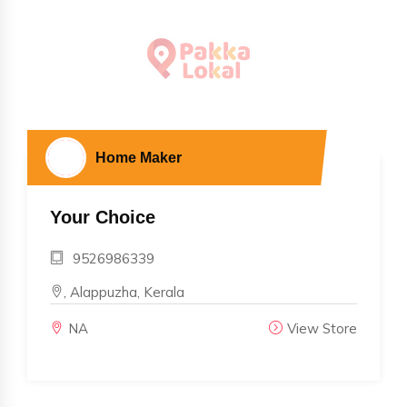
Home Maker
Your Choice
9526986339
, Alappuzha, Kerala
NA
View Store