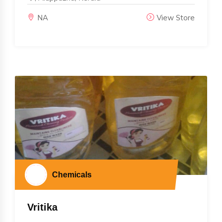
NA
View Store
Chemicals
Vritika