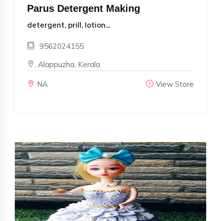
Parus Detergent Making
detergent, prill, lotion...
9562024155
, Alappuzha, Kerala
NA
View Store