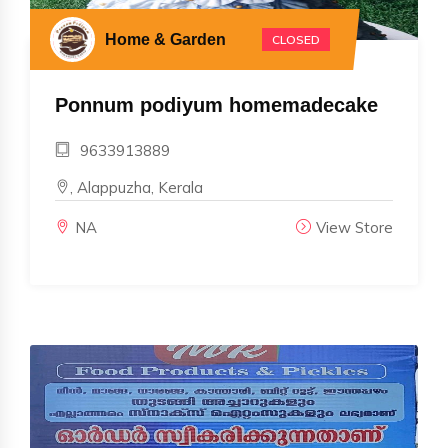
Home & Garden
CLOSED
Ponnum podiyum homemadecake
9633913889
, Alappuzha, Kerala
NA
View Store