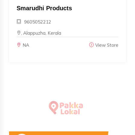
Smarudhi Products
9605052212
, Alappuzha, Kerala
NA
View Store