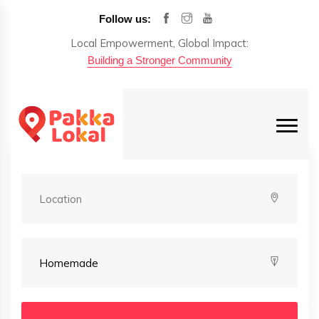
Follow us:
Local Empowerment, Global Impact:
Building a Stronger Community