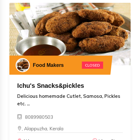
Food Makers
CLOSED
Ichu's Snacks&pickles
Delicious homemade Cutlet, Samosa, Pickles
etc. ...
8089980503
, Alappuzha, Kerala